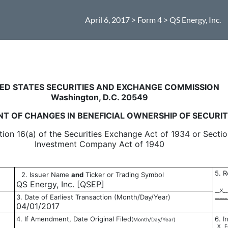
April 6, 2017 > Form 4 > QS Energy, Inc.
in beneficial ownership of sec
ED STATES SECURITIES AND EXCHANGE COMMISSION
Washington, D.C. 20549
T OF CHANGES IN BENEFICIAL OWNERSHIP OF SECURIT
tion 16(a) of the Securities Exchange Act of 1934 or Sectio
Investment Company Act of 1940
5. R
2. Issuer Name
and
Ticker or Trading Symbol
QS Energy, Inc. [QSEP]
__X__
3. Date of Earliest Transaction (Month/Day/Year)
_____
04/01/2017
4. If Amendment, Date Original Filed
6. I
(Month/Day/Year)
_X_ F