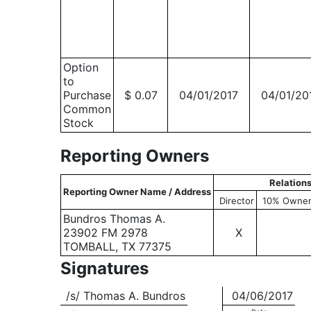
Option
to
Purchase
$ 0.07
04/01/2017
04/01/20
Common
Stock
Reporting Owners
Relation
Reporting Owner Name / Address
Director
10% Owne
Bundros Thomas A.
23902 FM 2978
X
TOMBALL, TX 77375
Signatures
/s/ Thomas A. Bundros
04/06/2017