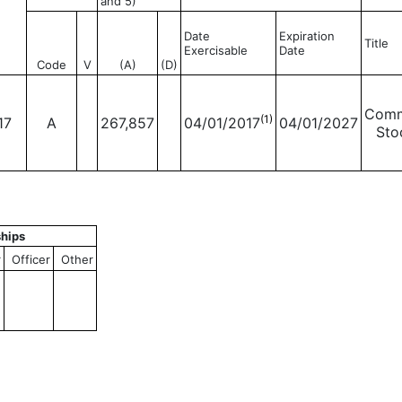
and 5)
Date
Expiration
Title
Exercisable
Date
Code
V
(A)
(D)
Com
(1)
17
A
267,857
04/01/2017
04/01/2027
Sto
ships
r
Officer
Other