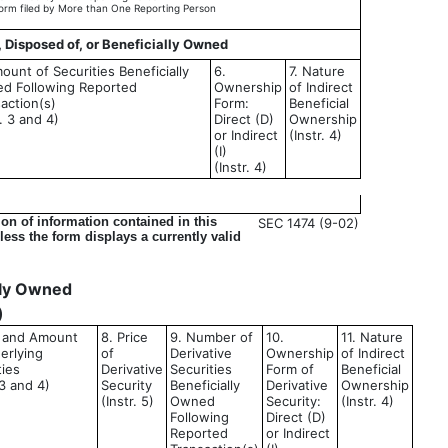
orm filed by More than One Reporting Person
, Disposed of, or Beneficially Owned
ount of Securities Beneficially
6.
7. Nature
d Following Reported
Ownership
of Indirect
action(s)
Form:
Beneficial
r. 3 and 4)
Direct (D)
Ownership
or Indirect
(Instr. 4)
(I)
(Instr. 4)
on of information contained in this
SEC 1474 (9-02)
ess the form displays a currently valid
ally Owned
)
le and Amount
8. Price
9. Number of
10.
11. Nature
erlying
of
Derivative
Ownership
of Indirect
ties
Derivative
Securities
Form of
Beneficial
 3 and 4)
Security
Beneficially
Derivative
Ownership
(Instr. 5)
Owned
Security:
(Instr. 4)
Following
Direct (D)
Reported
or Indirect