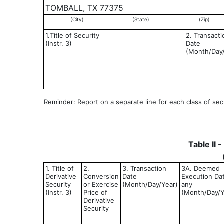
TOMBALL, TX 77375
(City)
(State)
(Zip)
1.Title of Security
2. Transacti
(Instr. 3)
Date
(Month/Day
Reminder: Report on a separate line for each class of secur
Table II 
1. Title of
2.
3. Transaction
3A. Deemed
Derivative
Conversion
Date
Execution Dat
Security
or Exercise
(Month/Day/Year)
any
(Instr. 3)
Price of
(Month/Day/Y
Derivative
Security