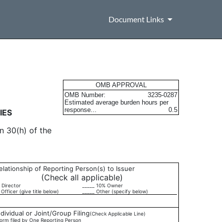
Document Links
urities
OMB APPROVAL
OMB Number:
3235-0287
Estimated average burden hours per
response...
0.5
IES
n 30(h) of the
elationship of Reporting Person(s) to Issuer
(Check all applicable)
 Director
_____ 10% Owner
 Officer (give title below)
_____ Other (specify below)
ndividual or Joint/Group Filing
(Check Applicable Line)
orm filed by One Reporting Person