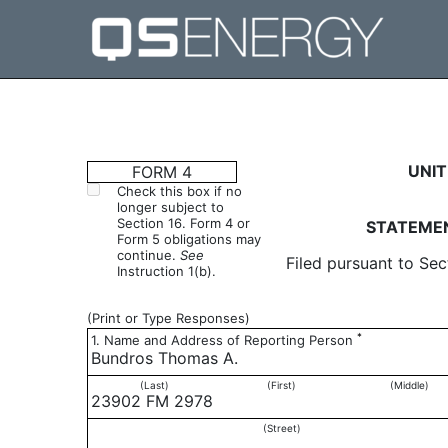
4: Statement of changes 
UNIT
FORM 4
Check this box if no
longer subject to
Published on April 6, 2017
Section 16. Form 4 or
STATEMEN
Form 5 obligations may
continue.
See
Filed pursuant to Sec
Instruction 1(b).
(Print or Type Responses)
*
1. Name and Address of Reporting Person
Bundros Thomas A.
(Last)
(First)
(Middle)
23902 FM 2978
(Street)