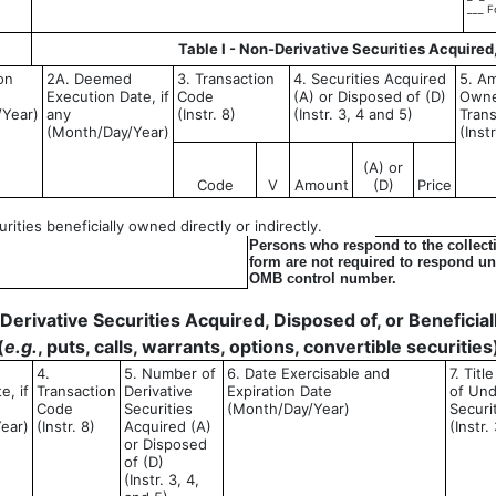
___ F
Table I - Non-Derivative Securities Acquired
on
2A. Deemed
3. Transaction
4. Securities Acquired
5. Am
Execution Date, if
Code
(A) or Disposed of (D)
Owne
/Year)
any
(Instr. 8)
(Instr. 3, 4 and 5)
Trans
(Month/Day/Year)
(Inst
(A) or
Code
V
Amount
(D)
Price
ities beneficially owned directly or indirectly.
Persons who respond to the collecti
form are not required to respond unl
OMB control number.
- Derivative Securities Acquired, Disposed of, or Benefici
(
e.g.
, puts, calls, warrants, options, convertible securities
4.
5. Number of
6. Date Exercisable and
7. Tit
e, if
Transaction
Derivative
Expiration Date
of Und
Code
Securities
(Month/Day/Year)
Securi
ear)
(Instr. 8)
Acquired (A)
(Instr.
or Disposed
of (D)
(Instr. 3, 4,