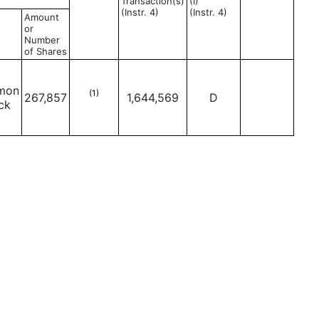
Transaction(s)
(I)
(Instr. 4)
(Instr. 4)
Amount
or
Number
of Shares
mon
(1)
267,857
1,644,569
D
ck