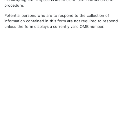
procedure.
Potential persons who are to respond to the collection of
information contained in this form are not required to respond
unless the form displays a currently valid OMB number.