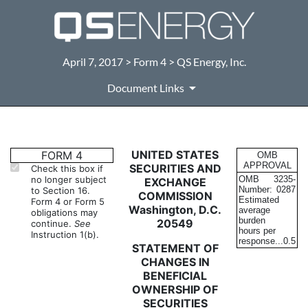
April 7, 2017 > Form 4 > QS Energy, Inc.
Document Links
4: Statement of changes in be
UNITED STATES
FORM 4
OMB
APPROVAL
SECURITIES AND
Check this box if
no longer subject
OMB
3235-
EXCHANGE
Published on April 7, 2017
Number:
0287
to Section 16.
COMMISSION
Estimated
Form 4 or Form 5
Washington, D.C.
average
obligations may
burden
20549
continue.
See
hours per
Instruction 1(b).
response...
0.5
STATEMENT OF
CHANGES IN
BENEFICIAL
OWNERSHIP OF
SECURITIES