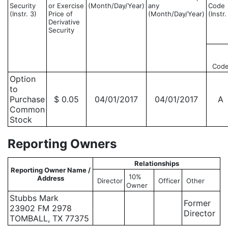
Security
or Exercise
(Month/Day/Year)
any
Code
(Instr. 3)
Price of
(Month/Day/Year)
(Instr.
Derivative
Security
Cod
Option
to
Purchase
$ 0.05
04/01/2017
04/01/2017
A
Common
Stock
Reporting Owners
Relationships
Reporting Owner Name /
10%
Address
Director
Officer
Other
Owner
Stubbs Mark
Former
23902 FM 2978
Director
TOMBALL, TX 77375