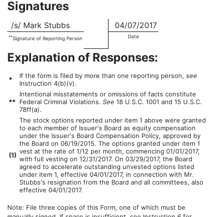
Signatures
/s/ Mark Stubbs
04/07/2017
Date
**
Signature of Reporting Person
Explanation of Responses:
If the form is filed by more than one reporting person,
see
*
Instruction 4(b)(v).
Intentional misstatements or omissions of facts constitute
**
Federal Criminal Violations.
See
18 U.S.C. 1001 and 15 U.S.C.
78ff(a).
The stock options reported under item 1 above were granted
to each member of Issuer's Board as equity compensation
under the Issuer's Board Compensation Policy, approved by
the Board on 06/19/2015. The options granted under item 1
vest at the rate of 1/12 per month, commencing 01/01/2017,
(
1)
with full vesting on 12/31/2017. On 03/29/2017, the Board
agreed to accelerate outstanding unvested options listed
under item 1, effective 04/01/2017, in connection with Mr.
Stubbs's resignation from the Board and all committees, also
effective 04/01/2017.
Note: File three copies of this Form, one of which must be
manually signed. If space is insufficient,
see
Instruction 6 for