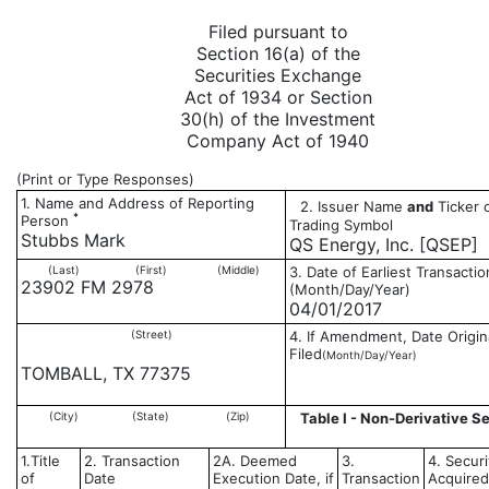
Filed pursuant to
Section 16(a) of the
Securities Exchange
Act of 1934 or Section
30(h) of the Investment
Company Act of 1940
(Print or Type Responses)
1. Name and Address of Reporting
2. Issuer Name
and
Ticker 
*
Person
Trading Symbol
Stubbs Mark
QS Energy, Inc. [QSEP]
(Last)
(First)
(Middle)
3. Date of Earliest Transactio
23902 FM 2978
(Month/Day/Year)
04/01/2017
(Street)
4. If Amendment, Date Origin
Filed
(Month/Day/Year)
TOMBALL, TX 77375
(City)
(State)
(Zip)
Table I - Non-Derivative Se
1.Title
2. Transaction
2A. Deemed
3.
4. Securi
of
Date
Execution Date, if
Transaction
Acquired