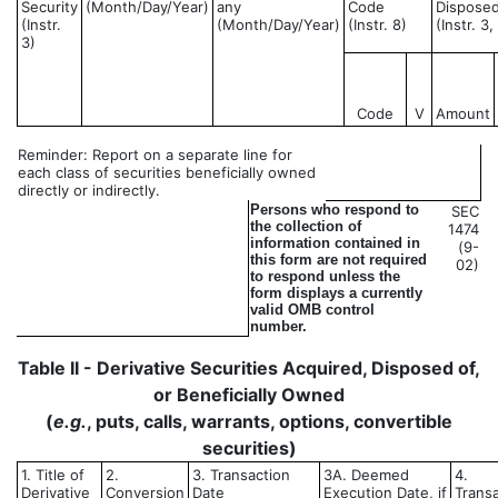
Security
(Month/Day/Year)
any
Code
Disposed
(Instr.
(Month/Day/Year)
(Instr. 8)
(Instr. 3
3)
Code
V
Amount
Reminder: Report on a separate line for
each class of securities beneficially owned
directly or indirectly.
Persons who respond to
SEC
the collection of
1474
information contained in
(9-
this form are not required
02)
to respond unless the
form displays a currently
valid OMB control
number.
Table II - Derivative Securities Acquired, Disposed of,
or Beneficially Owned
(
e.g.
, puts, calls, warrants, options, convertible
securities)
1. Title of
2.
3. Transaction
3A. Deemed
4.
Derivative
Conversion
Date
Execution Date, if
Trans