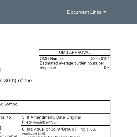
Document Links
s
OMB APPROVAL
OMB Number:
3235-0104
Estimated average burden hours per
response...
0.5
S
n 30(h) of the
ing Symbol
(s) to
5. If Amendment, Date Original
Filed
(Month/Day/Year)
)
6. Individual or Joint/Group Filing
(Check
r
Applicable Line)
ecify below)