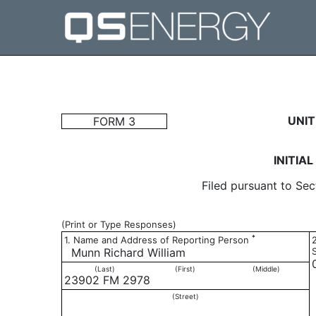
3: Initial statement of b
UNIT
FORM 3
Published on May 17, 2017
INITIA
Filed pursuant to Sec
(Print or Type Responses)
*
1. Name and Address of Reporting Person
Munn Richard William
(Last)
(First)
(Middle)
23902 FM 2978
(Street)