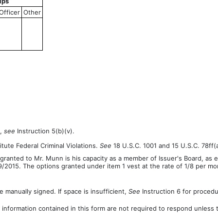
ips
Officer
Other
n,
see
Instruction 5(b)(v).
tute Federal Criminal Violations.
See
18 U.S.C. 1001 and 15 U.S.C. 78ff(a
ranted to Mr. Munn is his capacity as a member of Issuer's Board, as 
2015. The options granted under item 1 vest at the rate of 1/8 per mo
 manually signed. If space is insufficient,
See
Instruction 6 for procedu
 information contained in this form are not required to respond unless 