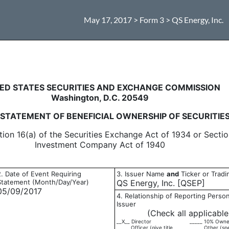
May 17, 2017 > Form 3 > QS Energy, Inc.
eneficial ownership of securitie
ED STATES SECURITIES AND EXCHANGE COMMISSION
Washington, D.C. 20549
L STATEMENT OF BENEFICIAL OWNERSHIP OF SECURITIE
tion 16(a) of the Securities Exchange Act of 1934 or Sectio
Investment Company Act of 1940
2. Date of Event Requiring
3. Issuer Name
and
Ticker or Trad
Statement (Month/Day/Year)
QS Energy, Inc. [QSEP]
05/09/2017
4. Relationship of Reporting Person
Issuer
(Check all applicable
__X__ Director
_____ 10% Owne
_____ Officer (give title
_____ Other (sp