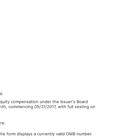
).
equity compensation under the Issuer's Board
nth, commencing 05/31/2017, with full vesting on
re.
the form displays a currently valid OMB number.