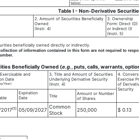
below)
Table I - Non-Derivative Securiti
2. Amount of Securities Beneficially
3. Ownership
Owned
Form: Direct (D)
(Instr. 4)
or Indirect (I)
(Instr. 5)
ities beneficially owned directly or indirectly.
llection of information contained in this form are not required to resp
number.
rities Beneficially Owned (
e.g.
, puts, calls, warrants, opti
 Exercisable and
3. Title and Amount of Securities
4. Convers
ion Date
Underlying Derivative Security
Exercise P
y/Year)
(Instr. 4)
of Derivati
Security
Expiration
Amount or Number
Title
able
Date
of Shares
Common
(1)
/2017
05/09/2027
250,000
$ 0.13
Stock