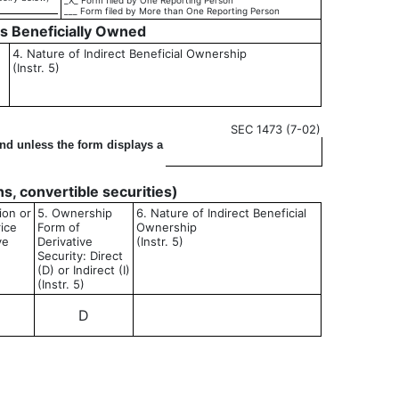
_X_ Form filed by One Reporting Person
___ Form filed by More than One Reporting Person
es Beneficially Owned
4. Nature of Indirect Beneficial Ownership
(Instr. 5)
SEC 1473 (7-02)
ond unless the form displays a
ons, convertible securities)
ion or
5. Ownership
6. Nature of Indirect Beneficial
rice
Form of
Ownership
ve
Derivative
(Instr. 5)
Security: Direct
(D) or Indirect (I)
(Instr. 5)
D