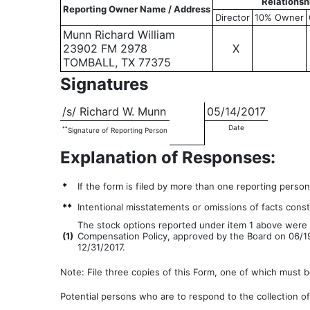
Relationsh
Reporting Owner Name / Address
Director
10% Owner
Munn Richard William
23902 FM 2978
X
TOMBALL, TX 77375
Signatures
/s/ Richard W. Munn
05/14/2017
Date
**
Signature of Reporting Person
Explanation of Responses:
*
If the form is filed by more than one reporting perso
**
Intentional misstatements or omissions of facts consti
The stock options reported under item 1 above were g
(
1)
Compensation Policy, approved by the Board on 06/19/
12/31/2017.
Note: File three copies of this Form, one of which must be
Potential persons who are to respond to the collection of