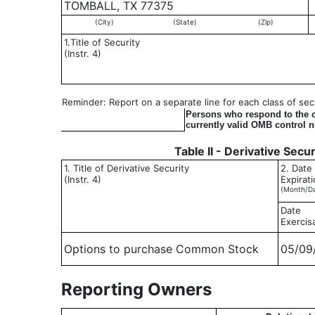
TOMBALL, TX 77375
(City)
(State)
(Zip)
1.Title of Security
(Instr. 4)
Reminder: Report on a separate line for each class of secur
Persons who respond to the co
currently valid OMB control 
Table II - Derivative Secu
1. Title of Derivative Security
2. Date
(Instr. 4)
Expirat
(Month/Da
Date
Exercis
Options to purchase Common Stock
05/09
Reporting Owners