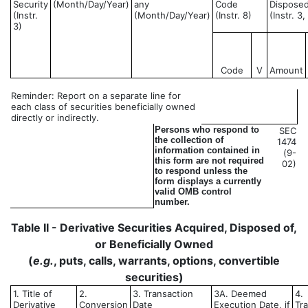
Security
(Month/Day/Year)
any
Code
Disposed
(Instr.
(Month/Day/Year)
(Instr. 8)
(Instr. 3
3)
Code
V
Amount
Reminder: Report on a separate line for
each class of securities beneficially owned
directly or indirectly.
Persons who respond to
SEC
the collection of
1474
information contained in
(9-
this form are not required
02)
to respond unless the
form displays a currently
valid OMB control
number.
Table II - Derivative Securities Acquired, Disposed of,
or Beneficially Owned
(
e.g.
, puts, calls, warrants, options, convertible
securities)
1. Title of
2.
3. Transaction
3A. Deemed
4.
Derivative
Conversion
Date
Execution Date, if
Tr