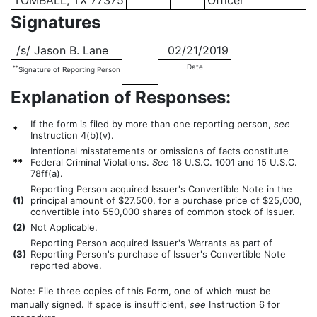
TOMBALL, TX 77375
Officer
Signatures
/s/ Jason B. Lane
02/21/2019
Date
**
Signature of Reporting Person
Explanation of Responses:
If the form is filed by more than one reporting person,
see
*
Instruction 4(b)(v).
Intentional misstatements or omissions of facts constitute
**
Federal Criminal Violations.
See
18 U.S.C. 1001 and 15 U.S.C.
78ff(a).
Reporting Person acquired Issuer's Convertible Note in the
(
1)
principal amount of $27,500, for a purchase price of $25,000,
convertible into 550,000 shares of common stock of Issuer.
(
2)
Not Applicable.
Reporting Person acquired Issuer's Warrants as part of
(
3)
Reporting Person's purchase of Issuer's Convertible Note
reported above.
Note: File three copies of this Form, one of which must be
manually signed. If space is insufficient,
see
Instruction 6 for