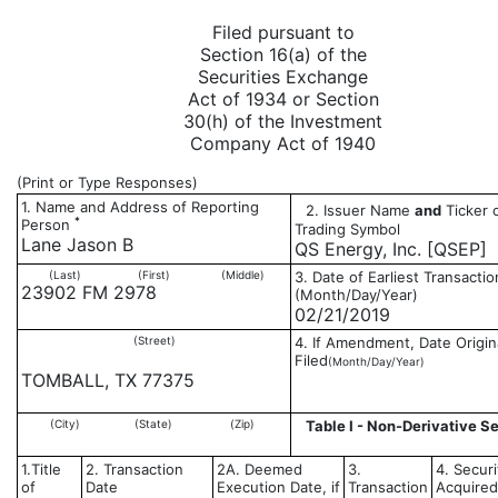
Filed pursuant to
Section 16(a) of the
Securities Exchange
Act of 1934 or Section
30(h) of the Investment
Company Act of 1940
(Print or Type Responses)
1. Name and Address of Reporting
2. Issuer Name
and
Ticker 
*
Person
Trading Symbol
Lane Jason B
QS Energy, Inc. [QSEP]
(Last)
(First)
(Middle)
3. Date of Earliest Transactio
23902 FM 2978
(Month/Day/Year)
02/21/2019
(Street)
4. If Amendment, Date Origin
Filed
(Month/Day/Year)
TOMBALL, TX 77375
(City)
(State)
(Zip)
Table I - Non-Derivative Se
1.Title
2. Transaction
2A. Deemed
3.
4. Securi
of
Date
Execution Date, if
Transaction
Acquired