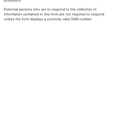
procedure.
Potential persons who are to respond to the collection of
information contained in this form are not required to respond
unless the form displays a currently valid OMB number.