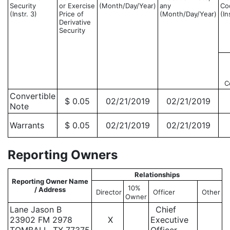
Security
or Exercise
(Month/Day/Year)
any
Co
(Instr. 3)
Price of
(Month/Day/Year)
(In
Derivative
Security
C
Convertible
$ 0.05
02/21/2019
02/21/2019
Note
Warrants
$ 0.05
02/21/2019
02/21/2019
Reporting Owners
Relationships
Reporting Owner Name
10%
/ Address
Director
Officer
Other
Owner
Lane Jason B
Chief
23902 FM 2978
X
Executive