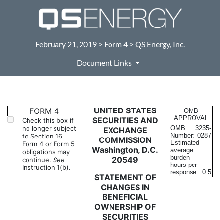
February 21, 2019 > Form 4 > QS Energy, Inc.
Document Links
4: Statement of changes in be
UNITED STATES
FORM 4
OMB
APPROVAL
SECURITIES AND
Check this box if
no longer subject
OMB
3235-
EXCHANGE
Published on February 21, 2019
Number:
0287
to Section 16.
COMMISSION
Estimated
Form 4 or Form 5
Washington, D.C.
average
obligations may
burden
20549
continue.
See
hours per
Instruction 1(b).
response...
0.5
STATEMENT OF
CHANGES IN
BENEFICIAL
OWNERSHIP OF
SECURITIES