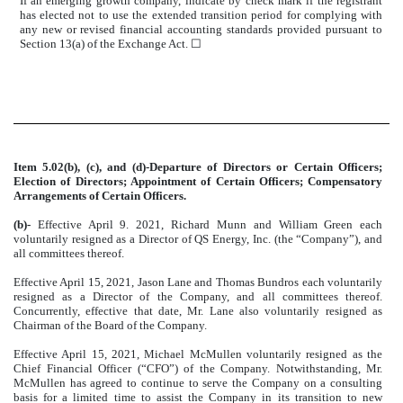
If an emerging growth company, indicate by check mark if the registrant
has elected not to use the extended transition period for complying with
any new or revised financial accounting standards provided pursuant to
Section 13(a) of the Exchange Act.
☐
Item 5.02(b), (c), and (d)-Departure of Directors or Certain Officers;
Election of Directors; Appointment of Certain Officers; Compensatory
Arrangements of Certain Officers.
(b)-
Effective April 9. 2021, Richard Munn and William Green each
voluntarily resigned as a Director of QS Energy, Inc. (the “Company”), and
all committees thereof.
Effective April 15, 2021, Jason Lane and Thomas Bundros each voluntarily
resigned as a Director of the Company, and all committees thereof.
Concurrently, effective that date, Mr. Lane also voluntarily resigned as
Chairman of the Board of the Company.
Effective April 15, 2021, Michael McMullen voluntarily resigned as the
Chief Financial Officer (“CFO”) of the Company. Notwithstanding, Mr.
McMullen has agreed to continue to serve the Company on a consulting
basis for a limited time to assist the Company in its transition to new