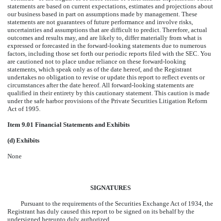
statements are based on current expectations, estimates and projections about
our business based in part on assumptions made by management. These
statements are not guarantees of future performance and involve risks,
uncertainties and assumptions that are difficult to predict. Therefore, actual
outcomes and results may, and are likely to, differ materially from what is
expressed or forecasted in the forward-looking statements due to numerous
factors, including those set forth our periodic reports filed with the SEC. You
are cautioned not to place undue reliance on these forward-looking
statements, which speak only as of the date hereof, and the Registrant
undertakes no obligation to revise or update this report to reflect events or
circumstances after the date hereof. All forward-looking statements are
qualified in their entirety by this cautionary statement. This caution is made
under the safe harbor provisions of the Private Securities Litigation Reform
Act of 1995.
Item 9.01 Financial Statements and Exhibits
(d) Exhibits
None
SIGNATURES
Pursuant to the requirements of the Securities Exchange Act of 1934, the
Registrant has duly caused this report to be signed on its behalf by the
undersigned hereunto duly authorized.