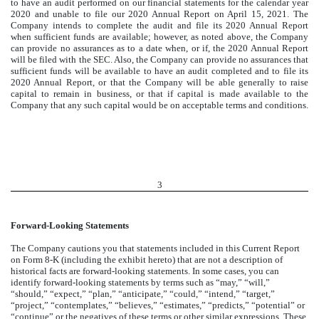
to have an audit performed on our financial statements for the calendar year
2020 and unable to file our 2020 Annual Report on April 15, 2021. The
Company intends to complete the audit and file its 2020 Annual Report
when sufficient funds are available; however, as noted above, the Company
can provide no assurances as to a date when, or if, the 2020 Annual Report
will be filed with the SEC. Also, the Company can provide no assurances that
sufficient funds will be available to have an audit completed and to file its
2020 Annual Report, or that the Company will be able generally to raise
capital to remain in business, or that if capital is made available to the
Company that any such capital would be on acceptable terms and conditions.
3
Forward-Looking Statements
The Company cautions you that statements included in this Current Report
on Form 8-K (including the exhibit hereto) that are not a description of
historical facts are forward-looking statements. In some cases, you can
identify forward-looking statements by terms such as “may,” “will,”
“should,” “expect,” “plan,” “anticipate,” “could,” “intend,” “target,”
“project,” “contemplates,” “believes,” “estimates,” “predicts,” “potential” or
“continue” or the negatives of these terms or other similar expressions. These