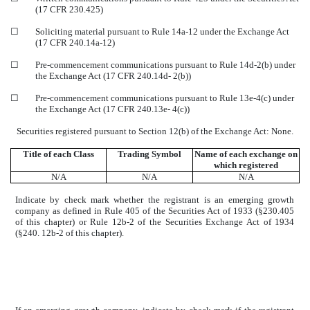
(17 CFR 230.425)
☐
Soliciting material pursuant to Rule 14a-12 under the Exchange Act
(17 CFR 240.14a-12)
☐
Pre-commencement communications pursuant to Rule 14d-2(b) under
the Exchange Act (17 CFR 240.14d- 2(b))
☐
Pre-commencement communications pursuant to Rule 13e-4(c) under
the Exchange Act (17 CFR 240.13e- 4(c))
Securities registered pursuant to Section 12(b) of the Exchange Act: None.
Title of each Class
Trading Symbol
Name of each exchange on
which registered
N/A
N/A
N/A
Indicate by check mark whether the registrant is an emerging growth
company as defined in Rule 405 of the Securities Act of 1933 (§230.405
of this chapter) or Rule 12b-2 of the Securities Exchange Act of 1934
(§240. 12b-2 of this chapter).