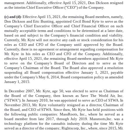
management. Additionally, effective April 15, 2021, Don Dickson resigned
as the interim Chief Executive Officer (“CEO”) of the Company.
(c) and (d)-
Effective April 15, 2021, the remaining Board members, namely,
Don Dickson and Eric Bunting, appointed Cecil Bond Kyte to serve as the
Company’s Chief Executive Officer and Chief Financial Officer on such
mutually acceptable terms and conditions to be determined at a later date,
based on and subject to the Company’s financial condition and viability.
Currently, Mr. Kyte will not receive any cash or stock consideration for his
roles as CEO and CFO of the Company until approved by the Board.
Currently, there is no agreement or arrangement regarding compensation for
Mr. Kyte in his roles as CEO and CFO of the Company. Additionally,
effective April 15, 2021, the remaining Board members appointed Mr. Kyte
to serve on the Company’s Board of Directors and to serve as the
Company’s Chairman of the Board. The Board also approved a resolution
suspending all Board compensation effective January 1, 2021, payable
under the Company’s May 6, 2014, Board compensation policy as amended
January 1, 2015.
In December 2007, Mr. Kyte, age 50, was elected to serve as Chairman of
the Board of the Company, then known as Save The World Air, Inc.
(“STWA”). In January 2010, he was appointed to serve as CEO of STWA. In
November 2013, Mr. Kyte voluntarily resigned as a director, Chairman of
the Board, and CEO of STWA. Since then, Mr. Kyte has held positions with
the following public companies: MassRoots, Inc., where he served as a
board member from late 2017, through July 2019. Massroots,Inc. was a
technology platform for the cannabis industry during the time Mr. Kyte
served as a director of the company; Rightscorp, Inc., where, since 2015, Mr.