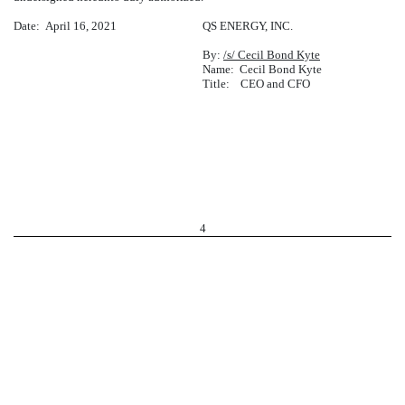
Date: April 16, 2021
QS ENERGY, INC.
By:
/s/ Cecil Bond Kyte
Name: Cecil Bond Kyte
Title: CEO and CFO
4