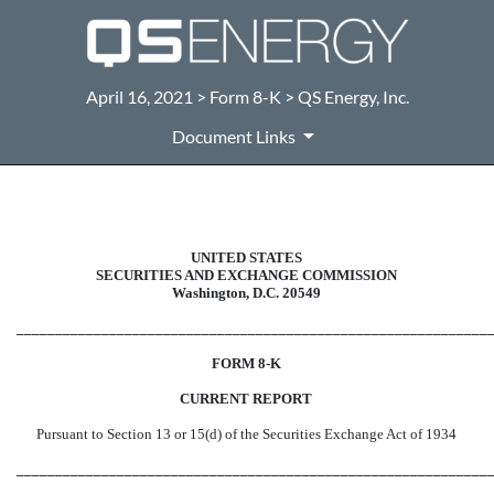
April 16, 2021 > Form 8-K > QS Energy, Inc.
Document Links
8-K: Current report filing
UNITED STATES
SECURITIES AND EXCHANGE COMMISSION
Published on April 16, 2021
Washington, D.C. 20549
_____________________________________________________________
FORM 8-K
CURRENT REPORT
Pursuant to Section 13 or 15(d) of the Securities Exchange Act of 1934
_____________________________________________________________