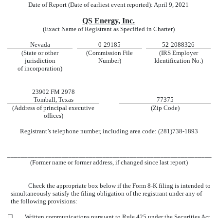
Date of Report (Date of earliest event reported): April 9, 2021
QS Energy, Inc.
(Exact Name of Registrant as Specified in Charter)
Nevada
0-29185
52-2088326
(State or other
(Commission File
(IRS Employer
jurisdiction
Number)
Identification No.)
of incorporation)
23902 FM 2978
Tomball, Texas
77375
(Address of principal executive
(Zip Code)
offices)
Registrant’s telephone number, including area code: (281)738-1893
____________________________________________________________
(Former name or former address, if changed since last report)
Check the appropriate box below if the Form 8-K filing is intended to
simultaneously satisfy the filing obligation of the registrant under any of
the following provisions:
☐
Written communications pursuant to Rule 425 under the Securities Act