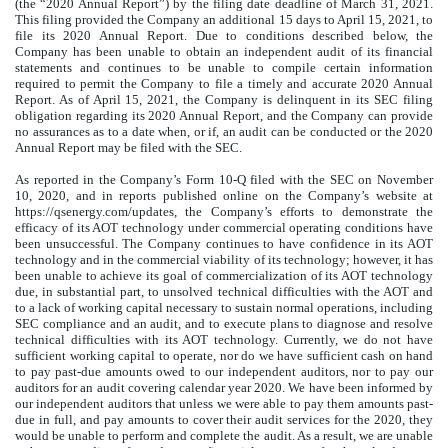
(the “2020 Annual Report”) by the filing date deadline of March 31, 2021.
This filing provided the Company an additional 15 days to April 15, 2021, to
file its 2020 Annual Report. Due to conditions described below, the
Company has been unable to obtain an independent audit of its financial
statements and continues to be unable to compile certain information
required to permit the Company to file a timely and accurate 2020 Annual
Report. As of April 15, 2021, the Company is delinquent in its SEC filing
obligation regarding its 2020 Annual Report, and the Company can provide
no assurances as to a date when, or if, an audit can be conducted or the 2020
Annual Report may be filed with the SEC.
As reported in the Company’s Form 10-Q filed with the SEC on November
10, 2020, and in reports published online on the Company’s website at
https://qsenergy.com/updates, the Company’s efforts to demonstrate the
efficacy of its AOT technology under commercial operating conditions have
been unsuccessful. The Company continues to have confidence in its AOT
technology and in the commercial viability of its technology; however, it has
been unable to achieve its goal of commercialization of its AOT technology
due, in substantial part, to unsolved technical difficulties with the AOT and
to a lack of working capital necessary to sustain normal operations, including
SEC compliance and an audit, and to execute plans to diagnose and resolve
technical difficulties with its AOT technology. Currently, we do not have
sufficient working capital to operate, nor do we have sufficient cash on hand
to pay past-due amounts owed to our independent auditors, nor to pay our
auditors for an audit covering calendar year 2020. We have been informed by
our independent auditors that unless we were able to pay them amounts past-
due in full, and pay amounts to cover their audit services for the 2020, they
would be unable to perform and complete the audit. As a result, we are unable