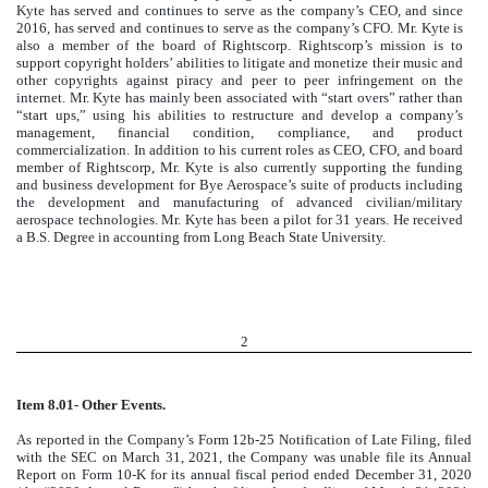
Kyte has served and continues to serve as the company’s CEO, and since
2016, has served and continues to serve as the company’s CFO. Mr. Kyte is
also a member of the board of Rightscorp. Rightscorp’s mission is to
support copyright holders’ abilities to litigate and monetize their music and
other copyrights against piracy and peer to peer infringement on the
internet. Mr. Kyte has mainly been associated with “start overs” rather than
“start ups,” using his abilities to restructure and develop a company’s
management, financial condition, compliance, and product
commercialization. In addition to his current roles as CEO, CFO, and board
member of Rightscorp, Mr. Kyte is also currently supporting the funding
and business development for Bye Aerospace’s suite of products including
the development and manufacturing of advanced civilian/military
aerospace technologies. Mr. Kyte has been a pilot for 31 years. He received
a B.S. Degree in accounting from Long Beach State University.
2
Item 8.01- Other Events.
As reported in the Company’s Form 12b-25 Notification of Late Filing, filed
with the SEC on March 31, 2021, the Company was unable file its Annual
Report on Form 10-K for its annual fiscal period ended December 31, 2020