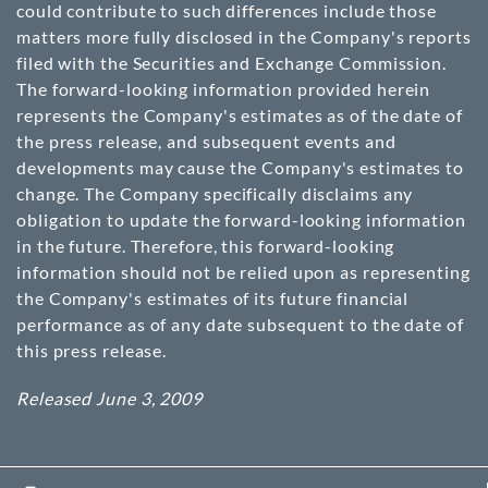
could contribute to such differences include those
matters more fully disclosed in the Company's reports
filed with the Securities and Exchange Commission.
The forward-looking information provided herein
represents the Company's estimates as of the date of
the press release, and subsequent events and
developments may cause the Company's estimates to
change. The Company specifically disclaims any
obligation to update the forward-looking information
in the future. Therefore, this forward-looking
information should not be relied upon as representing
the Company's estimates of its future financial
performance as of any date subsequent to the date of
this press release.
Released June 3, 2009