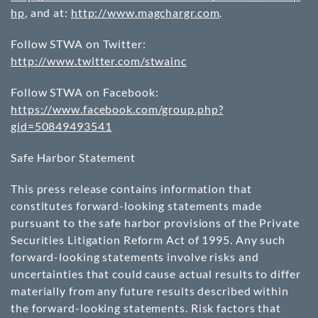
hp
, and at:
http://www.magchargr.com
.
Follow STWA on Twitter:
http://www.twitter.com/stwainc
Follow STWA on Facebook:
https://www.facebook.com/group.php?
gid=50849493541
Safe Harbor Statement
This press release contains information that
constitutes forward-looking statements made
pursuant to the safe harbor provisions of the Private
Securities Litigation Reform Act of 1995. Any such
forward-looking statements involve risks and
uncertainties that could cause actual results to differ
materially from any future results described within
the forward-looking statements. Risk factors that