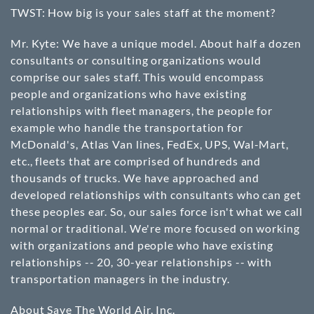
TWST: How big is your sales staff at the moment?
Mr. Kyte: We have a unique model. About half a dozen
consultants or consulting organizations would
comprise our sales staff. This would encompass
people and organizations who have existing
relationships with fleet managers, the people for
example who handle the transportation for
McDonald's, Atlas Van lines, FedEx, UPS, Wal-Mart,
etc., fleets that are comprised of hundreds and
thousands of trucks. We have approached and
developed relationships with consultants who can get
these peoples ear. So, our sales force isn't what we call
normal or traditional. We're more focused on working
with organizations and people who have existing
relationships -- 20, 30-year relationships -- with
transportation managers in the industry.
About Save The World Air, Inc.