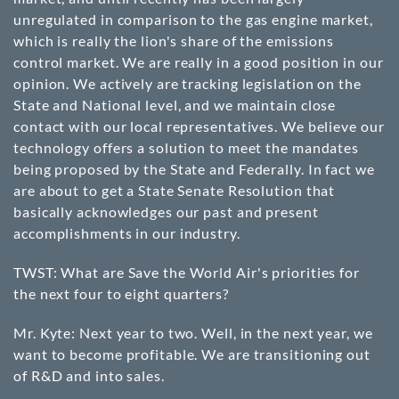
unregulated in comparison to the gas engine market,
which is really the lion's share of the emissions
control market. We are really in a good position in our
opinion. We actively are tracking legislation on the
State and National level, and we maintain close
contact with our local representatives. We believe our
technology offers a solution to meet the mandates
being proposed by the State and Federally. In fact we
are about to get a State Senate Resolution that
basically acknowledges our past and present
accomplishments in our industry.
TWST: What are Save the World Air's priorities for
the next four to eight quarters?
Mr. Kyte: Next year to two. Well, in the next year, we
want to become profitable. We are transitioning out
of R&D and into sales.