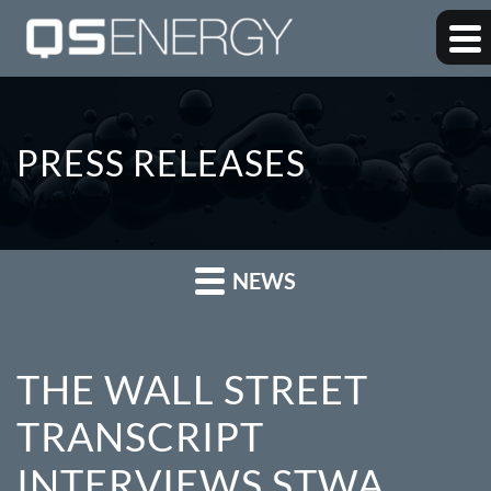
PRESS RELEASES
NEWS
THE WALL STREET
TRANSCRIPT
INTERVIEWS STWA,