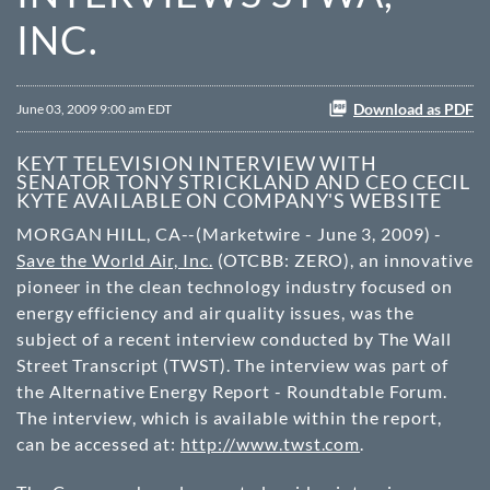
INC.
Download as PDF
June 03, 2009 9:00 am EDT
KEYT TELEVISION INTERVIEW WITH
SENATOR TONY STRICKLAND AND CEO CECIL
KYTE AVAILABLE ON COMPANY'S WEBSITE
MORGAN HILL, CA--(Marketwire - June 3, 2009) -
Save the World Air, Inc.
(
OTCBB
: ZERO), an innovative
pioneer in the clean technology industry focused on
energy efficiency and air quality issues, was the
subject of a recent interview conducted by The Wall
Street Transcript (TWST). The interview was part of
the Alternative Energy Report - Roundtable Forum.
The interview, which is available within the report,
can be accessed at:
http://www.twst.com
.