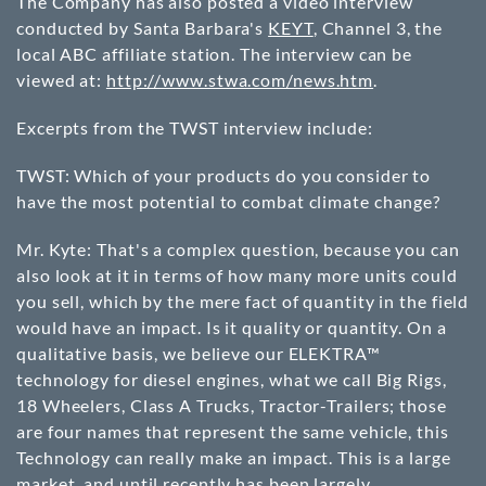
The Company has also posted a video interview
conducted by Santa Barbara's
KEYT
, Channel 3, the
local ABC affiliate station. The interview can be
viewed at:
http://www.stwa.com/news.htm
.
Excerpts from the TWST interview include:
TWST: Which of your products do you consider to
have the most potential to combat climate change?
Mr. Kyte: That's a complex question, because you can
also look at it in terms of how many more units could
you sell, which by the mere fact of quantity in the field
would have an impact. Is it quality or quantity. On a
qualitative basis, we believe our ELEKTRA™
technology for diesel engines, what we call Big Rigs,
18 Wheelers, Class A Trucks, Tractor-Trailers; those
are four names that represent the same vehicle, this
Technology can really make an impact. This is a large
market, and until recently has been largely