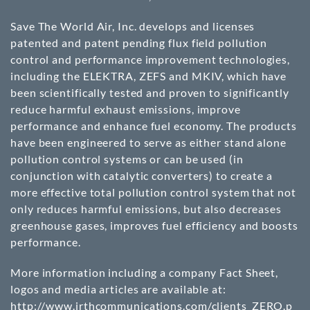
Save The World Air, Inc. develops and licenses
patented and patent pending flux field pollution
control and performance improvement technologies,
including the ELEKTRA, ZEFS and MKIV, which have
been scientifically tested and proven to significantly
reduce harmful exhaust emissions, improve
performance and enhance fuel economy. The products
have been engineered to serve as either stand alone
pollution control systems or can be used (in
conjunction with catalytic converters) to create a
more effective total pollution control system that not
only reduces harmful emissions, but also decreases
greenhouse gases, improves fuel efficiency and boosts
performance.
More information including a company Fact Sheet,
logos and media articles are available at:
http://www.irthcommunications.com/clients_ZERO.p