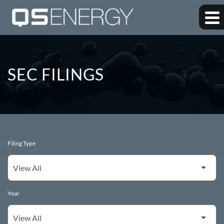
SEC FILINGS
Filing Type
Year