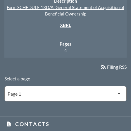
Form SCHEDULE 13D/A: General Statement of Acquisition of
Beneficial Ownership
4
rss_feed
Filing RSS
Select a page
CONTACTS
contact_page