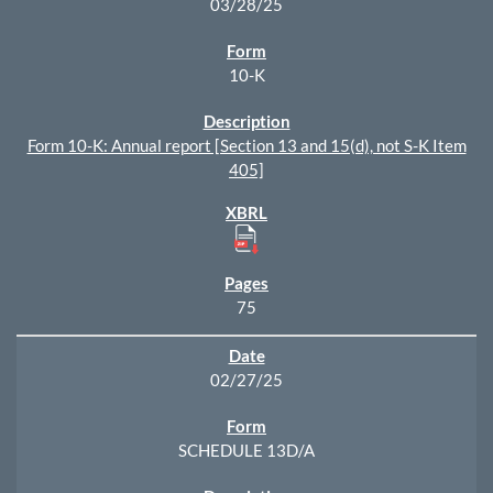
03/28/25
10-K
Form 10-K: Annual report [Section 13 and 15(d), not S-K Item
405]
75
02/27/25
SCHEDULE 13D/A