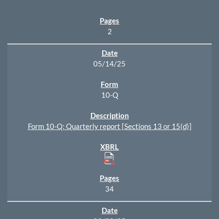
2
05/14/25
10-Q
Form 10-Q: Quarterly report [Sections 13 or 15(d)]
34