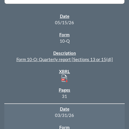
SEC FILINGS
05/15/26
10-Q
Form 10-Q: Quarterly report [Sections 13 or 15(d)]
31
03/31/26