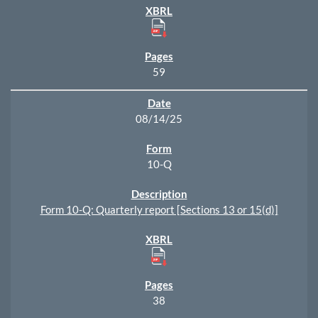
59
08/14/25
10-Q
Form 10-Q: Quarterly report [Sections 13 or 15(d)]
38