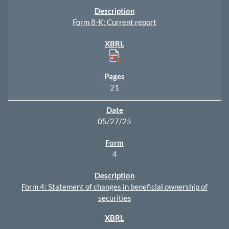
Form 8-K: Current report
21
05/27/25
4
Form 4: Statement of changes in beneficial ownership of
securities