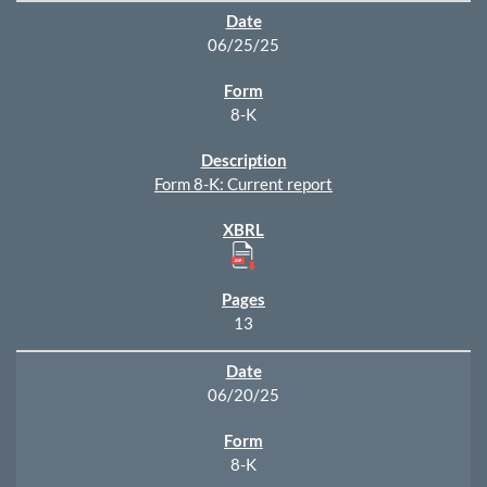
06/25/25
8-K
Form 8-K: Current report
13
06/20/25
8-K