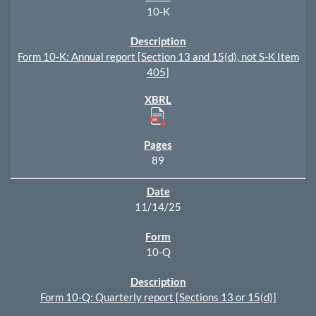
10-K
Form 10-K: Annual report [Section 13 and 15(d), not S-K Item
405]
89
11/14/25
10-Q
Form 10-Q: Quarterly report [Sections 13 or 15(d)]