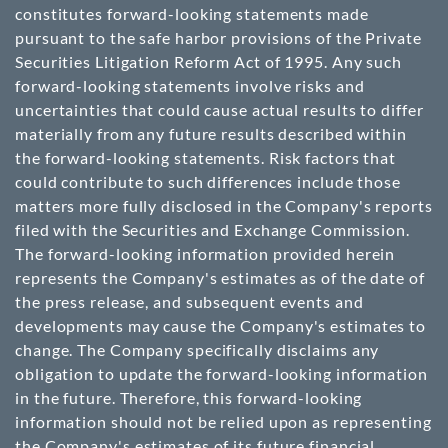
constitutes forward-looking statements made
pursuant to the safe harbor provisions of the Private
Securities Litigation Reform Act of 1995. Any such
forward-looking statements involve risks and
uncertainties that could cause actual results to differ
materially from any future results described within
the forward-looking statements. Risk factors that
could contribute to such differences include those
matters more fully disclosed in the Company's reports
filed with the Securities and Exchange Commission.
The forward-looking information provided herein
represents the Company's estimates as of the date of
the press release, and subsequent events and
developments may cause the Company's estimates to
change. The Company specifically disclaims any
obligation to update the forward-looking information
in the future. Therefore, this forward-looking
information should not be relied upon as representing
the Company's estimates of its future financial