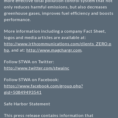
more effective total pollution control system that not
only reduces harmful emissions, but also decreases
greenhouse gases, improves fuel efficiency and boosts
performance.
More information including a company Fact Sheet,
logos and media articles are available at:
http://www.irthcommunications.com/clients_ZERO.p
hp
, and at:
http://www.magchargr.com
.
Follow STWA on Twitter:
http://www.twitter.com/stwainc
Follow STWA on Facebook:
https://www.facebook.com/group.php?
gid=50849493541
Safe Harbor Statement
This press release contains information that