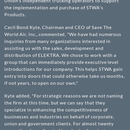
Union's independent trucking operators to support
the implementation and purchase of STWA's
Products.
Cecil Bond Kyte, Chairman and CEO of Save The
World Air, Inc., commented, "We have had numerous
inquiries from many organizations interested in
assisting us with the sales, development and
distribution of ELEKTRA. We chose to work with a
group that can immediately provide executive level
introductions for our company. This helps STWA gain
entry into doors that could otherwise take us months,
if not years, to open on our own."
Kyte added, "For strategic reasons we are not naming
the firm at this time, but we can say that they
specialize in enhancing the competitiveness of
businesses and industries on behalf of corporate,
union and government clients. For almost twenty