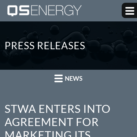
PRESS RELEASES
NEWS
STWA ENTERS INTO
AGREEMENT FOR
MARKETING ITS