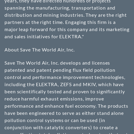
years, they have directed hundreds of projects
spanning the manufacturing, transportation and
distribution and mining industries. They are the right
partners at the right time. Engaging this firm is a
major leap forward for this company and its marketing
and sales initiatives for ELEKTRA."
About Save The World Air, Inc.
Save The World Air, Inc. develops and licenses
patented and patent pending flux field pollution
control and performance improvement technologies,
including the ELEKTRA, ZEFS and MKIV, which have
been scientifically tested and proven to significantly
reduce harmful exhaust emissions, improve
performance and enhance fuel economy. The products
have been engineered to serve as either stand alone
pollution control systems or can be used (in
conjunction with catalytic converters) to create a