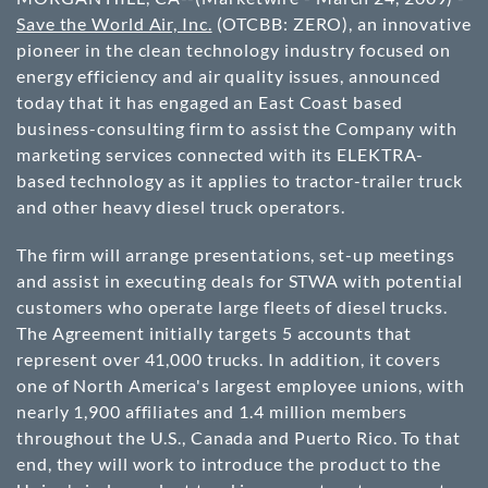
Save the World Air, Inc.
(
OTCBB
: ZERO), an innovative
pioneer in the clean technology industry focused on
energy efficiency and air quality issues, announced
today that it has engaged an East Coast based
business-consulting firm to assist the Company with
marketing services connected with its ELEKTRA-
based technology as it applies to tractor-trailer truck
and other heavy diesel truck operators.
The firm will arrange presentations, set-up meetings
and assist in executing deals for STWA with potential
customers who operate large fleets of diesel trucks.
The Agreement initially targets 5 accounts that
represent over 41,000 trucks. In addition, it covers
one of North America's largest employee unions, with
nearly 1,900 affiliates and 1.4 million members
throughout the U.S., Canada and Puerto Rico. To that
end, they will work to introduce the product to the