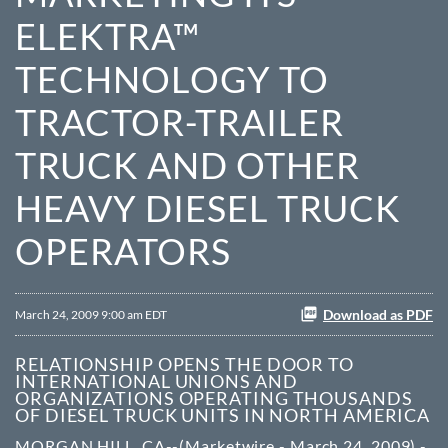
ELEKTRA™
TECHNOLOGY TO
TRACTOR-TRAILER
TRUCK AND OTHER
HEAVY DIESEL TRUCK
OPERATORS
Download as PDF
March 24, 2009 9:00 am EDT
RELATIONSHIP OPENS THE DOOR TO
INTERNATIONAL UNIONS AND
ORGANIZATIONS OPERATING THOUSANDS
OF DIESEL TRUCK UNITS IN NORTH AMERICA
MORGAN HILL, CA--(Marketwire - March 24, 2009) -