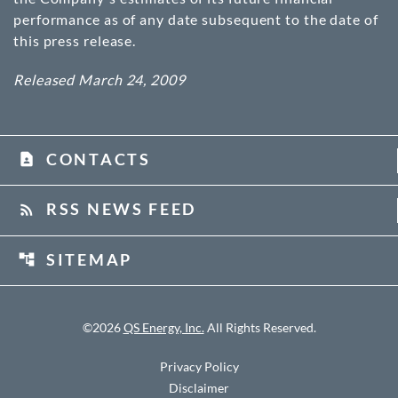
performance as of any date subsequent to the date of
this press release.
Released March 24, 2009
CONTACTS
contact_page
RSS NEWS FEED
rss_feed
SITEMAP
account_tree
©
2026
QS Energy, Inc.
All Rights Reserved.
Privacy Policy
Disclaimer