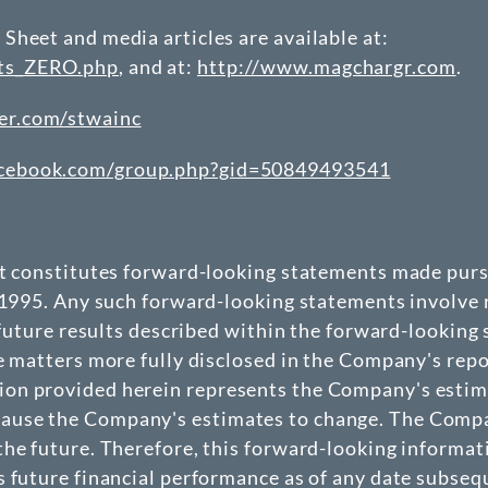
Sheet and media articles are available at:
nts_ZERO.php
, and at:
http://www.magchargr.com
.
er.com/stwainc
acebook.com/group.php?gid=50849493541
at constitutes forward-looking statements made pursu
 1995. Any such forward-looking statements involve r
 future results described within the forward-looking
e matters more fully disclosed in the Company's repo
n provided herein represents the Company's estimate
use the Company's estimates to change. The Company
he future. Therefore, this forward-looking informat
 future financial performance as of any date subseque