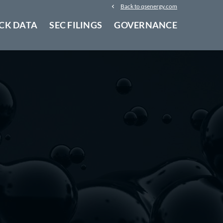
Back to qsenergy.com
CK DATA
SEC FILINGS
GOVERNANCE