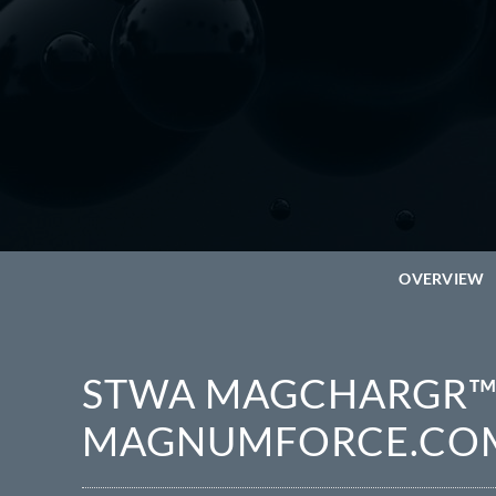
OVERVIEW
STWA MAGCHARGR™ 
MAGNUMFORCE.CO