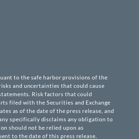
ant to the safe harbor provisions of the
isks and uncertainties that could cause
 statements. Risk factors that could
rts filed with the Securities and Exchange
s as of the date of the press release, and
 specifically disclaims any obligation to
ion should not be relied upon as
nt to the date of this press release.