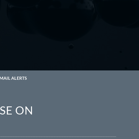
MAIL ALERTS
SE ON