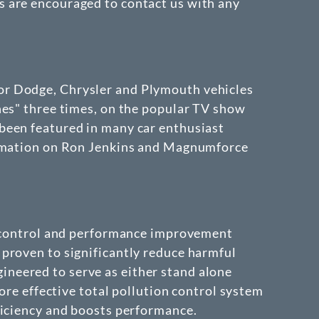
s are encouraged to contact us with any
or Dodge, Chrysler and Plymouth vehicles
hes" three times, on the popular TV show
been featured in many car enthusiast
formation on Ron Jenkins and Magnumforce
on control and performance improvement
proven to significantly reduce harmful
neered to serve as either stand alone
ore effective total pollution control system
ficiency and boosts performance.