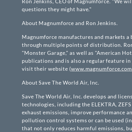
Ron Jenkins, CEO of Magnumforce. "We will 
questions they might have."
About Magnumforce and Ron Jenkins.
Magnumforce manufactures and markets a br
through multiple points of distribution. R
"Monster Garage," as well as "American Hot
publications and is also a regular feature
visit their website (
www.magnumforce.co
About Save The World Air, Inc.
Save The World Air, Inc. develops and lice
technologies, including the ELEKTRA, ZEFS 
exhaust emissions, improve performance and
pollution control systems or can be used (in
that not only reduces harmful emissions, b