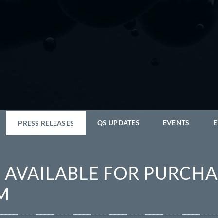
QS UPDATES
EVENTS
E
PRESS RELEASES
AVAILABLE FOR PURCHA
M