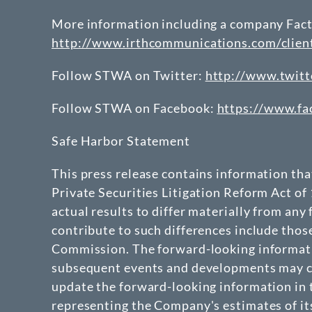
More information including a company Fact 
http://www.irthcommunications.com/clie
Follow STWA on Twitter:
http://www.twitt
Follow STWA on Facebook:
https://www.f
Safe Harbor Statement
This press release contains information th
Private Securities Litigation Reform Act of
actual results to differ materially from any
contribute to such differences include thos
Commission. The forward-looking informatio
subsequent events and developments may ca
update the forward-looking information in t
representing the Company's estimates of its