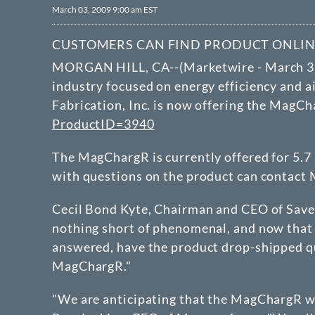
March 03, 2009 9:00 am EST
CUSTOMERS CAN FIND PRODUCT ONLI
MORGAN HILL, CA--(Marketwire - March 3,
industry focused on energy efficiency and a
Fabrication, Inc. is now offering the MagCh
ProductID=3940
The MagChargR is currently offered for 5.7
with questions on the product can contact 
Cecil Bond Kyte, Chairman and CEO of Save 
nothing short of phenomenal, and now that i
answered, have the product drop-shipped qui
MagChargR."
"We are anticipating that the MagChargR wil