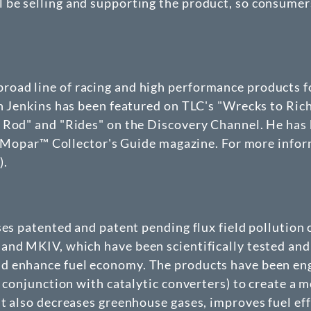
be selling and supporting the product, so consumer
oad line of racing and high performance products f
on Jenkins has been featured on TLC's "Wrecks to Ric
 Rod" and "Rides" on the Discovery Channel. He has 
 in Mopar™ Collector's Guide magazine. For more in
m
).
nses patented and patent pending flux field polluti
and MKIV, which have been scientifically tested and 
 enhance fuel economy. The products have been engi
 conjunction with catalytic converters) to create a m
ut also decreases greenhouse gases, improves fuel ef