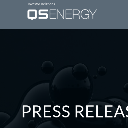
Investor Relations
PRESS RELEA