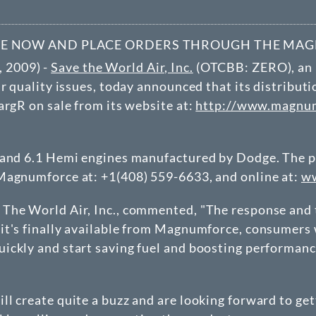
NE NOW AND PLACE ORDERS THROUGH THE MA
 2009) -
Save the World Air, Inc.
(
OTCBB
: ZERO), an
ir quality issues, today announced that its distribu
argR on sale from its website at:
http://www.magnumf
 and 6.1 Hemi engines manufactured by Dodge. The pr
Magnumforce at: +1(408) 559-6633, and online at:
ww
The World Air, Inc., commented, "The response and t
t's finally available from Magnumforce, consumers wi
ckly and start saving fuel and boosting performance 
l create quite a buzz and are looking forward to get