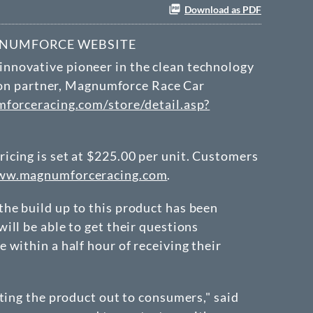
Download as PDF
GNUMFORCE WEBSITE
 innovative pioneer in the clean technology
tion partner, Magnumforce Race Car
orceracing.com/store/detail.asp?
icing is set at $225.00 per unit. Customers
w.magnumforceracing.com
.
he build up to this product has been
ll be able to get their questions
within a half hour of receiving their
ting the product out to consumers," said