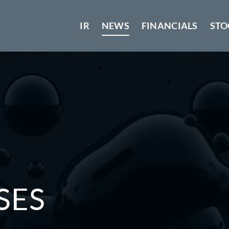
IR
NEWS
FINANCIALS
STO
SES