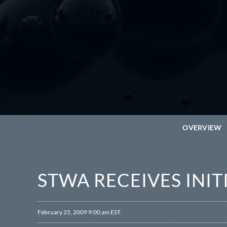
OVERVIEW
STWA RECEIVES INI
February 25, 2009 9:00 am EST