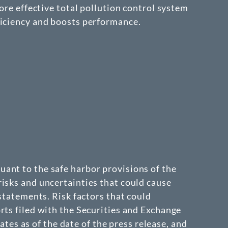
ore effective total pollution control system
ficiency and boosts performance.
ant to the safe harbor provisions of the
isks and uncertainties that could cause
 statements. Risk factors that could
rts filed with the Securities and Exchange
s as of the date of the press release, and