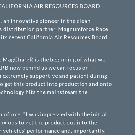
 CALIFORNIA AIR RESOURCES BOARD
, an innovative pioneer in the clean
its distribution partner, Magnumforce Race
 its recent California Air Resources Board
the MagChargR is the beginning of what we
 CARB now behind us we can focus on
n extremely supportive and patient during
o get this product into production and onto
 technology hits the mainstream the
mforce. "I was impressed with the initial
nxious to get the product out into the
ir vehicles' performance and, importantly,