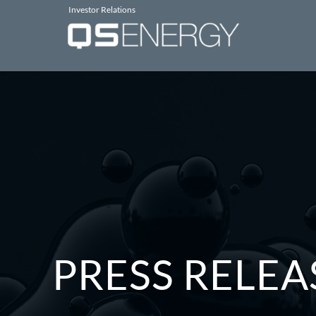
Investor Relations
PRESS RELEA