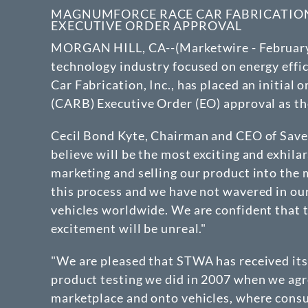
MAGNUMFORCE RACE CAR FABRICATION P
EXECUTIVE ORDER APPROVAL
MORGAN HILL, CA--(Marketwire - February 25
technology industry focused on energy effic
Car Fabrication, Inc., has placed an initia
(CARB) Executive Order (EO) approval as the
Cecil Bond Kyte, Chairman and CEO of Save T
believe will be the most exciting and exhil
marketing and selling our product into the
this process and we have not wavered in ou
vehicles worldwide. We are confident that th
excitement will be unreal."
"We are pleased that STWA has received its
product testing we did in 2007 when we agre
marketplace and onto vehicles, where consum