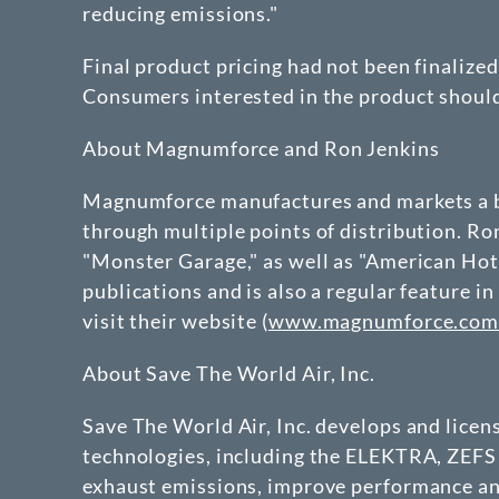
reducing emissions."
Final product pricing had not been finalize
Consumers interested in the product shoul
About Magnumforce and Ron Jenkins
Magnumforce manufactures and markets a br
through multiple points of distribution. R
"Monster Garage," as well as "American Hot
publications and is also a regular feature
visit their website (
www.magnumforce.co
About Save The World Air, Inc.
Save The World Air, Inc. develops and lice
technologies, including the ELEKTRA, ZEFS 
exhaust emissions, improve performance and