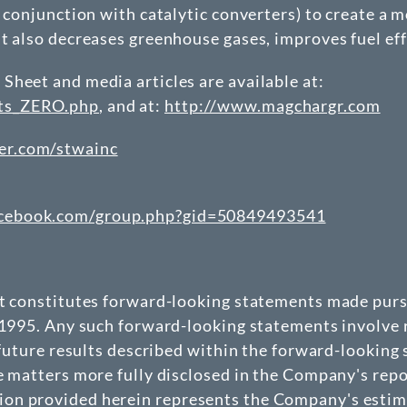
 conjunction with catalytic converters) to create a m
ut also decreases greenhouse gases, improves fuel ef
Sheet and media articles are available at:
nts_ZERO.php
, and at:
http://www.magchargr.com
er.com/stwainc
acebook.com/group.php?gid=50849493541
at constitutes forward-looking statements made pursu
 1995. Any such forward-looking statements involve r
 future results described within the forward-looking
e matters more fully disclosed in the Company's repo
n provided herein represents the Company's estimate