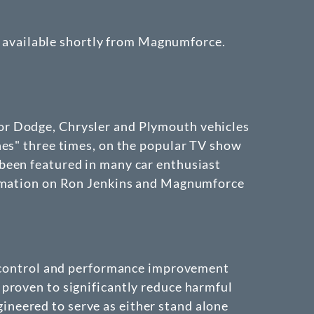
be available shortly from Magnumforce.
or Dodge, Chrysler and Plymouth vehicles
hes" three times, on the popular TV show
been featured in many car enthusiast
formation on Ron Jenkins and Magnumforce
on control and performance improvement
proven to significantly reduce harmful
neered to serve as either stand alone