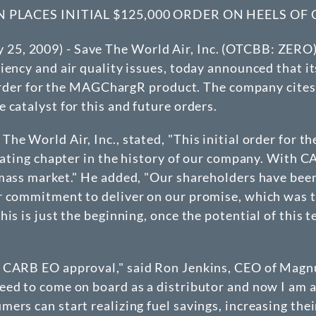
LACES INITIAL $125,000 ORDER ON HEELS OF
, 2009) - Save The World Air, Inc. (
OTCBB
: ZERO)
iency and air quality issues, today announced that 
l order for the MAGChargR product. The company cites
 catalyst for this and future orders.
he World Air, Inc., stated, "This initial order for 
arating chapter in the history of our company. With
 mass market." He added, "Our shareholders have bee
r commitment to deliver on our promise, which was t
is is just the beginning, once the potential of this
 CARB EO approval," said Ron Jenkins, CEO of Magnu
ed to come on board as a distributor and now I am a
ers can start realizing fuel savings, increasing the