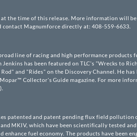
d at the time of this release. More information will 
d contact Magnumforce directly at: 408-559-6633.
oad line of racing and high performance products f
on Jenkins has been featured on TLC's "Wrecks to Ric
 Rod" and "Rides" on the Discovery Channel. He has 
 in Mopar™ Collector's Guide magazine. For more in
m
).
nses patented and patent pending flux field polluti
and MKIV, which have been scientifically tested and 
 enhance fuel economy. The products have been engi