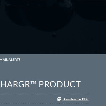
MAIL ALERTS
GCHARGR™ PRODUCT
Download as PDF