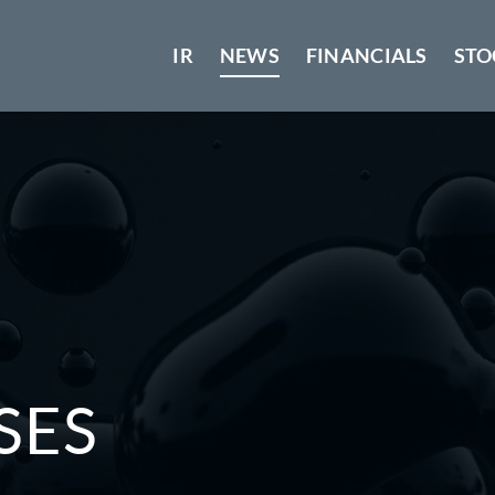
IR
NEWS
FINANCIALS
STO
SES