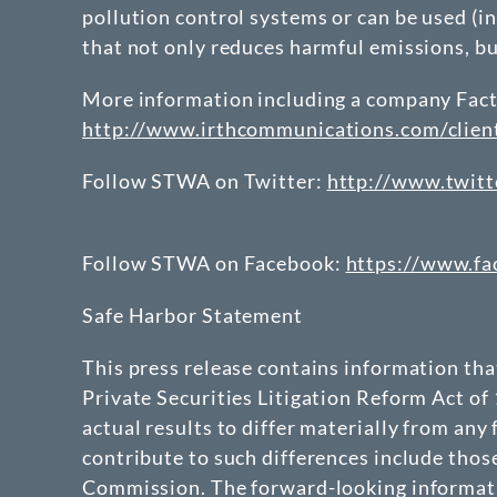
pollution control systems or can be used (in
that not only reduces harmful emissions, b
More information including a company Fact 
http://www.irthcommunications.com/clie
Follow STWA on Twitter:
http://www.twitt
Follow STWA on Facebook:
https://www.f
Safe Harbor Statement
This press release contains information th
Private Securities Litigation Reform Act of
actual results to differ materially from any
contribute to such differences include thos
Commission. The forward-looking informatio