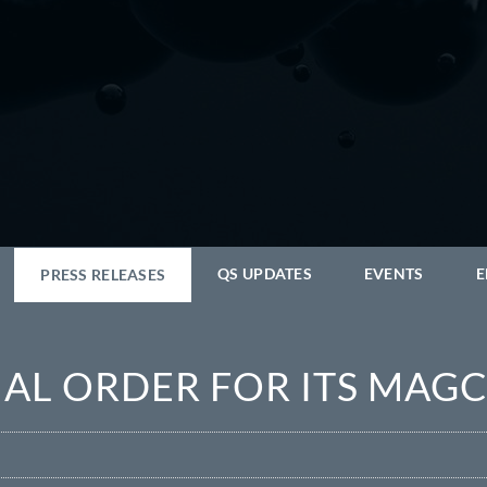
QS UPDATES
EVENTS
E
PRESS RELEASES
TIAL ORDER FOR ITS MA