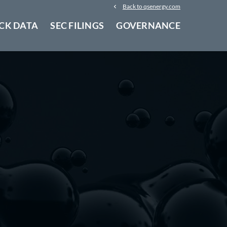
Back to qsenergy.com
CK DATA
SEC FILINGS
GOVERNANCE