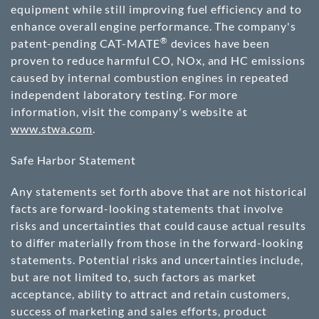
equipment while still improving fuel efficiency and to
enhance overall engine performance. The company's
®
patent-pending CAT-MATE
devices have been
proven to reduce harmful CO, NOx, and HC emissions
caused by internal combustion engines in repeated
independent laboratory testing. For more
information, visit the company's website at
www.stwa.com
.
Safe Harbor Statement
Any statements set forth above that are not historical
facts are forward-looking statements that involve
risks and uncertainties that could cause actual results
to differ materially from those in the forward-looking
statements. Potential risks and uncertainties include,
but are not limited to, such factors as market
acceptance, ability to attract and retain customers,
success of marketing and sales efforts, product