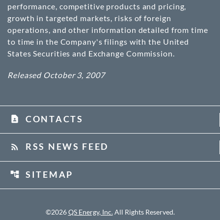
performance, competitive products and pricing,
growth in targeted markets, risks of foreign
operations, and other information detailed from time
to time in the Company's filings with the United
States Securities and Exchange Commission.
Released October 3, 2007
CONTACTS
contact_page
RSS NEWS FEED
rss_feed
SITEMAP
account_tree
©
2026
QS Energy, Inc.
All Rights Reserved.