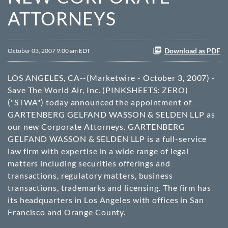
ATTORNEYS
Download as PDF
October 03, 2007 9:00 am EDT
LOS ANGELES, CA--(Marketwire - October 3, 2007) -
Save The World Air, Inc. (
PINKSHEETS
: ZERO)
("STWA") today announced the appointment of
GARTENBERG GELFAND WASSON & SELDEN LLP as
our new Corporate Attorneys. GARTENBERG
GELFAND WASSON & SELDEN LLP is a full-service
law firm with expertise in a wide range of legal
matters including securities offerings and
transactions, regulatory matters, business
transactions, trademarks and licensing. The firm has
its headquarters in Los Angeles with offices in San
Francisco and Orange County.