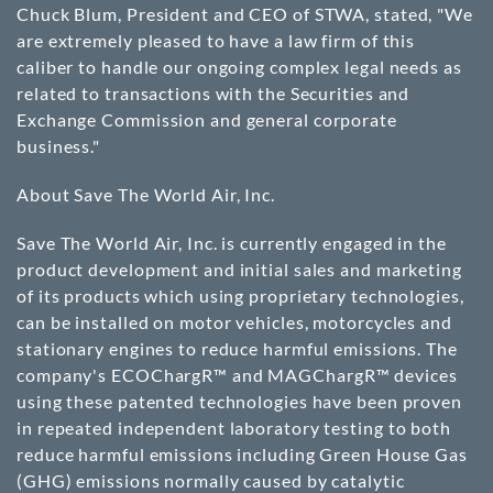
Chuck Blum, President and CEO of STWA, stated, "We
are extremely pleased to have a law firm of this
caliber to handle our ongoing complex legal needs as
related to transactions with the Securities and
Exchange Commission and general corporate
business."
About Save The World Air, Inc.
Save The World Air, Inc. is currently engaged in the
product development and initial sales and marketing
of its products which using proprietary technologies,
can be installed on motor vehicles, motorcycles and
stationary engines to reduce harmful emissions. The
company's ECOChargR™ and MAGChargR™ devices
using these patented technologies have been proven
in repeated independent laboratory testing to both
reduce harmful emissions including Green House Gas
(GHG) emissions normally caused by catalytic