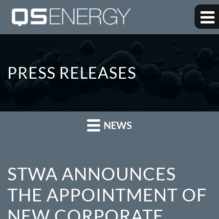
PRESS RELEASES
NEWS
STWA ANNOUNCES
THE APPOINTMENT OF
NEW CORPORATE