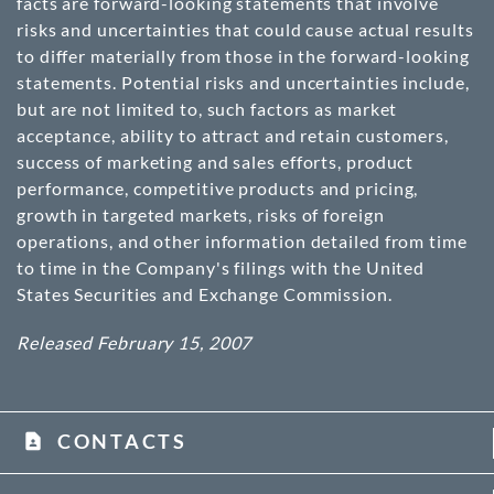
facts are forward-looking statements that involve
risks and uncertainties that could cause actual results
to differ materially from those in the forward-looking
statements. Potential risks and uncertainties include,
but are not limited to, such factors as market
acceptance, ability to attract and retain customers,
success of marketing and sales efforts, product
performance, competitive products and pricing,
growth in targeted markets, risks of foreign
operations, and other information detailed from time
to time in the Company's filings with the United
States Securities and Exchange Commission.
Released February 15, 2007
CONTACTS
contact_page