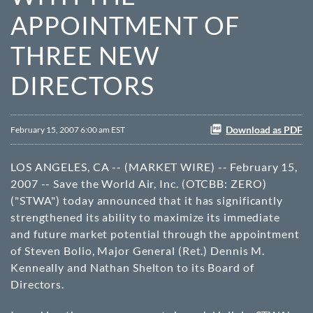
APPOINTMENT OF
THREE NEW
DIRECTORS
Download as PDF
February 15, 2007 6:00 am EST
LOS ANGELES, CA -- (MARKET WIRE) -- February 15,
2007 -- Save the World Air, Inc. (
OTCBB
: ZERO)
("STWA") today announced that it has significantly
strengthened its ability to maximize its immediate
and future market potential through the appointment
of Steven Bolio, Major General (Ret.) Dennis M.
Kenneally and Nathan Shelton to its Board of
Directors.