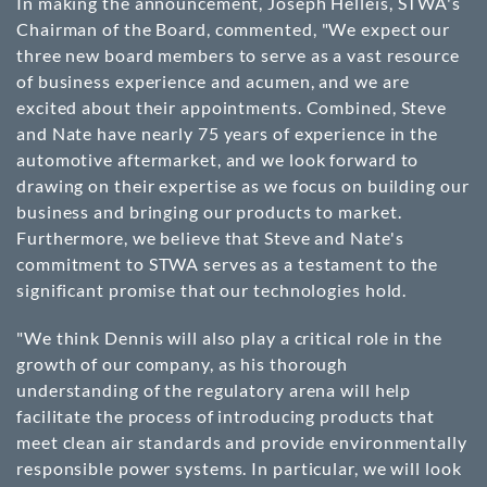
In making the announcement, Joseph Helleis, STWA's
Chairman of the Board, commented, "We expect our
three new board members to serve as a vast resource
of business experience and acumen, and we are
excited about their appointments. Combined, Steve
and Nate have nearly 75 years of experience in the
automotive aftermarket, and we look forward to
drawing on their expertise as we focus on building our
business and bringing our products to market.
Furthermore, we believe that Steve and Nate's
commitment to STWA serves as a testament to the
significant promise that our technologies hold.
"We think Dennis will also play a critical role in the
growth of our company, as his thorough
understanding of the regulatory arena will help
facilitate the process of introducing products that
meet clean air standards and provide environmentally
responsible power systems. In particular, we will look