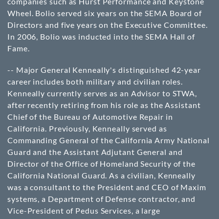
companies such as Hurst Performance and Keystone
Wheel. Bolio served six years on the SEMA Board of
Directors and five years on the Executive Committee.
In 2006, Bolio was inducted into the SEMA Hall of
Fame.
-- Major General Kenneally's distinguished 42-year
career includes both military and civilian roles.
Kenneally currently serves as an Advisor to STWA,
after recently retiring from his role as the Assistant
Chief of the Bureau of Automotive Repair in
California. Previously, Kenneally served as
Commanding General of the California Army National
Guard and the Assistant Adjutant General and
Director of the Office of Homeland Security of the
California National Guard. As a civilian, Kenneally
was a consultant to the President and CEO of Maxim
systems, a Department of Defense contractor, and
Vice-President of Pedus Services, a large