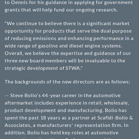
to Dennis for his guidance in applying for government
grants that will help fund our ongoing research.
"We continue to believe there is a significant market
opportunity for products that serve the dual purpose
of reducing emissions and enhancing performance in a
wide range of gasoline and diesel engine systems.
Overall, we believe the expertise and guidance of our
three new board members will be invaluable to the
strategic development of STWA."
The backgrounds of the new directors are as follows:
-- Steve Bolio's 44-year career in the automotive
aftermarket includes experience in retail, wholesale,
product development and manufacturing. Bolio has
spent the past 18 years as a partner at Scafidi-Bolio &
Associates, a manufacturers' representation firm. In
addition, Bolio has held key roles at automotive