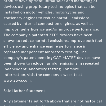
product development, initial sales and marketing of
devices using proprietary technologies that can be
installed on motor vehicles, motorcycles and
stationary engines to reduce harmful emissions
caused by internal combustion engines, as well as
improve fuel efficiency and/or improve performance.
The company's patented ZEFS devices have been
shown to reduce harmful emissions, improve both fuel
efficiency and enhance engine performance in
repeated independent laboratory testing. The
®
company's patent-pending CAT-MATE
devices have
been shown to reduce harmful emissions in repeated
independent laboratory testing. For more
information, visit the company's website at
www.stwa.com
.
Safe Harbor Statement
Any statements set forth above that are not historical