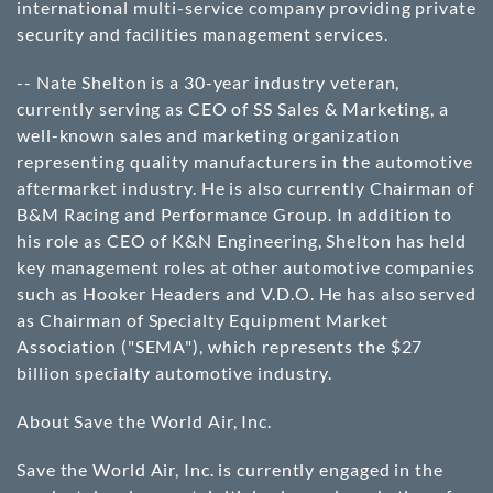
international multi-service company providing private
security and facilities management services.
-- Nate Shelton is a 30-year industry veteran,
currently serving as CEO of SS Sales & Marketing, a
well-known sales and marketing organization
representing quality manufacturers in the automotive
aftermarket industry. He is also currently Chairman of
B&M Racing and Performance Group. In addition to
his role as CEO of K&N Engineering, Shelton has held
key management roles at other automotive companies
such as Hooker Headers and V.D.O. He has also served
as Chairman of Specialty Equipment Market
Association ("SEMA"), which represents the $27
billion specialty automotive industry.
About Save the World Air, Inc.
Save the World Air, Inc. is currently engaged in the