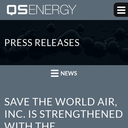
PRESS RELEASES
NEWS
SAVE THE WORLD AIR,
INC. IS STRENGTHENED
WITH THE