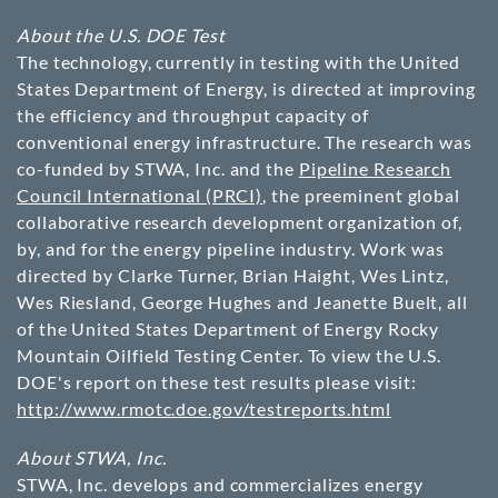
About the U.S. DOE Test
The technology, currently in testing with the United
States Department of Energy, is directed at improving
the efficiency and throughput capacity of
conventional energy infrastructure. The research was
co-funded by STWA, Inc. and the
Pipeline Research
Council International (PRCI)
, the preeminent global
collaborative research development organization of,
by, and for the energy pipeline industry. Work was
directed by Clarke Turner, Brian Haight, Wes Lintz,
Wes Riesland, George Hughes and Jeanette Buelt, all
of the United States Department of Energy Rocky
Mountain Oilfield Testing Center. To view the U.S.
DOE's report on these test results please visit:
http://www.rmotc.doe.gov/testreports.html
About STWA, Inc.
STWA, Inc. develops and commercializes energy