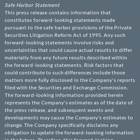
Safe Harbor Statement
This press release contains information that
constitutes forward-looking statements made
pursuant to the safe harbor provisions of the Private
Securities Litigation Reform Act of 1995. Any such
forward-looking statements involve risks and
uncertainties that could cause actual results to differ
materially from any future results described within
the forward-looking statements. Risk factors that
could contribute to such differences include those
matters more fully disclosed in the Company's reports
filed with the Securities and Exchange Commission.
The forward-looking information provided herein
represents the Company's estimates as of the date of
the press release, and subsequent events and
developments may cause the Company's estimates to
change. The Company specifically disclaims any
obligation to update the forward-looking information
in the future. Therefore, this forward-looking