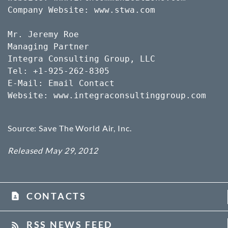
Company Website: www.stwa.com

Mr. Jeremy Roe

Managing Partner

Integra Consulting Group, LLC

Tel: +1-925-262-8305

E-Mail: Email Contact

Website: www.integraconsultinggroup.com

Source: Save The World Air, Inc.
Released May 29, 2012
CONTACTS
contact_page
RSS NEWS FEED
rss_feed