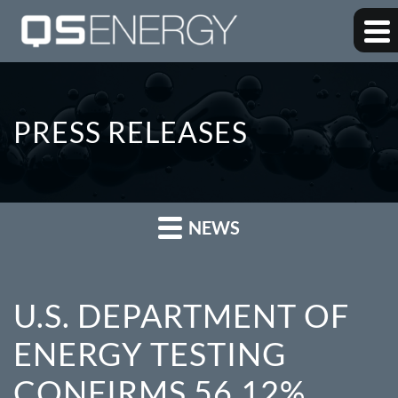
PRESS RELEASES
NEWS
U.S. DEPARTMENT OF
ENERGY TESTING
CONFIRMS 56.12%