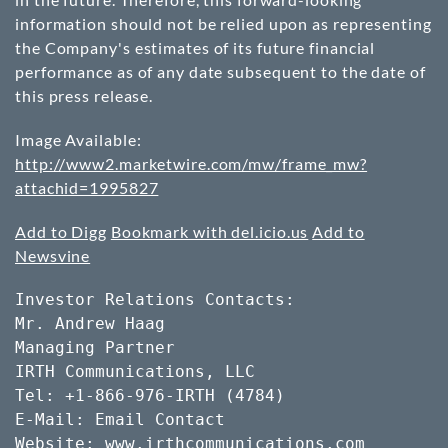
information should not be relied upon as representing
the Company's estimates of its future financial
performance as of any date subsequent to the date of
this press release.
Image Available:
http://www2.marketwire.com/mw/frame_mw?
attachid=1995827
Add to Digg
Bookmark with del.icio.us
Add to
Newsvine
Investor Relations Contacts: 

Mr. Andrew Haag

Managing Partner

IRTH Communications, LLC

Tel: +1-866-976-IRTH (4784)

E-Mail: Email Contact

Website: www.irthcommunications.com
