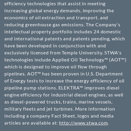
efficiency technologies that assist in meeting
increasing global energy demands, improving the
economics of oil extraction and transport, and
reducing greenhouse gas emissions. The Company's
intellectual property portfolio includes 24 domestic
and international patents and patents pending, which
have been developed in conjunction with and
exclusively licensed from Temple University. STWA's
technologies include Applied Oil Technology™ (AOT™)
which is designed to improve oil flow through
pipelines. AOT™ has been proven in U.S. Department
of Energy tests to increase the energy efficiency of oil
pipeline pump stations. ELEKTRA™ improves diesel
engine efficiency for industrial diesel engines, as well
as diesel-powered trucks, trains, marine vessels,
military fleets and jet turbines. More information
including a company Fact Sheet, logos and media
articles are available at:
http://www.stwa.com
.