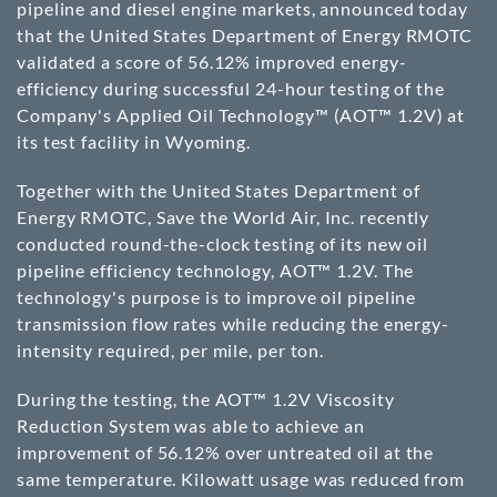
pipeline and diesel engine markets, announced today
that the United States Department of Energy RMOTC
validated a score of 56.12% improved energy-
efficiency during successful 24-hour testing of the
Company's Applied Oil Technology™ (AOT™ 1.2V) at
its test facility in Wyoming.
Together with the United States Department of
Energy RMOTC, Save the World Air, Inc. recently
conducted round-the-clock testing of its new oil
pipeline efficiency technology, AOT™ 1.2V. The
technology's purpose is to improve oil pipeline
transmission flow rates while reducing the energy-
intensity required, per mile, per ton.
During the testing, the AOT™ 1.2V Viscosity
Reduction System was able to achieve an
improvement of 56.12% over untreated oil at the
same temperature. Kilowatt usage was reduced from