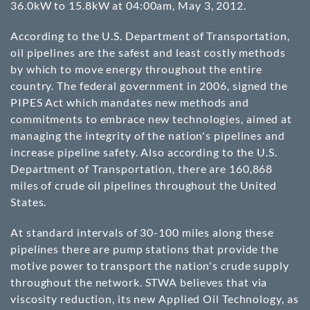
36.0kW to 15.8kW at 04:00am, May 3, 2012.
According to the U.S. Department of Transportation,
oil pipelines are the safest and least costly methods
by which to move energy throughout the entire
country. The federal government in 2006, signed the
PIPES Act which mandates new methods and
commitments to embrace new technologies, aimed at
managing the integrity of the nation's pipelines and
increase pipeline safety. Also according to the U.S.
Department of Transportation, there are 160,868
miles of crude oil pipelines throughout the United
States.
At standard intervals of 30-100 miles along these
pipelines there are pump stations that provide the
motive power to transport the nation's crude supply
throughout the network. STWA believes that via
viscosity reduction, its new Applied Oil Technology, as