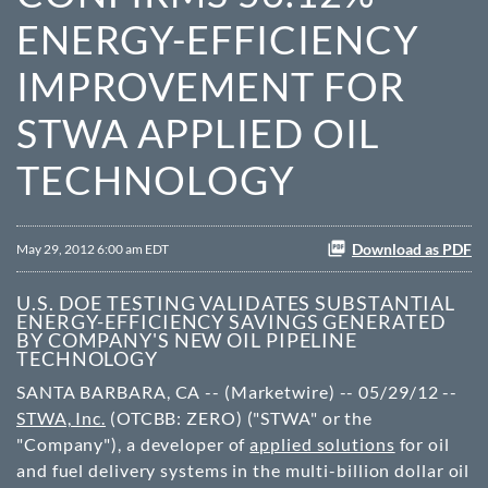
ENERGY-EFFICIENCY
IMPROVEMENT FOR
STWA APPLIED OIL
TECHNOLOGY
Download as PDF
May 29, 2012 6:00 am EDT
U.S. DOE TESTING VALIDATES SUBSTANTIAL
ENERGY-EFFICIENCY SAVINGS GENERATED
BY COMPANY'S NEW OIL PIPELINE
TECHNOLOGY
SANTA BARBARA, CA -- (Marketwire) -- 05/29/12 --
STWA, Inc.
(OTCBB: ZERO) ("STWA" or the
"Company"), a developer of
applied solutions
for oil
and fuel delivery systems in the multi-billion dollar oil