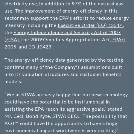
electricity use, in addition to 97% of the natural gas
use. The improvement of energy-efficiency in this
sector may support the EPA's efforts to reduce energy
intensity including the
Executive Order (EO) 13514
,
the
Energy Independence and Security Act of 2007
(EISA)
, the 2009 Omnibus Appropriations Act,
EPAct
2005
, and
EO 13423
.
The energy-efficiency data generated by the testing
confirms many of the Company's assumptions built
into its valuation structures and customer benefits
models.
"We at STWA are very happy that our new technology
could have the potential to be instrumental in
assisting the EPA reach its aggressive goals," stated
Mr. Cecil Bond Kyte, STWA CEO. "The possibility that
AOT™ could have the opportunity to have a huge
environmental impact worldwide is very exciting."