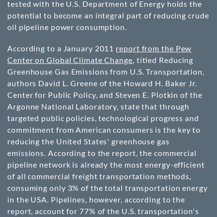
tested with the U.S. Department of Energy holds the
potential to become an integral part of reducing crude
oil pipeline power consumption.
According to a January 2011
report from the Pew
Center on Global Climate Change
, titled Reducing
Greenhouse Gas Emissions from U.S. Transportation,
authors David L. Greene of the Howard H. Baker Jr.
Center for Public Policy, and Steven E. Plotkin of the
Argonne National Laboratory, state that through
targeted public policies, technological progress and
commitment from American consumers is the key to
reducing the United States' greenhouse gas
emissions. According to the report, the commercial
pipeline network is already the most energy-efficient
of all commercial freight transportation methods,
consuming only 3% of the total transportation energy
in the USA. Pipelines, however, according to the
report, account for 77% of the U.S. transportation's