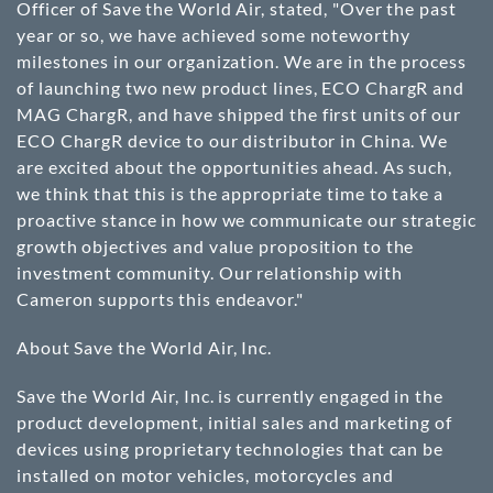
Officer of Save the World Air, stated, "Over the past
year or so, we have achieved some noteworthy
milestones in our organization. We are in the process
of launching two new product lines, ECO ChargR and
MAG ChargR, and have shipped the first units of our
ECO ChargR device to our distributor in China. We
are excited about the opportunities ahead. As such,
we think that this is the appropriate time to take a
proactive stance in how we communicate our strategic
growth objectives and value proposition to the
investment community. Our relationship with
Cameron supports this endeavor."
About Save the World Air, Inc.
Save the World Air, Inc. is currently engaged in the
product development, initial sales and marketing of
devices using proprietary technologies that can be
installed on motor vehicles, motorcycles and