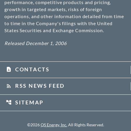
performance, competitive products and pricing,
growth in targeted markets, risks of foreign
operations, and other information detailed from time
to time in the Company's filings with the United
States Securities and Exchange Commission.
Released December 1, 2006
CONTACTS
contact_page
RSS NEWS FEED
rss_feed
SITEMAP
account_tree
©
2026
QS Energy, Inc.
All Rights Reserved.