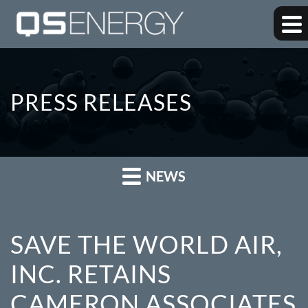
PRESS RELEASES
NEWS
SAVE THE WORLD AIR,
INC. RETAINS
CAMERON ASSOCIATES