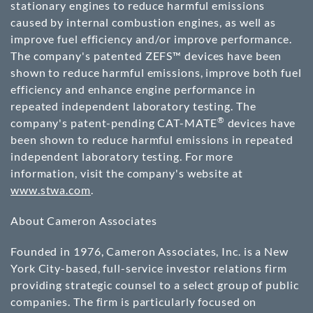
stationary engines to reduce harmful emissions
caused by internal combustion engines, as well as
improve fuel efficiency and/or improve performance.
The company's patented ZEFS™ devices have been
shown to reduce harmful emissions, improve both fuel
efficiency and enhance engine performance in
repeated independent laboratory testing. The
®
company's patent-pending CAT-MATE
devices have
been shown to reduce harmful emissions in repeated
independent laboratory testing. For more
information, visit the company's website at
www.stwa.com
.
About Cameron Associates
Founded in 1976, Cameron Associates, Inc. is a New
York City-based, full-service investor relations firm
providing strategic counsel to a select group of public
companies. The firm is particularly focused on