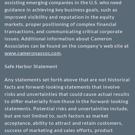
assisting emerging companies in the U.S. who need
guidance in achieving key business goals, such as
improved visibility and reputation in the equity
markets, proper positioning of complex financial
transactions, and communicating critical corporate
issues. Additional information about Cameron
Associates can be found on the company's web site at
www.cameronassoc.com
.
Safe Harbor Statement
Any statements set forth above that are not historical
facts are forward-looking statements that involve
risks and uncertainties that could cause actual results
to differ materially from those in the forward-looking
statements. Potential risks and uncertainties include,
but are not limited to, such factors as market
acceptance, ability to attract and retain customers,
success of marketing and sales efforts, product