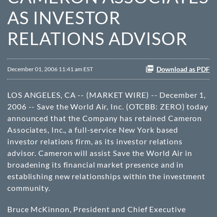
AS INVESTOR
RELATIONS ADVISOR
Download as PDF
December 01, 2006 11:41 am EST
LOS ANGELES, CA -- (MARKET WIRE) -- December 1,
2006 -- Save the World Air, Inc. (
OTCBB
: ZERO) today
announced that the Company has retained Cameron
Associates, Inc., a full-service New York based
investor relations firm, as its investor relations
advisor. Cameron will assist Save the World Air in
broadening its financial market presence and in
establishing new relationships within the investment
community.
Bruce McKinnon, President and Chief Executive