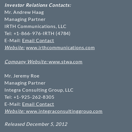
Investor Relations Contacts:
Mr. Andrew Haag
Managing Partner
IRTH Communications, LLC
Tel: +1-866-976-IRTH (4784)
E-Mail:
Email Contact
Website:
www.irthcommunications.com
Company Website:
www.stwa.com
Mr. Jeremy Roe
Managing Partner
Integra Consulting Group, LLC
Tel: +1-925-262-8305
E-Mail:
Email Contact
Website:
www.integraconsultinggroup.com
Released December 5, 2012