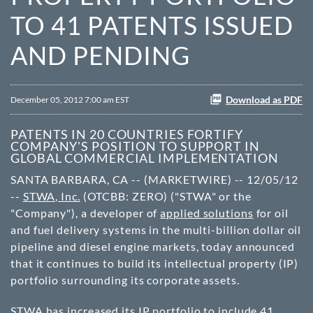
TO 41 PATENTS ISSUED
AND PENDING
Download as PDF
December 05, 2012 7:00 am EST
PATENTS IN 20 COUNTRIES FORTIFY
COMPANY'S POSITION TO SUPPORT IN
GLOBAL COMMERCIAL IMPLEMENTATION
SANTA BARBARA, CA -- (MARKETWIRE) -- 12/05/12
--
STWA, Inc.
(OTCBB: ZERO) ("STWA" or the
"Company"), a developer of
applied solutions
for oil
and fuel delivery systems in the multi-billion dollar oil
pipeline and diesel engine markets, today announced
that it continues to build its intellectual property (IP)
portfolio surrounding its corporate assets.
STWA has increased its IP portfolio to include 41