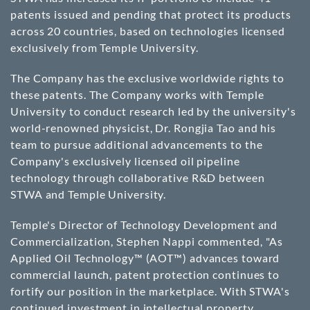
patents issued and pending that protect its products
across 20 countries, based on technologies licensed
exclusively from Temple University.
The Company has the exclusive worldwide rights to
these patents. The Company works with Temple
University to conduct research led by the university's
world-renowned physicist, Dr. Rongjia Tao and his
team to pursue additional advancements to the
Company's exclusively licensed oil pipeline
technology through collaborative R&D between
STWA and Temple University.
Temple's Director of Technology Development and
Commercialization, Stephen Nappi commented, "As
Applied Oil Technology™ (AOT™) advances toward
commercial launch, patent protection continues to
fortify our position in the marketplace. With STWA's
continued investment in intellectual property