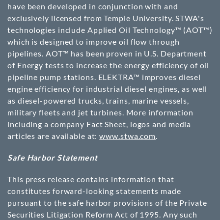
have been developed in conjunction with and
exclusively licensed from Temple University. STWA's
technologies include Applied Oil Technology™ (AOT™)
which is designed to improve oil flow through
pipelines. AOT™ has been proven in U.S. Department
of Energy tests to increase the energy efficiency of oil
pipeline pump stations. ELEKTRA™ improves diesel
engine efficiency for industrial diesel engines, as well
as diesel-powered trucks, trains, marine vessels,
military fleets and jet turbines. More information
including a company Fact Sheet, logos and media
articles are available at:
www.stwa.com
.
Safe Harbor Statement
This press release contains information that
constitutes forward-looking statements made
pursuant to the safe harbor provisions of the Private
Securities Litigation Reform Act of 1995. Any such