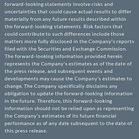
forward-looking statements involve risks and
uncertainties that could cause actual results to differ
materially from any future results described within
the forward-looking statements. Risk factors that
could contribute to such differences include those
matters more fully disclosed in the Company's reports
filed with the Securities and Exchange Commission.
The forward-looking information provided herein
represents the Company's estimates as of the date of
the press release, and subsequent events and
developments may cause the Company's estimates to
change. The Company specifically disclaims any
obligation to update the forward-looking information
in the future. Therefore, this forward-looking
information should not be relied upon as representing
the Company's estimates of its future financial
performance as of any date subsequent to the date of
this press release.