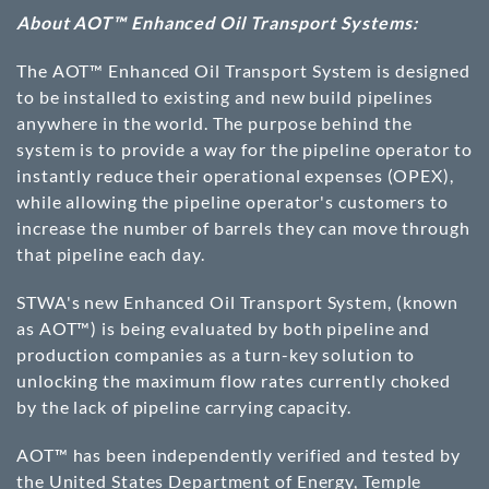
About AOT™ Enhanced Oil Transport Systems:
The AOT™ Enhanced Oil Transport System is designed
to be installed to existing and new build pipelines
anywhere in the world. The purpose behind the
system is to provide a way for the pipeline operator to
instantly reduce their operational expenses (OPEX),
while allowing the pipeline operator's customers to
increase the number of barrels they can move through
that pipeline each day.
STWA's new Enhanced Oil Transport System, (known
as AOT™) is being evaluated by both pipeline and
production companies as a turn-key solution to
unlocking the maximum flow rates currently choked
by the lack of pipeline carrying capacity.
AOT™ has been independently verified and tested by
the United States Department of Energy, Temple