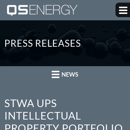
PRESS RELEASES
NEWS
STWA UPS
INTELLECTUAL
PROPERTY PORTFOLIO