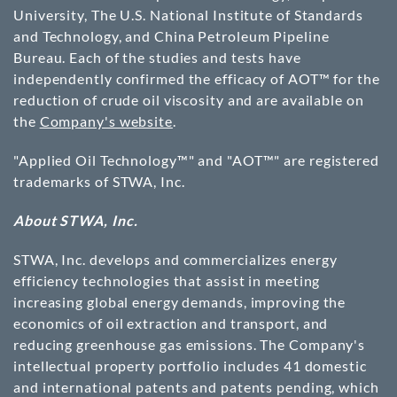
University, The U.S. National Institute of Standards
and Technology, and China Petroleum Pipeline
Bureau. Each of the studies and tests have
independently confirmed the efficacy of AOT™ for the
reduction of crude oil viscosity and are available on
the
Company's website
.
"Applied Oil Technology™" and "AOT™" are registered
trademarks of STWA, Inc.
About STWA, Inc.
STWA, Inc. develops and commercializes energy
efficiency technologies that assist in meeting
increasing global energy demands, improving the
economics of oil extraction and transport, and
reducing greenhouse gas emissions. The Company's
intellectual property portfolio includes 41 domestic
and international patents and patents pending, which