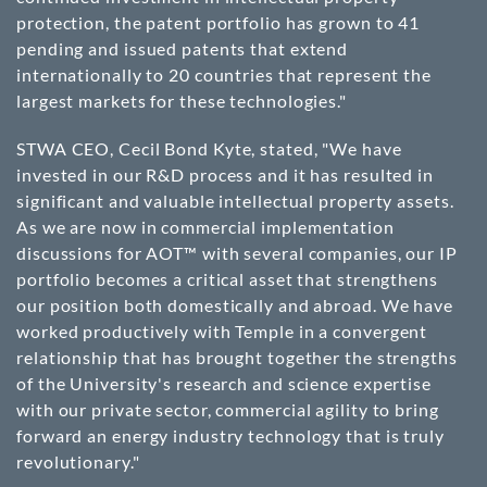
protection, the patent portfolio has grown to 41
pending and issued patents that extend
internationally to 20 countries that represent the
largest markets for these technologies."
STWA CEO, Cecil Bond Kyte, stated, "We have
invested in our R&D process and it has resulted in
significant and valuable intellectual property assets.
As we are now in commercial implementation
discussions for AOT™ with several companies, our IP
portfolio becomes a critical asset that strengthens
our position both domestically and abroad. We have
worked productively with Temple in a convergent
relationship that has brought together the strengths
of the University's research and science expertise
with our private sector, commercial agility to bring
forward an energy industry technology that is truly
revolutionary."