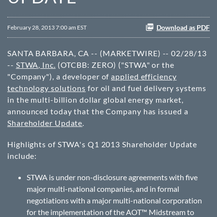
Download as PDF
February 28, 2013 7:00 am EST
SANTA BARBARA, CA -- (MARKETWIRE) -- 02/28/13
--
STWA, Inc.
(OTCBB: ZERO) ("STWA" or the
"Company"), a developer of
applied efficiency
technology solutions
for oil and fuel delivery systems
in the multi-billion dollar global energy market,
announced today that the Company has issued a
Shareholder Update
.
Highlights of STWA's Q1 2013 Shareholder Update
include:
STWA is under non-disclosure agreements with five
major multi-national companies, and in formal
negotiations with a major multi-national corporation
for the implementation of the AOT™ Midstream to