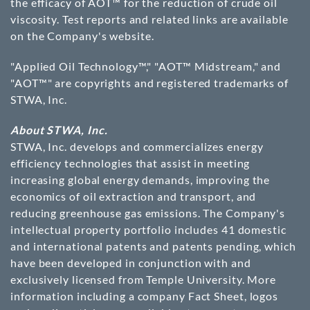
the efficacy of AOT™ for the reduction of crude oil
viscosity. Test reports and related links are available
on the Company's website.
"Applied Oil Technology™," "AOT™ Midstream," and
"AOT™" are copyrights and registered trademarks of
STWA, Inc.
About STWA, Inc.
STWA, Inc. develops and commercializes energy
efficiency technologies that assist in meeting
increasing global energy demands, improving the
economics of oil extraction and transport, and
reducing greenhouse gas emissions. The Company's
intellectual property portfolio includes 41 domestic
and international patents and patents pending, which
have been developed in conjunction with and
exclusively licensed from Temple University. More
information including a company Fact Sheet, logos