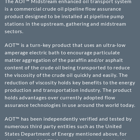
The AOT™ Midstream enhanced oil transport system
is a commercial crude oil pipeline flow assurance
product designed to be installed at pipeline pump
stations in the upstream, gathering and midstream
sectors.
AOT™ is a turn-key product that uses an ultra-low
amperage electric bath to encourage particulate
matter aggregation of the paraffin and/or asphalt
content of the crude oil being transported to reduce
the viscosity of the crude oil quickly and easily. The
reduction of viscosity holds key benefits to the energy
production and transportation industry. The product
holds advantages over currently adopted flow
assurance technologies in use around the world today.
AOT™ has been independently verified and tested by
numerous third party entities such as the United
States Department of Energy mentioned above, for