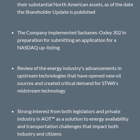
their substantial North American assets, as of the date
the Shareholder Update is published
The Company implemented Sarbanes-Oxley 302 in
preparation for submitting an application for a
NASDAQ up-listing
Review of the energy industry's advancements in
upstream technologies that have opened new oil
sources and created critical demand for STWA's
midstream technology
Strong interest from both legislators and private
industry in AOT™ as a solution to energy availability
and transportation challenges that impact both
industry and citizens