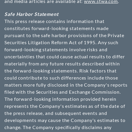
and media articles are available at:
www.stwa.com
.
Safe Harbor Statement
This press release contains information that
constitutes forward-looking statements made
pursuant to the safe harbor provisions of the Private
Securities Litigation Reform Act of 1995. Any such
forward-looking statements involve risks and
uncertainties that could cause actual results to differ
materially from any future results described within
the forward-looking statements. Risk factors that
could contribute to such differences include those
matters more fully disclosed in the Company's reports
filed with the Securities and Exchange Commission.
The forward-looking information provided herein
represents the Company's estimates as of the date of
the press release, and subsequent events and
developments may cause the Company's estimates to
change. The Company specifically disclaims any