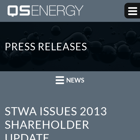
PRESS RELEASES
NEWS
STWA ISSUES 2013
SHAREHOLDER
UPDATE