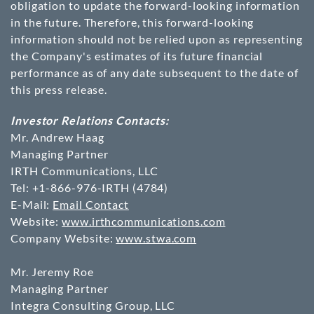
obligation to update the forward-looking information
in the future. Therefore, this forward-looking
information should not be relied upon as representing
the Company's estimates of its future financial
performance as of any date subsequent to the date of
this press release.
Investor Relations Contacts:
Mr. Andrew Haag
Managing Partner
IRTH Communications, LLC
Tel: +1-866-976-IRTH (4784)
E-Mail:
Email Contact
Website:
www.irthcommunications.com
Company Website:
www.stwa.com
Mr. Jeremy Roe
Managing Partner
Integra Consulting Group, LLC