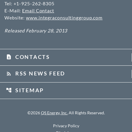
Tel: +1-925-262-8305
E-Mail:
Email Contact
Website:
www.integraconsultinggroup.com
Released February 28, 2013
CONTACTS
contact_page
RSS NEWS FEED
rss_feed
SITEMAP
account_tree
©
2026
QS Energy, Inc.
All Rights Reserved.
Privacy Policy