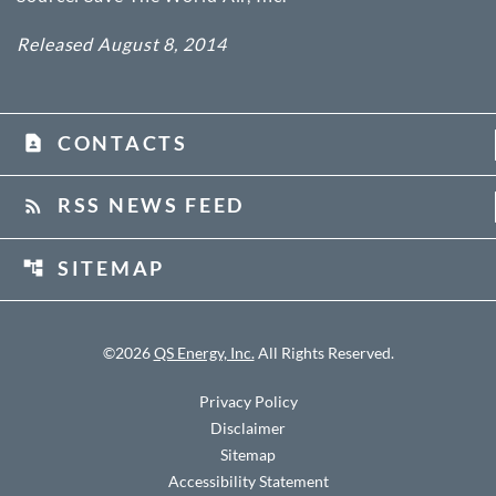
Released August 8, 2014
CONTACTS
contact_page
RSS NEWS FEED
rss_feed
SITEMAP
account_tree
©
2026
QS Energy, Inc.
All Rights Reserved.
Privacy Policy
Disclaimer
Sitemap
Accessibility Statement