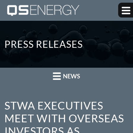
PRESS RELEASES
NEWS
STWA EXECUTIVES
MEET WITH OVERSEAS
INVESTORS AS