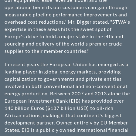
operational benefits our customers can gain through
measurable pipeline performance improvements and
overhead cost reductions," Mr. Bigger stated. "STWA's
expertise in these areas hits the sweet spot of
Europe's drive to hold a major stake in the efficient
sourcing and delivery of the world's premier crude
supplies to their member countries."
In recent years the European Union has emerged as a
leading player in global energy markets, providing
capitalization to governments and private entities
involved in both conventional and non-conventional
energy production. Between 2007 and 2013 alone the
European Investment Bank (EIB) has provided over
140 billion Euros ($187 billion USD) to oil-rich
African nations, making it that continent's biggest
development partner. Owned entirely by EU Member
States, EIB is a publicly owned international financial