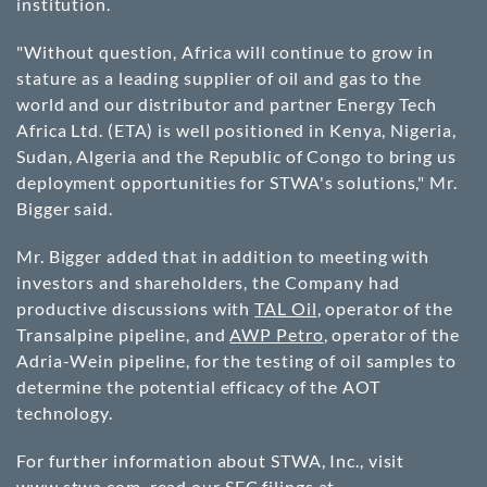
institution.
"Without question, Africa will continue to grow in
stature as a leading supplier of oil and gas to the
world and our distributor and partner Energy Tech
Africa Ltd. (ETA) is well positioned in Kenya, Nigeria,
Sudan, Algeria and the Republic of Congo to bring us
deployment opportunities for STWA's solutions," Mr.
Bigger said.
Mr. Bigger added that in addition to meeting with
investors and shareholders, the Company had
productive discussions with
TAL Oil
, operator of the
Transalpine pipeline, and
AWP Petro
, operator of the
Adria-Wein pipeline, for the testing of oil samples to
determine the potential efficacy of the AOT
technology.
For further information about STWA, Inc., visit
www.stwa.com
, read our SEC filings at