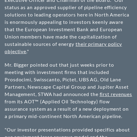
status as an approved supplier of pipeline efficiency
solutions to leading operators here in North America
is enormously appealing to investors keenly aware
that the European Investment Bank and European
Union members have made the capitalization of
sustainable sources of energy
their primary policy
objective
."
Mr. Bigger pointed out that just weeks prior to
meeting with investment firms that included
Prosdocimi, Swisscanto, Pictet, UBS AG, Old Lane
Partners, Newscape Capital Group and Jupiter Asset
Management, STWA had announced the
first revenues
from its AOT™ (Applied Oil Technology) flow
assurance system as a result of a new deployment on
a primary mid-continent North American pipeline.
"Our investor presentations provided specifics about
our equipment lease revenue model and the