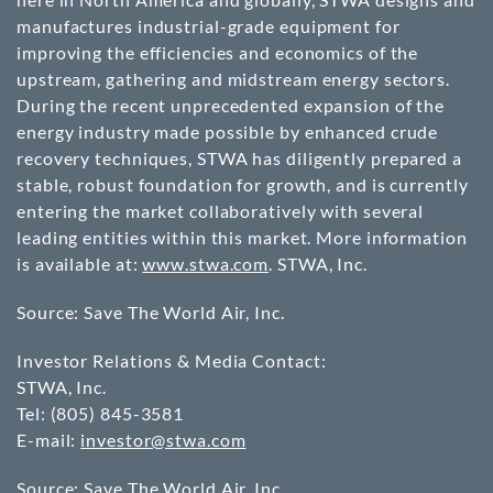
manufactures industrial-grade equipment for
improving the efficiencies and economics of the
upstream, gathering and midstream energy sectors.
During the recent unprecedented expansion of the
energy industry made possible by enhanced crude
recovery techniques, STWA has diligently prepared a
stable, robust foundation for growth, and is currently
entering the market collaboratively with several
leading entities within this market. More information
is available at:
www.stwa.com
. STWA, Inc.
Source: Save The World Air, Inc.
Investor Relations & Media Contact:
STWA, Inc.
Tel: (805) 845-3581
E-mail:
investor@stwa.com
Source: Save The World Air, Inc.