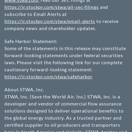
https://ir.stockpr.com/stwa/all-sec-filings
and
subscribe to Email Alerts at
https://ir.stockpr.com/stwa/email-alerts
to receive
company news and shareholder updates.
Safe Harbor Statement:
Some of the statements in this release may constitute
forward-looking statements under federal securities
laws. Please visit the following link for our complete
cautionary forward-looking statement:
https://ir.stockpr.com/stwa/safeharbor
About STWA, Inc.
STWA, Inc. (Save the World Air, Inc.) STWA, Inc. is a
developer and vendor of commercial flow assurance
solutions designed to deliver operational benefits to
the global energy industry. As a trusted partner and
certified supplier to oil producers and transporters
here in North America and globally, STWA designs and