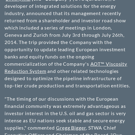
developer of integrated solutions for the energy
industry, announced that its management recently
returned from a shareholder and investor road show
which included a series of meetings in London,
Geneva and Zurich from July 3rd through July 26th,
2014. The trip provided the Company with the
opportunity to update leading European investment
banks and equity funds on the ongoing
commercialization of the Company's
AOT™ Viscosity
Reduction System
and other related technologies
designed to optimize the pipeline infrastructure of
top-tier crude production and transportation entities.
"The timing of our discussions with the European
financial community was extremely advantageous as
investor interest in the U.S. oil and gas sector is very
intense as EU nations seek stable and secure energy
supplies," commented
Gregg Bigger
, STWA Chief
Executive Officer and Chairman of the Board. "Our