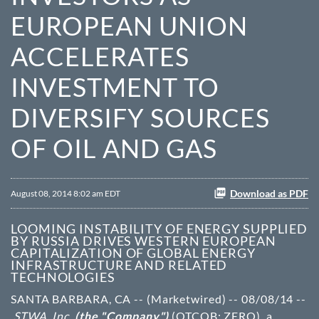
EUROPEAN UNION
ACCELERATES
INVESTMENT TO
DIVERSIFY SOURCES
OF OIL AND GAS
Download as PDF
August 08, 2014 8:02 am EDT
LOOMING INSTABILITY OF ENERGY SUPPLIED
BY RUSSIA DRIVES WESTERN EUROPEAN
CAPITALIZATION OF GLOBAL ENERGY
INFRASTRUCTURE AND RELATED
TECHNOLOGIES
SANTA BARBARA, CA -- (Marketwired) -- 08/08/14 --
STWA, Inc.
(the "Company")
(OTCQB: ZERO)
, a