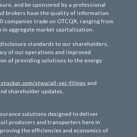
osure, and be sponsored by a professional
d brokers have the quality of information
r 350 companies trade on OTCQX, ranging from
 in aggregate market capitalization.
isclosure standards to our shareholders,
ency of our operations and improved
ion of providing solutions to the energy
r.stockpr.com/stwa/all-sec-filings
and
nd shareholder updates.
ssurance solutions designed to deliver
o oil producers and transporters here in
roving the efficiencies and economics of