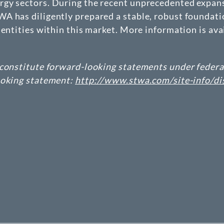
gy sectors. During the recent unprecedented expans
 has diligently prepared a stable, robust foundatio
entities within this market. More information is ava
constitute forward-looking statements under federal 
ooking statement:
http://www.stwa.com/site-info/di