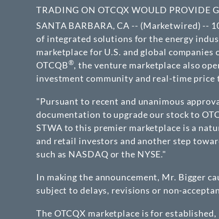
TRADING ON OTCQX WOULD PROVIDE GRE
SANTA BARBARA, CA -- (Marketwired) -- 1
of integrated solutions for the energy indu
marketplace for U.S. and global companies
®
OTCQB
, the venture marketplace also op
investment community and real-time price t
"Pursuant to recent and unanimous approval
documentation to upgrade our stock to OT
STWA to this premier marketplace is a natura
and retail investors and another step towa
such as NASDAQ or the NYSE."
In making the announcement, Mr. Bigger cau
subject to delays, revisions or non-accepta
The OTCQX marketplace is for established,