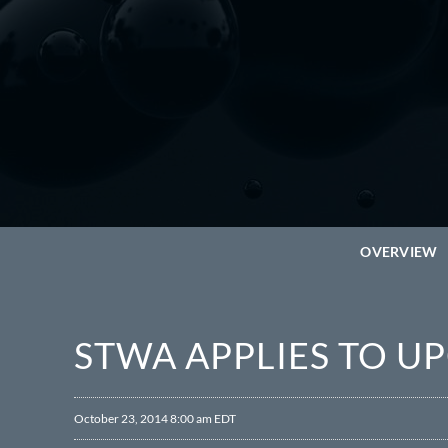
OVERVIEW
STWA APPLIES TO U
October 23, 2014 8:00 am EDT