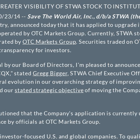
ATER VISIBILITY OF STWA STOCK TO INSTITU
0/23/14 --
Save The World Air, Inc., d/b/a STWA (t
stry, announced today that it has applied to upgrade
 operated by OTC Markets Group. Currently, STWA sto
erated by
OTC Markets Group
. Securities traded on 
ransparency for investors.
 by our Board of Directors, I'm pleased to announce 
CQX," stated
Gregg Bigger
, STWA Chief Executive Of
l evolution in our overarching strategy of improving 
rd our
stated strategic objective
of moving the Compan
tioned that the Company's application is currently 
nce by officials at OTC Markets Group.
 investor-focused U.S. and global companies. To qua