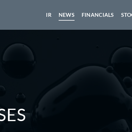
IR
NEWS
FINANCIALS
STO
SES