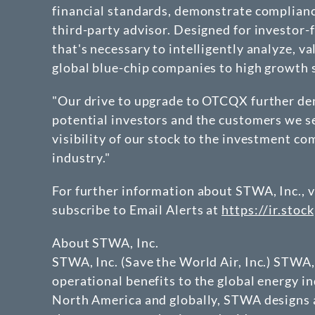
financial standards, demonstrate compliance
third-party advisor. Designed for investor
that's necessary to intelligently analyze, 
global blue-chip companies to high growth s
"Our drive to upgrade to OTCQX further de
potential investors and the customers we se
visibility of our stock to the investment co
industry."
For further information about STWA, Inc., v
subscribe to Email Alerts at
https://ir.stoc
About STWA, Inc.
STWA, Inc. (Save the World Air, Inc.) STWA,
operational benefits to the global energy in
North America and globally, STWA designs 