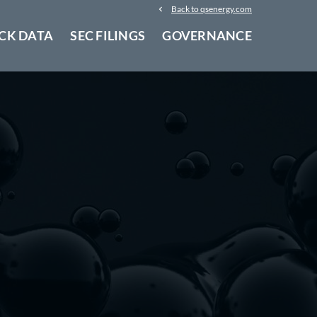
Back to qsenergy.com
CK DATA
SEC FILINGS
GOVERNANCE