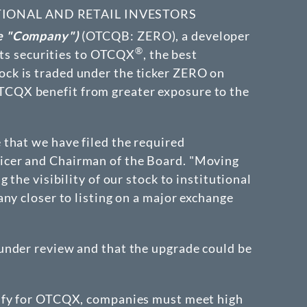
TIONAL AND RETAIL INVESTORS
he "Company")
(OTCQB: ZERO)
, a developer
®
 its securities to OTCQX
, the best
ck is traded under the ticker ZERO on
OTCQX benefit from greater exposure to the
that we have filed the required
ficer and Chairman of the Board. "Moving
the visibility of our stock to institutional
y closer to listing on a major exchange
under review and that the upgrade could be
lify for OTCQX, companies must meet high