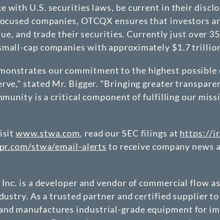
 with U.S. securities laws, be current in their discl
-focused companies, OTCQX ensures that investors an
value, and trade their securities. Currently just ove
mall-cap companies with approximately $1.7 trillion
monstrates our commitment to the highest possible d
rve," stated Mr. Bigger. "Bringing greater transpar
mmunity is a critical component of fulfilling our miss
isit
www.stwa.com
, read our SEC filings at
https://i
kpr.com/stwa/email-alerts
to receive company news a
 Inc. is a developer and vendor of commercial flow a
dustry. As a trusted partner and certified supplier t
and manufactures industrial-grade equipment for imp