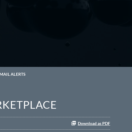
MAIL ALERTS
RKETPLACE
Download as PDF