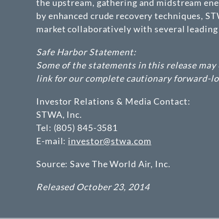
the upstream, gathering and midstream ener
by enhanced crude recovery techniques, STWA
market collaboratively with several leading 
Safe Harbor Statement:
Some of the statements in this release may 
link for our complete cautionary forward-l
Investor Relations & Media Contact:
STWA, Inc.
Tel: (805) 845-3581
E-mail:
investor@stwa.com
Source: Save The World Air, Inc.
Released October 23, 2014