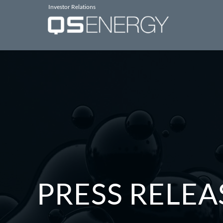
Investor Relations
PRESS RELEA