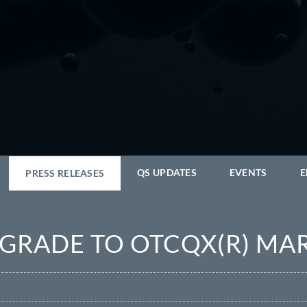
QS UPDATES
EVENTS
E
PRESS RELEASES
PGRADE TO OTCQX(R) MA