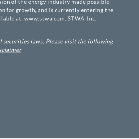
ion of the energy industry made possible
n for growth, and is currently entering the
ilable at:
www.stwa.com
. STWA, Inc.
securities laws. Please visit the following
sclaimer