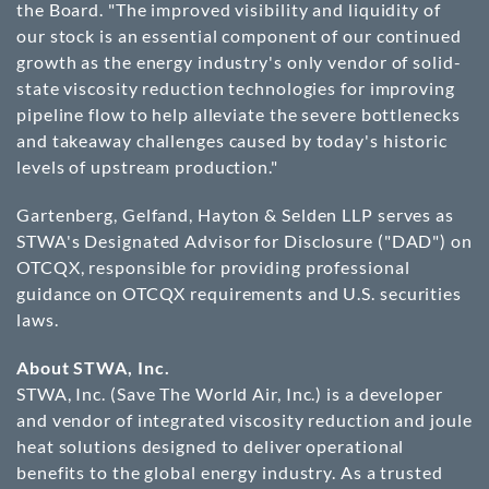
the Board. "The improved visibility and liquidity of
our stock is an essential component of our continued
growth as the energy industry's only vendor of solid-
state viscosity reduction technologies for improving
pipeline flow to help alleviate the severe bottlenecks
and takeaway challenges caused by today's historic
levels of upstream production."
Gartenberg, Gelfand, Hayton & Selden LLP serves as
STWA's Designated Advisor for Disclosure ("DAD") on
OTCQX, responsible for providing professional
guidance on OTCQX requirements and U.S. securities
laws.
About STWA, Inc.
STWA, Inc. (Save The World Air, Inc.) is a developer
and vendor of integrated viscosity reduction and joule
heat solutions designed to deliver operational
benefits to the global energy industry. As a trusted