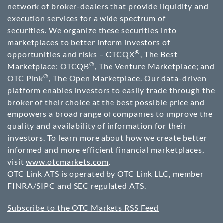
network of broker-dealers that provide liquidity and
execution services for a wide spectrum of
securities. We organize these securities into
marketplaces to better inform investors of
®
opportunities and risks – OTCQX
, The Best
®
Marketplace; OTCQB
, The Venture Marketplace; and
®
OTC Pink
, The Open Marketplace. Our data-driven
platform enables investors to easily trade through the
broker of their choice at the best possible price and
empowers a broad range of companies to improve the
quality and availability of information for their
investors. To learn more about how we create better
informed and more efficient financial marketplaces,
visit
www.otcmarkets.com
.
OTC Link ATS is operated by OTC Link LLC, member
FINRA/SIPC and SEC regulated ATS.
Subscribe to the OTC Markets RSS Feed