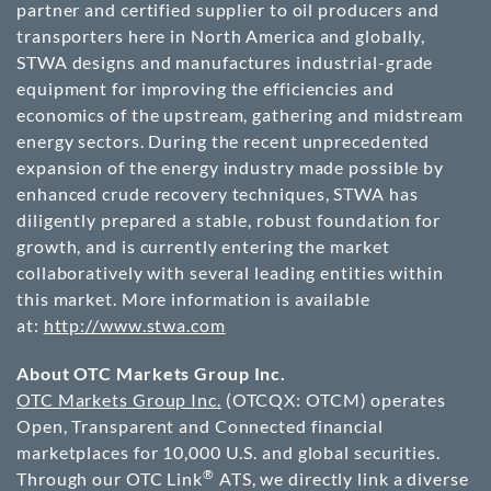
partner and certified supplier to oil producers and
transporters here in
North America
and globally,
STWA designs and manufactures industrial-grade
equipment for improving the efficiencies and
economics of the upstream, gathering and midstream
energy sectors. During the recent unprecedented
expansion of the energy industry made possible by
enhanced crude recovery techniques, STWA has
diligently prepared a stable, robust foundation for
growth, and is currently entering the market
collaboratively with several leading entities within
this market. More information is available
at:
http://www.stwa.com
About OTC Markets Group Inc.
OTC Markets Group Inc.
(OTCQX: OTCM) operates
Open, Transparent and Connected financial
marketplaces for 10,000 U.S. and global securities.
®
Through our OTC Link
ATS, we directly link a diverse