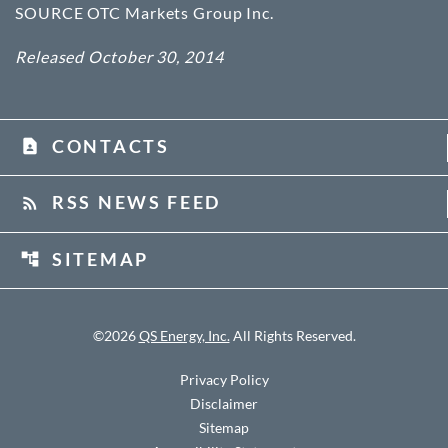
SOURCE OTC Markets Group Inc.
Released October 30, 2014
CONTACTS
contact_page
RSS NEWS FEED
rss_feed
SITEMAP
account_tree
©
2026
QS Energy, Inc.
All Rights Reserved.
Privacy Policy
Disclaimer
Sitemap