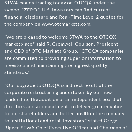
STWA begins trading today on OTCQX under the
symbol "ZERO." U.S. investors can find current
financial disclosure and Real-Time Level 2 quotes for
the company on
www.otcmarkets.com
.
"We are pleased to welcome STWA to the OTCQX
marketplace," said
R. Cromwell Coulson
, President
and CEO of OTC Markets Group. "OTCQX companies
are committed to providing superior information to
investors and maintaining the highest quality
standards."
"Our upgrade to OTCQX is a direct result of the
corporate restructuring undertaken by our new
leadership, the addition of an independent board of
directors and a commitment to deliver greater value
to our shareholders and better position the company
to institutional and retail investors," stated
Gregg
Bigger
, STWA Chief Executive Officer and Chairman of