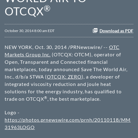
®
OTCQX
Download as PDF
October 30, 2014 8:00 am EDT
NEW YORK
,
Oct. 30, 2014
/PRNewswire/ --
OTC
Markets Group Inc.
(OTCQX: OTCM), operator of
Open, Transparent and Connected financial
marketplaces, today announced Save The World Air,
Inc., d/b/a STWA (
OTCQX: ZERO
), a developer of
integrated viscosity reduction and joule heat
solutions for the energy industry, has qualified to
®
trade on OTCQX
, the best marketplace.
Logo -
https://photos.prnewswire.com/prnh/20110118/MM
31963LOGO