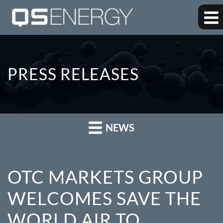
PRESS RELEASES
NEWS
OTC MARKETS GROUP
WELCOMES SAVE THE
WORLD AIR TO