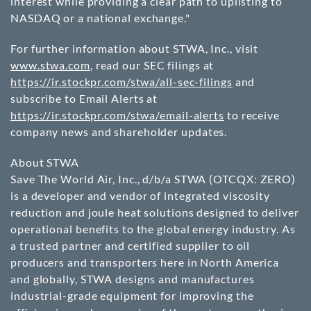
interest while providing a clear path to uplisting to
NASDAQ or a national exchange."
For further information about STWA, Inc., visit
www.stwa.com
, read our SEC filings at
https://ir.stockpr.com/stwa/all-sec-filings
and
subscribe to Email Alerts at
https://ir.stockpr.com/stwa/email-alerts
to receive
company news and shareholder updates.
About STWA
Save The World Air, Inc., d/b/a STWA
(OTCQX: ZERO)
is a developer and vendor of integrated viscosity
reduction and joule heat solutions designed to deliver
operational benefits to the global energy industry. As
a trusted partner and certified supplier to oil
producers and transporters here in North America
and globally, STWA designs and manufactures
industrial-grade equipment for improving the