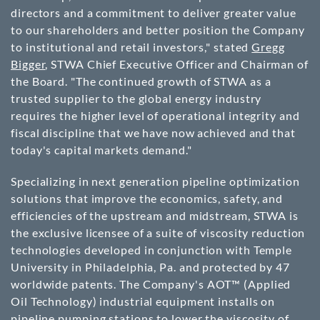
directors and a commitment to deliver greater value
to our shareholders and better position the Company
to institutional and retail investors," stated
Gregg
Bigger
, STWA Chief Executive Officer and Chairman of
the Board. "The continued growth of STWA as a
trusted supplier to the global energy industry
requires the higher level of operational integrity and
fiscal discipline that we have now achieved and that
today's capital markets demand."
Specializing in next generation pipeline optimization
solutions that improve the economics, safety, and
efficiencies of the upstream and midstream, STWA is
the exclusive licensee of a suite of viscosity reduction
technologies developed in conjunction with Temple
University in Philadelphia, Pa. and protected by 47
worldwide patents. The Company's AOT™ (Applied
Oil Technology) industrial equipment installs on
pipeline pumping stations to lower the viscosity of