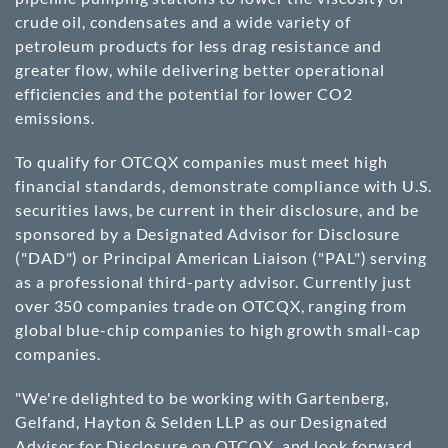
crude oil, condensates and a wide variety of
petroleum products for less drag resistance and
greater flow, while delivering better operational
efficiencies and the potential for lower CO2
emissions.
To qualify for OTCQX companies must meet high
financial standards, demonstrate compliance with U.S.
securities laws, be current in their disclosure, and be
sponsored by a Designated Advisor for Disclosure
("DAD") or Principal American Liaison ("PAL") serving
as a professional third-party advisor. Currently just
over 350 companies trade on OTCQX, ranging from
global blue-chip companies to high growth small-cap
companies.
"We're delighted to be working with Gartenberg,
Gelfand, Hayton & Selden LLP as our Designated
Advisor for Disclosure on OTCQX, and look forward