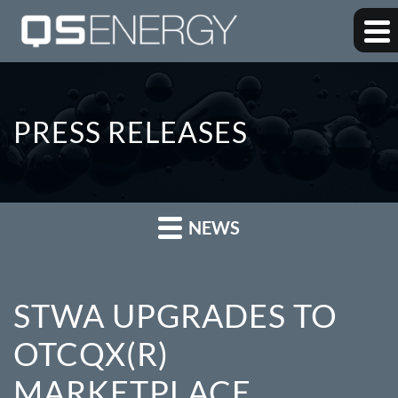
PRESS RELEASES
NEWS
STWA UPGRADES TO
OTCQX(R)
MARKETPLACE