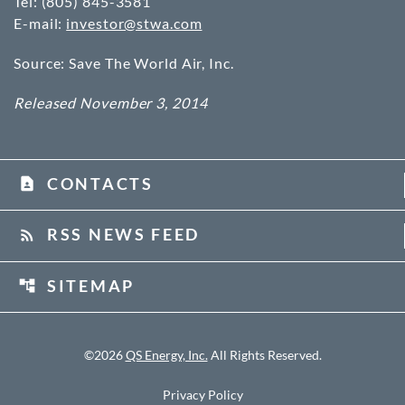
Tel: (805) 845-3581
E-mail:
investor@stwa.com
Source: Save The World Air, Inc.
Released November 3, 2014
CONTACTS
contact_page
RSS NEWS FEED
rss_feed
SITEMAP
account_tree
©
2026
QS Energy, Inc.
All Rights Reserved.
Privacy Policy