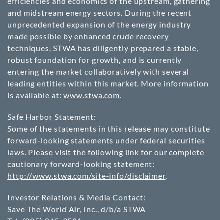
efficiencies and economics of the upstream, gathering
and midstream energy sectors. During the recent
unprecedented expansion of the energy industry
made possible by enhanced crude recovery
techniques, STWA has diligently prepared a stable,
robust foundation for growth, and is currently
entering the market collaboratively with several
leading entities within this market. More information
is available at:
www.stwa.com
.
Safe Harbor Statement:
Some of the statements in this release may constitute
forward-looking statements under federal securities
laws. Please visit the following link for our complete
cautionary forward-looking statement:
http://www.stwa.com/site-info/disclaimer
.
Investor Relations & Media Contact:
Save The World Air, Inc., d/b/a STWA