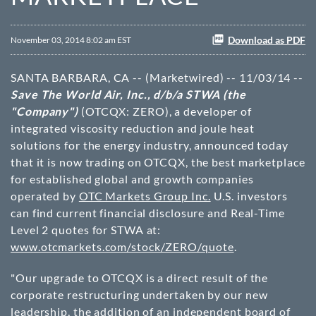
Download as PDF
November 03, 2014 8:02 am EST
SANTA BARBARA, CA -- (Marketwired) -- 11/03/14 --
Save The World Air, Inc., d/b/a STWA (the
"Company")
(OTCQX: ZERO)
, a developer of
integrated viscosity reduction and joule heat
solutions for the energy industry, announced today
that it is now trading on OTCQX, the best marketplace
for established global and growth companies
operated by
OTC Markets Group Inc.
U.S. investors
can find current financial disclosure and Real-Time
Level 2 quotes for STWA at:
www.otcmarkets.com/stock/ZERO/quote
.
"Our upgrade to OTCQX is a direct result of the
corporate restructuring undertaken by our new
leadership, the addition of an independent board of