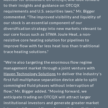
to their insights and guidance on OTCQX
requirements and U.S. securities laws," Mr. Bigger
commented. "The improved visibility and liquidity of
our stock is an essential component of our
diversification strategy into new markets relevant to
our core focus such as STWA Joule Heat, a non-
resistive core heating solution for pipelines to
improve flow with far less heat loss than traditional
trace heating solutions."
"We're also targeting the enormous flow regime
management market through a joint venture with
Haven Technology Solutions
to deliver the industry's
first full multiphase separation device able to split
commingled fluid phases without interruption of
flow," Mr. Bigger added. "Moving forward, we
anticipate trading on OTCQX will attract larger
institutional investors and generate greater market