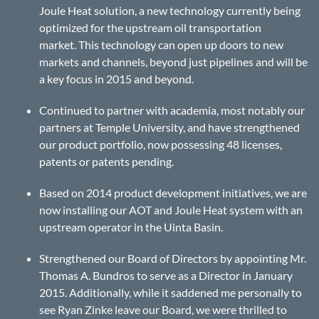
Joule Heat solution, a new technology currently being
optimized for the upstream oil transportation
market. This technology can open up doors to new
markets and channels, beyond just pipelines and will be
a key focus in 2015 and beyond.
Continued to partner with academia, most notably our
partners at Temple University, and have strengthened
our product portfolio, now possessing 48 licenses,
patents or patents pending.
Based on 2014 product development initiatives, we are
now installing our AOT and Joule Heat system with an
upstream operator in the Uinta Basin.
Strengthened our Board of Directors by appointing Mr.
Thomas A. Bundros to serve as a Director in January
2015. Additionally, while it saddened me personally to
see Ryan Zinke leave our Board, we were thrilled to