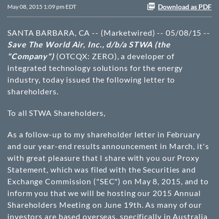
Download as PDF
May 08, 2015 1:09 pm EDT
SANTA BARBARA, CA -- (Marketwired) -- 05/08/15 --
Save The World Air, Inc., d/b/a STWA (the
"Company")
(OTCQX: ZERO)
, a developer of
integrated technology solutions for the energy
industry, today issued the following letter to
shareholders.
To all STWA Shareholders,
As a follow-up to my shareholder letter in February
and our year-end results announcement in March, it's
with great pleasure that I share with you our Proxy
Statement, which was filed with the Securities and
Exchange Commission ("SEC") on May 8, 2015, and to
inform you that we will be hosting our 2015 Annual
Shareholders Meeting on June 19th. As many of our
investors are based overseas, specifically in Australia