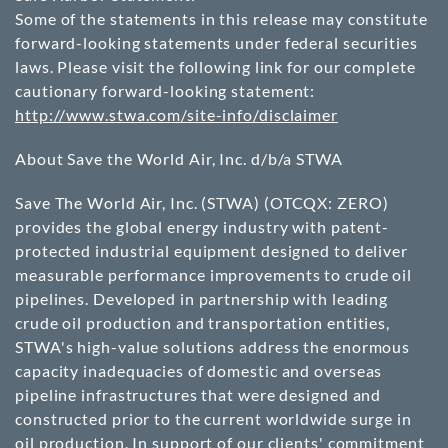
Some of the statements in this release may constitute
forward-looking statements under federal securities
laws. Please visit the following link for our complete
cautionary forward-looking statement:
http://www.stwa.com/site-info/disclaimer
About Save the World Air, Inc. d/b/a STWA
Save The World Air, Inc. (STWA)
(OTCQX: ZERO)
provides the global energy industry with patent-
protected industrial equipment designed to deliver
measurable performance improvements to crude oil
pipelines. Developed in partnership with leading
crude oil production and transportation entities,
STWA's high-value solutions address the enormous
capacity inadequacies of domestic and overseas
pipeline infrastructures that were designed and
constructed prior to the current worldwide surge in
oil production. In support of our clients' commitment