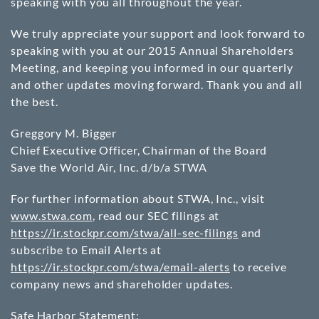
speaking with you all throughout the year.
We truly appreciate your support and look forward to
speaking with you at our 2015 Annual Shareholders
Meeting, and keeping you informed in our quarterly
and other updates moving forward. Thank you and all
the best.
Greggory M. Bigger
Chief Executive Officer, Chairman of the Board
Save the World Air, Inc. d/b/a STWA
For further information about STWA, Inc., visit
www.stwa.com
, read our SEC filings at
https://ir.stockpr.com/stwa/all-sec-filings
and
subscribe to Email Alerts at
https://ir.stockpr.com/stwa/email-alerts
to receive
company news and shareholder updates.
Safe Harbor Statement: