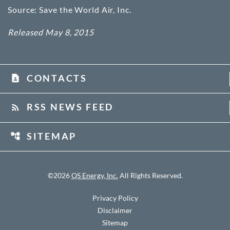
Source: Save the World Air, Inc.
Released May 8, 2015
CONTACTS
contact_page
RSS NEWS FEED
rss_feed
SITEMAP
account_tree
©
2026
QS Energy, Inc.
All Rights Reserved.
Privacy Policy
Disclaimer
Sitemap