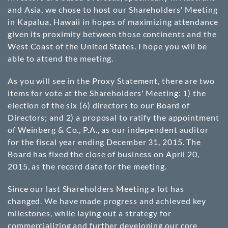
and Asia, we chose to host our Shareholders' Meeting
in Kapalua, Hawaii in hopes of maximizing attendance
given its proximity between those continents and the
West Coast of the United States. I hope you will be
able to attend the meeting.
As you will see in the Proxy Statement, there are two
items for vote at the Shareholders' Meeting: 1) the
election of the six (6) directors to our Board of
Directors; and 2) a proposal to ratify the appointment
of Weinberg & Co., P.A., as our independent auditor
for the fiscal year ending December 31, 2015. The
Board has fixed the close of business on April 20,
2015, as the record date for the meeting.
Since our last Shareholders Meeting a lot has
changed. We have made progress and achieved key
milestones, while laying out a strategy for
commercializing and further developing our core