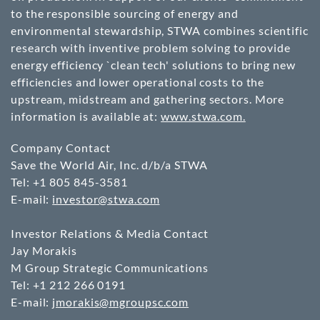
to the responsible sourcing of energy and
environmental stewardship, STWA combines scientific
research with inventive problem solving to provide
energy efficiency `clean tech' solutions to bring new
efficiencies and lower operational costs to the
upstream, midstream and gathering sectors. More
information is available at:
www.stwa.com.
Company Contact
Save the World Air, Inc. d/b/a STWA
Tel: +1 805 845-3581
E-mail:
investor@stwa.com
Investor Relations & Media Contact
Jay Morakis
M Group Strategic Communications
Tel: +1 212 266 0191
E-mail:
jmorakis@mgroupsc.com