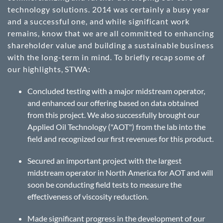
technology solutions. 2014 was certainly a busy year
and a successful one, and while significant work
remains, know that we are all committed to enhancing
shareholder value and building a sustainable business
with the long-term in mind. To briefly recap some of
our highlights, STWA:
Concluded testing with a major midstream operator,
and enhanced our offering based on data obtained
from this project. We also successfully brought our
Applied Oil Technology ("AOT") from the lab into the
field and recognized our first revenues for this product.
Secured an important project with the largest
midstream operator in North America for AOT and will
soon be conducting field tests to measure the
effectiveness of viscosity reduction.
Made significant progress in the development of our