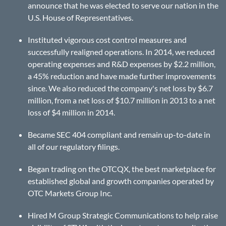
announce that he was elected to serve our nation in the
U.S. House of Representatives.
Instituted vigorous cost control measures and
successfully realigned operations. In 2014, we reduced
operating expenses and R&D expenses by $2.2 million,
a 45% reduction and have made further improvements
since. We also reduced the company's net loss by $6.7
million, from a net loss of $10.7 million in 2013 to a net
loss of $4 million in 2014.
Became SEC 404 compliant and remain up-to-date in
all of our regulatory filings.
Began trading on the OTCQX, the best marketplace for
established global and growth companies operated by
OTC Markets Group Inc.
Hired M Group Strategic Communications to help raise