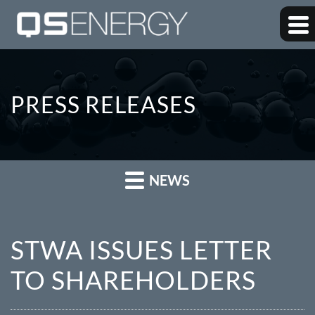
PRESS RELEASES
NEWS
STWA ISSUES LETTER
TO SHAREHOLDERS