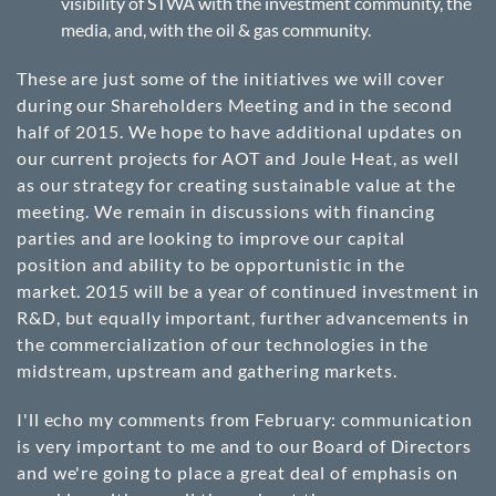
visibility of STWA with the investment community, the
media, and, with the oil & gas community.
These are just some of the initiatives we will cover
during our Shareholders Meeting and in the second
half of 2015. We hope to have additional updates on
our current projects for AOT and Joule Heat, as well
as our strategy for creating sustainable value at the
meeting. We remain in discussions with financing
parties and are looking to improve our capital
position and ability to be opportunistic in the
market. 2015 will be a year of continued investment in
R&D, but equally important, further advancements in
the commercialization of our technologies in the
midstream, upstream and gathering markets.
I'll echo my comments from February: communication
is very important to me and to our Board of Directors
and we're going to place a great deal of emphasis on