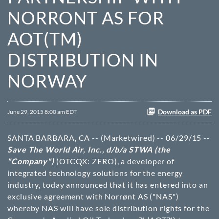
NORRONT AS FOR
AOT(TM)
DISTRIBUTION IN
NORWAY
Download as PDF
June 29, 2015 8:00 am EDT
SANTA BARBARA, CA -- (Marketwired) -- 06/29/15 --
Save The World Air, Inc., d/b/a STWA (the
"Company")
(OTCQX: ZERO)
, a developer of
integrated technology solutions for the energy
industry, today announced that it has entered into an
exclusive agreement with Norrønt AS ("NAS")
whereby NAS will have sole distribution rights for the