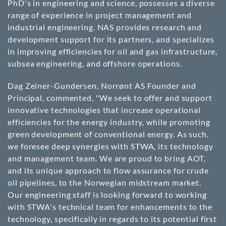
PhD's in engineering and science, possesses a diverse
range of experience in project management and
industrial engineering. NAS provides research and
development support for its partners, and specializes
in improving efficiencies for oil and gas infrastructure,
subsea engineering, and offshore operations.
Dag Zeiner-Gundersen, Norrønt AS Founder and
Principal, commented, "We seek to offer and support
innovative technologies that increase operational
efficiencies for the energy industry, while promoting
green development of conventional energy. As such,
we foresee deep synergies with STWA, its technology
and management team. We are proud to bring AOT,
and its unique approach to flow assurance for crude
oil pipelines, to the Norwegian midstream market.
Our engineering staff is looking forward to working
with STWA's technical team for enhancements to the
technology, specifically in regards to its potential first