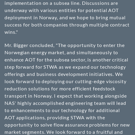
implementation on a subsea line. Discussions are
underway with various entities for potential AOT
deployment in Norway, and we hope to bring mutual
success for both companies through multiple contract
wins."
Mr. Bigger concluded, "The opportunity to enter the
Norwegian energy market, and simultaneously to
enhance AOT for the subsea sector, is another critical
step forward for STWA as we expand our technology
offerings and business development initiatives. We
look forward to deploying our cutting-edge viscosity
reduction solutions for more efficient feedstock
transport in Norway. I expect that working alongside
NAS' highly accomplished engineering team will lead
to enhancements to our technology for additional
AOT applications, providing STWA with the
opportunity to solve flow assurance problems for new
market segments. We look forward to a fruitful and