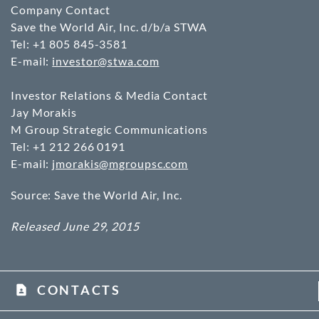
Company Contact
Save the World Air, Inc. d/b/a STWA
Tel: +1 805 845-3581
E-mail:
investor@stwa.com
Investor Relations & Media Contact
Jay Morakis
M Group Strategic Communications
Tel: +1 212 266 0191
E-mail:
jmorakis@mgroupsc.com
Source: Save the World Air, Inc.
Released June 29, 2015
CONTACTS
contact_page