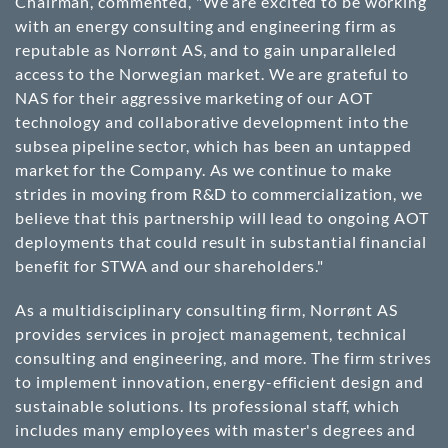
Chairman, commented, "We are excited to be working
with an energy consulting and engineering firm as
reputable as Norrønt AS, and to gain unparalleled
access to the Norwegian market. We are grateful to
NAS for their aggressive marketing of our AOT
technology and collaborative development into the
subsea pipeline sector, which has been an untapped
market for the Company. As we continue to make
strides in moving from R&D to commercialization, we
believe that this partnership will lead to ongoing AOT
deployments that could result in substantial financial
benefit for STWA and our shareholders."
As a multidisciplinary consulting firm, Norrønt AS
provides services in project management, technical
consulting and engineering, and more. The firm strives
to implement innovation, energy-efficient design and
sustainable solutions. Its professional staff, which
includes many employees with master's degrees and