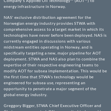
Company's Applied Oil Technology™ (AOT™) to
energy infrastructure in Norway.
NAS' exclusive distribution agreement for the
Norwegian energy industry provides STWA with
comprehensive access to a target market in which its
technologies have never before been deployed. NAS is
currently engaged in discussions with various
midstream entities operating in Norway, and is
specifically targeting a new, major pipeline for AOT
deployment. STWA and NAS also plan to combine the
expertise of their respective engineering teams to
modify AOT for subsea implementation. This would be
the first time that STWA's technology would be
engineered for subsea use, representing an
opportunity to penetrate a major segment of the
global energy industry.
Greggory Bigger, STWA Chief Executive Officer and