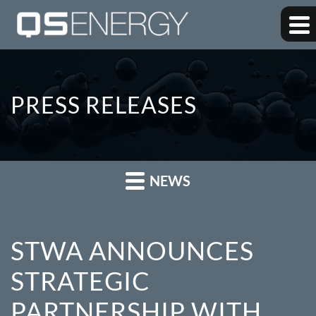
PRESS RELEASES
NEWS
STWA ANNOUNCES
STRATEGIC
PARTNERSHIP WITH