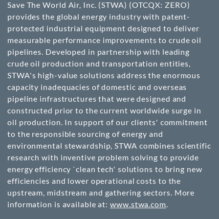
Save The World Air, Inc. (STWA)
(OTCQX: ZERO)
provides the global energy industry with patent-
protected industrial equipment designed to deliver
measurable performance improvements to crude oil
pipelines. Developed in partnership with leading
crude oil production and transportation entities,
STWA's high-value solutions address the enormous
capacity inadequacies of domestic and overseas
pipeline infrastructures that were designed and
constructed prior to the current worldwide surge in
oil production. In support of our clients' commitment
to the responsible sourcing of energy and
environmental stewardship, STWA combines scientific
research with inventive problem solving to provide
energy efficiency `clean tech' solutions to bring new
efficiencies and lower operational costs to the
upstream, midstream and gathering sectors. More
information is available at:
www.stwa.com
.