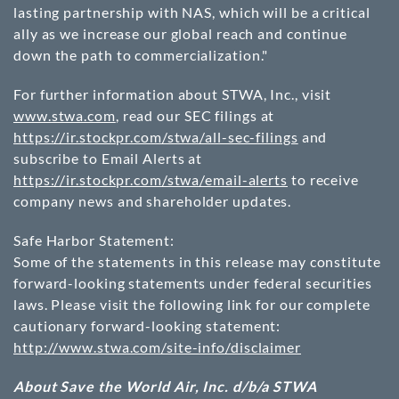
lasting partnership with NAS, which will be a critical
ally as we increase our global reach and continue
down the path to commercialization."
For further information about STWA, Inc., visit
www.stwa.com
, read our SEC filings at
https://ir.stockpr.com/stwa/all-sec-filings
and
subscribe to Email Alerts at
https://ir.stockpr.com/stwa/email-alerts
to receive
company news and shareholder updates.
Safe Harbor Statement:
Some of the statements in this release may constitute
forward-looking statements under federal securities
laws. Please visit the following link for our complete
cautionary forward-looking statement:
http://www.stwa.com/site-info/disclaimer
About Save the World Air, Inc. d/b/a STWA