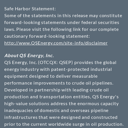
Safe Harbor Statement:
Some of the statements in this release may constitute
forward-looking statements under federal securities
laws. Please visit the following link for our complete
cautionary forward-looking statement:
http://www.QSEnergy.com/site-info/disclaimer
About QS Energy, Inc.
QS Energy, Inc. (OTCQX: QSEP) provides the global
energy industry with patent-protected industrial
equipment designed to deliver measurable
performance improvements to crude oil pipelines.
Developed in partnership with leading crude oil
production and transportation entities, QS Energy's
high-value solutions address the enormous capacity
inadequacies of domestic and overseas pipeline
infrastructures that were designed and constructed
prior to the current worldwide surge in oil production.