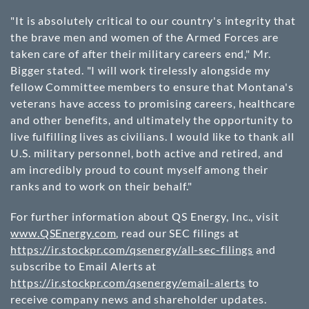
"It is absolutely critical to our country's integrity that
the brave men and women of the Armed Forces are
taken care of after their military careers end," Mr.
Bigger stated. "I will work tirelessly alongside my
fellow Committee members to ensure that Montana's
veterans have access to promising careers, healthcare
and other benefits, and ultimately the opportunity to
live fulfilling lives as civilians. I would like to thank all
U.S. military personnel, both active and retired, and
am incredibly proud to count myself among their
ranks and to work on their behalf."
For further information about QS Energy, Inc., visit
www.QSEnergy.com
, read our SEC filings at
https://ir.stockpr.com/qsenergy/all-sec-filings
and
subscribe to Email Alerts at
https://ir.stockpr.com/qsenergy/email-alerts
to
receive company news and shareholder updates.