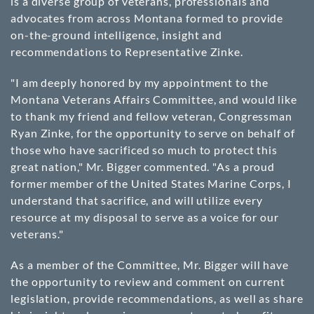
is a diverse group of veterans, professionals and
advocates from across Montana formed to provide
on-the-ground intelligence, insight and
recommendations to Representative Zinke.
"I am deeply honored by my appointment to the
Montana Veterans Affairs Committee, and would like
to thank my friend and fellow veteran, Congressman
Ryan Zinke, for the opportunity to serve on behalf of
those who have sacrificed so much to protect this
great nation," Mr. Bigger commented. "As a proud
former member of the United States Marine Corps, I
understand that sacrifice, and will utilize every
resource at my disposal to serve as a voice for our
veterans."
As a member of the Committee, Mr. Bigger will have
the opportunity to review and comment on current
legislation, provide recommendations, as well as share