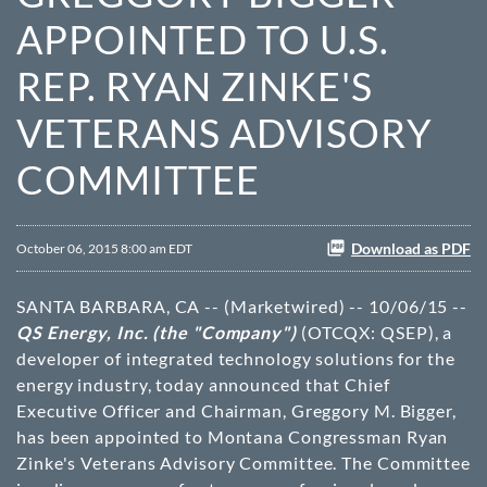
APPOINTED TO U.S.
REP. RYAN ZINKE'S
VETERANS ADVISORY
COMMITTEE
Download as PDF
October 06, 2015 8:00 am EDT
SANTA BARBARA, CA -- (Marketwired) -- 10/06/15 --
QS Energy, Inc. (the "Company")
(OTCQX: QSEP), a
developer of integrated technology solutions for the
energy industry, today announced that Chief
Executive Officer and Chairman, Greggory M. Bigger,
has been appointed to Montana Congressman Ryan
Zinke's Veterans Advisory Committee. The Committee