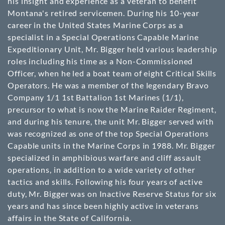
his insight and experience as a veteran to benefit
Montana's retired servicemen. During his 10-year
career in the United States Marine Corps as a
specialist in a Special Operations Capable Marine
Expeditionary Unit, Mr. Bigger held various leadership
roles including his time as a Non-Commissioned
Officer, when he led a boat team of eight Critical Skills
Operators. He was a member of the legendary Bravo
Company 1/1 1st Battalion 1st Marines (1/1),
precursor to what is now the Marine Raider Regiment,
and during his tenure, the unit Mr. Bigger served with
was recognized as one of the top Special Operations
Capable units in the Marine Corps in 1988. Mr. Bigger
specialized in amphibious warfare and cliff assault
operations, in addition to a wide variety of other
tactics and skills. Following his four years of active
duty, Mr. Bigger was on Inactive Reserve Status for six
years and has since been highly active in veterans
affairs in the State of California.