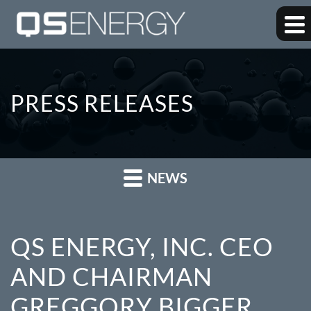
PRESS RELEASES
NEWS
QS ENERGY, INC. CEO
AND CHAIRMAN
GREGGORY BIGGER