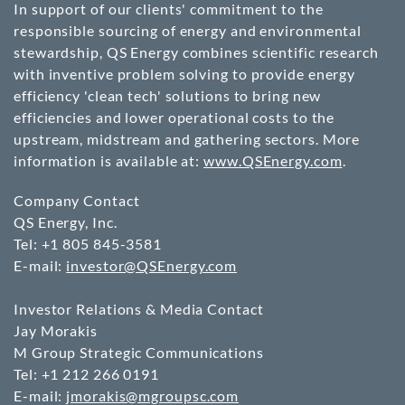
In support of our clients' commitment to the
responsible sourcing of energy and environmental
stewardship, QS Energy combines scientific research
with inventive problem solving to provide energy
efficiency 'clean tech' solutions to bring new
efficiencies and lower operational costs to the
upstream, midstream and gathering sectors. More
information is available at:
www.QSEnergy.com
.
Company Contact
QS Energy, Inc.
Tel: +1 805 845-3581
E-mail:
investor@QSEnergy.com
Investor Relations & Media Contact
Jay Morakis
M Group Strategic Communications
Tel: +1 212 266 0191
E-mail:
jmorakis@mgroupsc.com