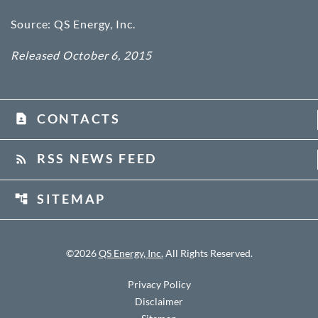
Source: QS Energy, Inc.
Released October 6, 2015
CONTACTS
contact_page
RSS NEWS FEED
rss_feed
SITEMAP
account_tree
©
2026
QS Energy, Inc.
All Rights Reserved.
Privacy Policy
Disclaimer