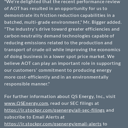
"We're delighted that the recent performance review
of AOT has resulted in an opportunity for us to
demonstrate its friction reduction capabilities in a
batched, multi-grade environment," Mr. Bigger added.
"The industry's drive toward greater efficiencies and
carbon neutrality demand technologies capable of
reducing emissions related to the production and
transport of crude oil while improving the economics
of doing business in a lower spot price market. We
believe AOT can play an important role in supporting
our customers' commitment to producing energy
more cost-efficiently and in an environmentally
responsible manner."
For further information about QS Energy, Inc., visit
www.QSEnergy.com
, read our SEC filings at
https://ir.stockpr.com/qsenergy/all-sec-filings
and
subscribe to Email Alerts at
https://ir.stockpr.com/qsenergy/email-alerts
to