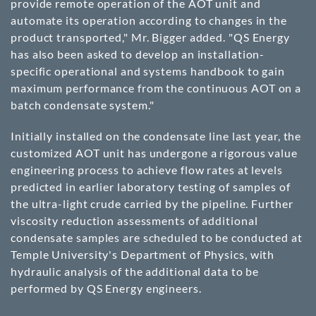
provide remote operation of the AOT unit and
automate its operation according to changes in the
product transported," Mr. Bigger added. "QS Energy
has also been asked to develop an installation-
specific operational and systems handbook to gain
maximum performance from the continuous AOT on a
batch condensate system."
Initially installed on the condensate line last year, the
customized AOT unit has undergone a rigorous value
engineering process to achieve flow rates at levels
predicted in earlier laboratory testing of samples of
the ultra-light crude carried by the pipeline. Further
viscosity reduction assessments of additional
condensate samples are scheduled to be conducted at
Temple University's Department of Physics, with
hydraulic analysis of the additional data to be
performed by QS Energy engineers.