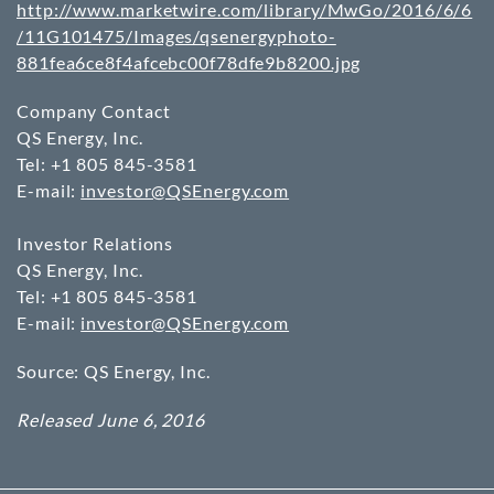
http://www.marketwire.com/library/MwGo/2016/6/6
/11G101475/Images/qsenergyphoto-
881fea6ce8f4afcebc00f78dfe9b8200.jpg
Company Contact
QS Energy, Inc.
Tel: +1 805 845-3581
E-mail:
investor@QSEnergy.com
Investor Relations
QS Energy, Inc.
Tel: +1 805 845-3581
E-mail:
investor@QSEnergy.com
Source: QS Energy, Inc.
Released June 6, 2016