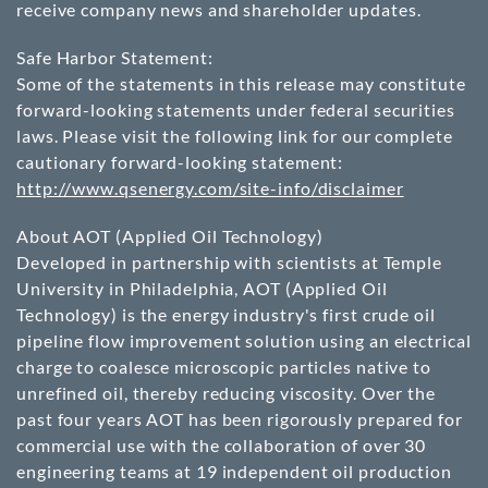
receive company news and shareholder updates.
Safe Harbor Statement:
Some of the statements in this release may constitute
forward-looking statements under federal securities
laws. Please visit the following link for our complete
cautionary forward-looking statement:
http://www.qsenergy.com/site-info/disclaimer
About AOT (Applied Oil Technology)
Developed in partnership with scientists at Temple
University in Philadelphia, AOT (Applied Oil
Technology) is the energy industry's first crude oil
pipeline flow improvement solution using an electrical
charge to coalesce microscopic particles native to
unrefined oil, thereby reducing viscosity. Over the
past four years AOT has been rigorously prepared for
commercial use with the collaboration of over 30
engineering teams at 19 independent oil production