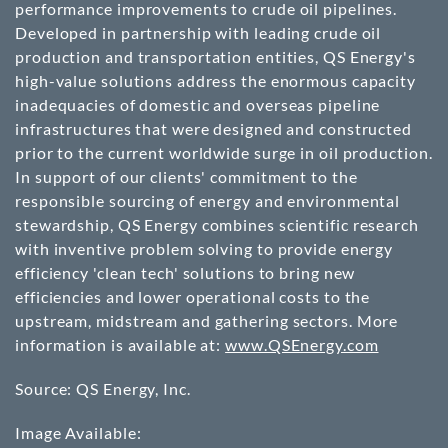
performance improvements to crude oil pipelines.
Developed in partnership with leading crude oil
production and transportation entities, QS Energy's
high-value solutions address the enormous capacity
inadequacies of domestic and overseas pipeline
infrastructures that were designed and constructed
prior to the current worldwide surge in oil production.
In support of our clients' commitment to the
responsible sourcing of energy and environmental
stewardship, QS Energy combines scientific research
with inventive problem solving to provide energy
efficiency 'clean tech' solutions to bring new
efficiencies and lower operational costs to the
upstream, midstream and gathering sectors. More
information is available at:
www.QSEnergy.com
Source: QS Energy, Inc.
Image Available: