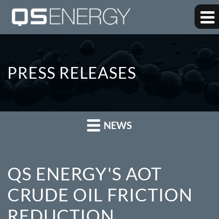
PRESS RELEASES
NEWS
QS ENERGY'S AOT
CRUDE OIL FRICTION
REDUCTION