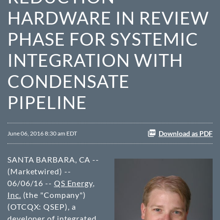
HARDWARE IN REVIEW
PHASE FOR SYSTEMIC
INTEGRATION WITH
CONDENSATE
PIPELINE
Download as PDF
June 06, 2016 8:30 am EDT
SANTA BARBARA, CA --
(Marketwired) --
06/06/16 --
QS Energy,
Inc.
(the "Company")
(OTCQX: QSEP)
, a
developer of integrated