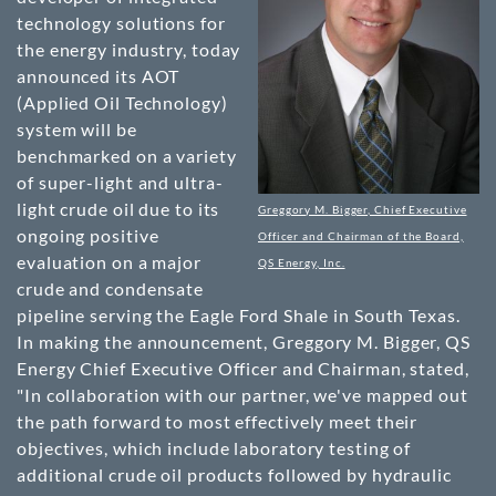
technology solutions for
the energy industry, today
announced its AOT
(Applied Oil Technology)
system will be
benchmarked on a variety
of super-light and ultra-
light crude oil due to its
Greggory M. Bigger, Chief Executive
ongoing positive
Officer and Chairman of the Board,
evaluation on a major
QS Energy, Inc.
crude and condensate
pipeline serving the Eagle Ford Shale in South Texas.
In making the announcement, Greggory M. Bigger, QS
Energy Chief Executive Officer and Chairman, stated,
"In collaboration with our partner, we've mapped out
the path forward to most effectively meet their
objectives, which include laboratory testing of
additional crude oil products followed by hydraulic