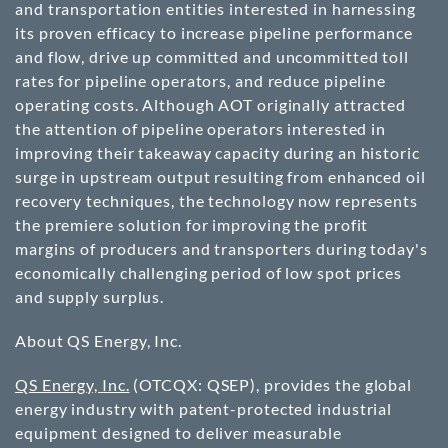
and transportation entities interested in harnessing
its proven efficacy to increase pipeline performance
and flow, drive up committed and uncommitted toll
rates for pipeline operators, and reduce pipeline
operating costs. Although AOT originally attracted
the attention of pipeline operators interested in
improving their takeaway capacity during an historic
surge in upstream output resulting from enhanced oil
recovery techniques, the technology now represents
the premiere solution for improving the profit
margins of producers and transporters during today's
economically challenging period of low spot prices
and supply surplus.
About QS Energy, Inc.
QS Energy, Inc.
(OTCQX: QSEP)
, provides the global
energy industry with patent-protected industrial
equipment designed to deliver measurable