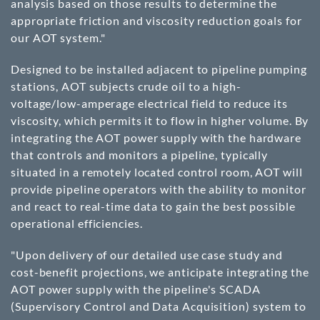
analysis based on those results to determine the
appropriate friction and viscosity reduction goals for
our AOT system."
Designed to be installed adjacent to pipeline pumping
stations, AOT subjects crude oil to a high-
voltage/low-amperage electrical field to reduce its
viscosity, which permits it to flow in higher volume. By
integrating the AOT power supply with the hardware
that controls and monitors a pipeline, typically
situated in a remotely located control room, AOT will
provide pipeline operators with the ability to monitor
and react to real-time data to gain the best possible
operational efficiencies.
"Upon delivery of our detailed use case study and
cost-benefit projections, we anticipate integrating the
AOT power supply with the pipeline's SCADA
(Supervisory Control and Data Acquisition) system to