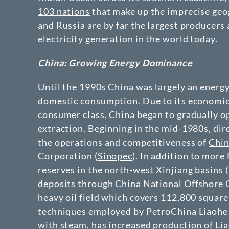
103 nations
that make up the imprecise geog
and Russia are by far the largest producers
electricity generation in the world today.
China: Growing Energy Dominance
Until the 1990s China was largely an energy
domestic consumption. Due to its economic r
consumer class, China began to gradually op
extraction. Beginning in the mid-1980s, dir
the operations and competitiveness of
Chin
Corporation (
Sinopec
). In addition to more 
reserves in the north-west Xinjiang basins 
deposits through China National Offshore
heavy oil field which covers 112,800 square
techniques employed by PetroChina Liaohe P
with steam, has increased production of Li