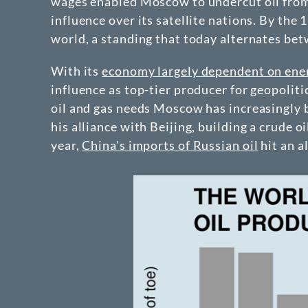
wages enabled Moscow to undercut oil from 
influence over its satellite nations. By the
world, a standing that today alternates bet
With its
economy largely dependent on ene
influence as top-tier producer for geopolitic
oil and gas needs Moscow has increasingly 
his alliance with Beijing, building a crude 
year,
China's imports of Russian oil
hit an a