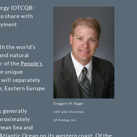
ergy
(OTCQB:
to share with
loyment
th the world's
 and natural
r of the
People's
he unique
 will separately
e, Eastern Europe
Greggory M. Bigger
s generally
CEO and Chairman
pproximately
QS Energy, Inc.
anean Sea and
Atlantic Ocean on its western coast. Of the