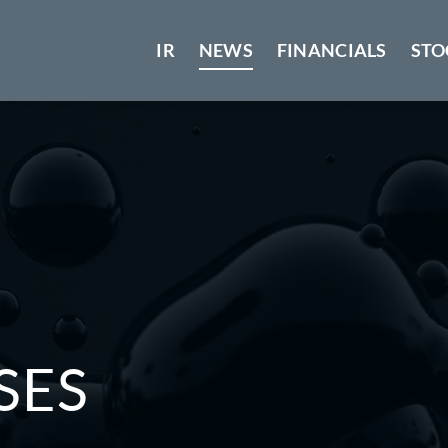
IR
NEWS
FINANCIALS
STO
SES