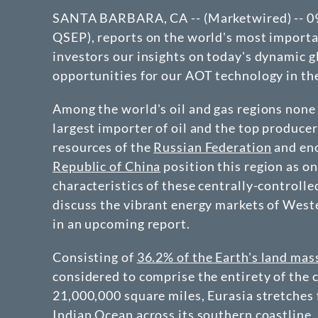
SANTA BARBARA, CA -- (Marketwired) -- 09/2
QSEP)
, reports on the world's most import
investors our insights on today's dynamic g
opportunities for our AOT technology in th
Among the world's oil and gas regions none
largest importer of oil and the top produce
resources of the
Russian Federation
and eno
Republic of China
position this region as on
characteristics of these centrally-controlle
discuss the vibrant energy markets of West
in an upcoming report.
Consisting of
36.2% of the Earth's land mas
considered to comprise the entirety of the 
21,000,000 square miles, Eurasia stretches 
Indian Ocean across its southern coastline,