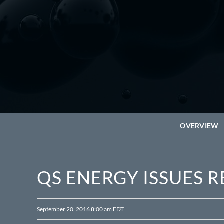
OVERVIEW
QS ENERGY ISSUES 
September 20, 2016 8:00 am EDT