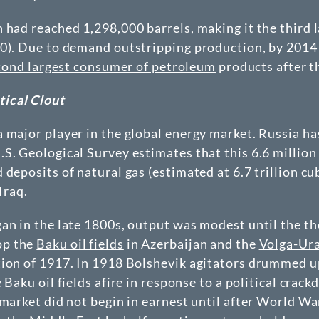
n had reached 1,298,000 barrels, making it the thir
00). Due to demand outstripping production, by 2014
cond largest consumer of petroleum
products after t
ical Clout
 major player in the global energy market. Russia has
S. Geological Survey estimates that this 6.6 million 
deposits of natural gas (estimated at 6.7 trillion cu
Iraq.
gan in the late 1800s, output was modest until the 
op the
Baku oil fields
in Azerbaijan and the
Volga-Ura
tion of 1917. In 1918 Bolshevik agitators drummed u
e
Baku oil fields afire
in response to a political crac
market did not begin in earnest until after World Wa