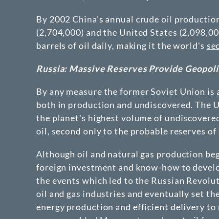
By 2002 China's annual crude oil productio
(2,704,000) and the United States (2,098,0
barrels of oil daily, making it the world's
se
Russia: Massive Reserves Provide Geopolit
By any measure the former Soviet Union is a
both in production and undiscovered. The U.
the planet's highest volume of undiscovered 
oil, second only to the probable reserves of 
Although oil and natural gas production be
foreign investment and know-how to devel
the events which led to the Russian Revolu
oil and gas industries and eventually set th
energy production and efficient delivery to 