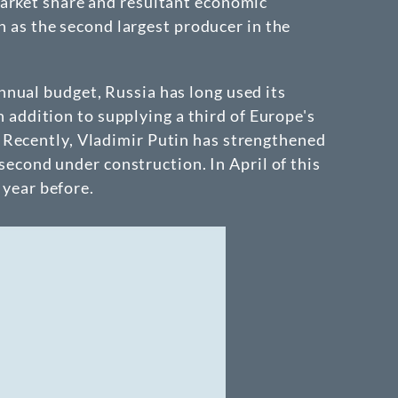
market share and resultant economic
on as the second largest producer in the
nnual budget, Russia has long used its
n addition to supplying a third of Europe's
 Recently, Vladimir Putin has strengthened
 second under construction. In April of this
 year before.