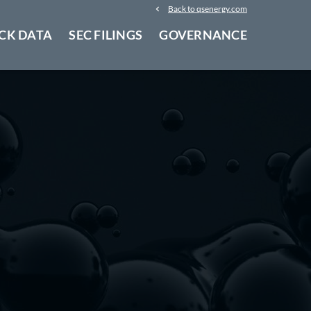
Back to qsenergy.com
CK DATA
SEC FILINGS
GOVERNANCE