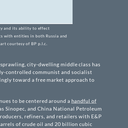
 and its ability to effect
s with entities in both Russia and
rt courtesy of BP p.l.c.
sprawling, city-dwelling middle class has
lly-controlled communist and socialist
singly toward a free market approach to
inues to be centered around a
handful of
 as Sinopec, and China National Petroleum
roducers, refiners, and retailers with E&P
rels of crude oil and 20 billion cubic