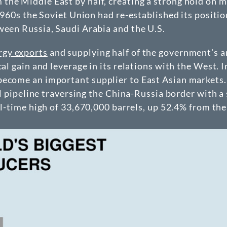
the Middle East by half, creating a strong hold on 
 1960s the Soviet Union had re-established its positi
ween Russia, Saudi Arabia and the U.S.
rgy exports
and supplying half of the government's a
al gain and leverage in its relations with the West. I
become an important supplier to East Asian markets.
oil pipeline traversing the China-Russia border with a
ll-time high of 33,670,000 barrels, up 52.4% from the