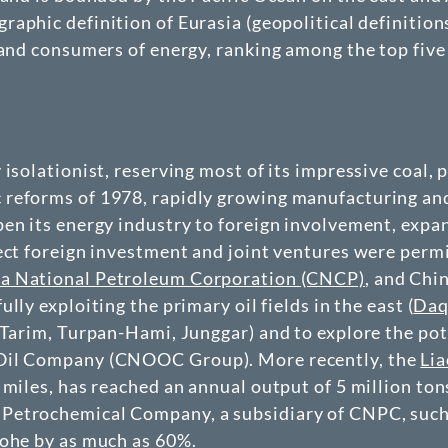
raphic definition of Eurasia (geopolitical definition
 and consumers of energy, ranking among the top five 
 isolationist, reserving most of its impressive coal,
eforms of 1978, rapidly growing manufacturing and i
en its energy industry to foreign involvement, expand
ect foreign investment and joint ventures were permit
a National Petroleum Corporation (CNCP)
, and Chi
fully exploiting the primary oil fields in the east (
Daq
(Tarim, Turpan-Hami, Junggar) and to explore the pot
 Oil Company (CNOOC Group). More recently, the
Lia
 miles, has reached an annual output of 5 million t
etrochemical Company, a subsidiary of CNPC, such a
aohe by as much as 60%.