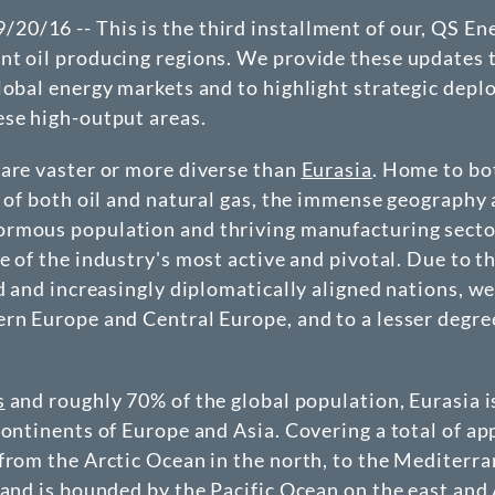
0/16 -- This is the third installment of our, QS En
ant oil producing regions. We provide these updates 
lobal energy markets and to highlight strategic dep
ese high-output areas.
 are vaster or more diverse than
Eurasia
. Home to bo
r of both oil and natural gas, the immense geography
rmous population and thriving manufacturing secto
e of the industry's most active and pivotal. Due to t
d and increasingly diplomatically aligned nations, we
ern Europe and Central Europe, and to a lesser degre
s
and roughly 70% of the global population, Eurasia i
continents of Europe and Asia. Covering a total of a
from the Arctic Ocean in the north, to the Mediterr
 and is bounded by the Pacific Ocean on the east and 