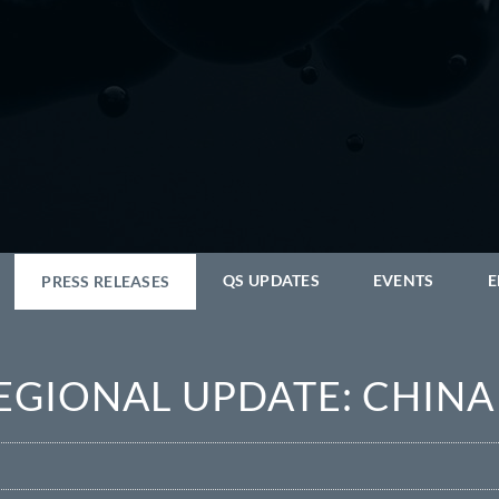
QS UPDATES
EVENTS
E
PRESS RELEASES
REGIONAL UPDATE: CHINA