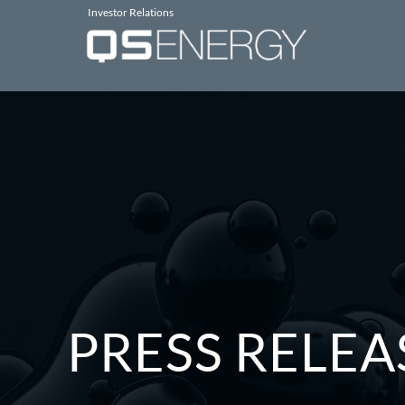
Investor Relations
PRESS RELEA