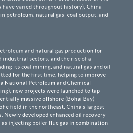
s have varied throughout history), China
in petroleum, natural gas, coal output, and
 petroleum and natural gas production for
ndustrial sectors, and the rise of a
ing its coal mining, and natural gas and oil
ted for the first time, helping to improve
na National Petroleum and Chemical
ing
), new projects were launched to tap
entially massive offshore (Bohai Bay)
ohe field
in the northeast, China's largest
ons. Newly developed enhanced oil recovery
s injecting boiler flue gas in combination