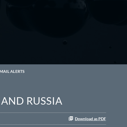
MAIL ALERTS
 AND RUSSIA
Download as PDF