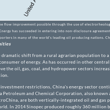
ine flow improvement possible through the use of electrorheology
 Energy has succeeded in entering into non-disclosure agreement
rters in many of the world’s leading oil producing nations. Cha
ities
ramatic shift from a rural agrarian population to a 
consumer of energy. As has occurred in other centra
ve the oil, gas, coal, and hydropower sectors increa
tion.
 investment restrictions, China's energy sector cont
ina Petroleum and Chemical Corporation, also known
China, are both vertically-integrated oil and gas p
rld. In 2014 Sinopec produced roughly 360 million bar