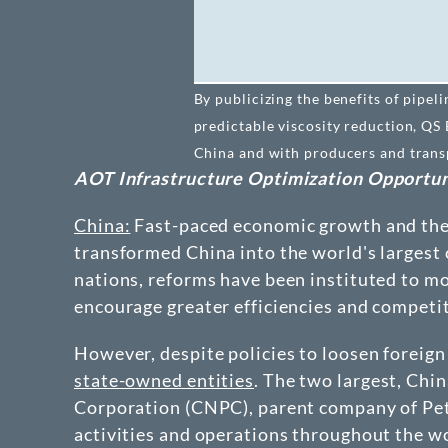
By publicizing the benefits of pipel
predictable viscosity reduction, QS
China and with producers and transpo
AOT Infrastructure Optimization Opportun
China:
Fast-paced economic growth and the d
transformed China into the world's largest 
nations, reforms have been instituted to mo
encourage greater efficiencies and competi
However, despite policies to loosen foreign
state-owned entities
. The two largest, Ch
Corporation (CNPC), parent company of Petro
activities and operations throughout the wo