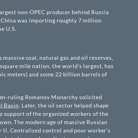
d largest non-OPEC producer behind Russia
 China was importing roughly 7 million
he U.S.
 massive coal, natural gas and oil reserves,
square mile nation, the world's largest, has
bic meters) and some 22 billion barrels of
then-ruling Romanov Monarchy solicited
l Basin
. Later, the oil sector helped shape
p support of the organized workers of the
kdown. The modern age of massive Russian
r II. Centralized control and poor worker's