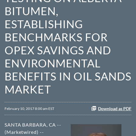
BITUMEN,
ESTABLISHING
BENCHMARKS FOR
OPEX SAVINGS AND
ENVIRONMENTAL
BENEFITS IN OIL SANDS
MARKET
Download as PDF
February 10, 2017 8:00 am EST
SANTA BARBARA, CA --
(Marketwired) --