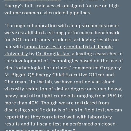
Energy's full-scale vessels designed for use on high
volume commercial crude oil pipelines.
"Through collaboration with an upstream customer
we've established a strong performance benchmark
for AOT on oil sands products, achieving results on
par with
laboratory testing conducted at Temple
University
by
Dr. Rongjia Tao
, a leading researcher in
the development of technologies based on the use of
electrorheological principles," commented Greggory
M. Bigger, QS Energy Chief Executive Officer and
Chairman. "In the lab, we have routinely attained
viscosity reduction of similar degree on super heavy,
heavy, and ultra-light crude oils ranging from 15% to
more than 40%. Though we are restricted from
disclosing specific details of this in-field test, we can
report that they correlated well with laboratory
results and full-scale testing performed on closed-
loop and commercial pipelines."