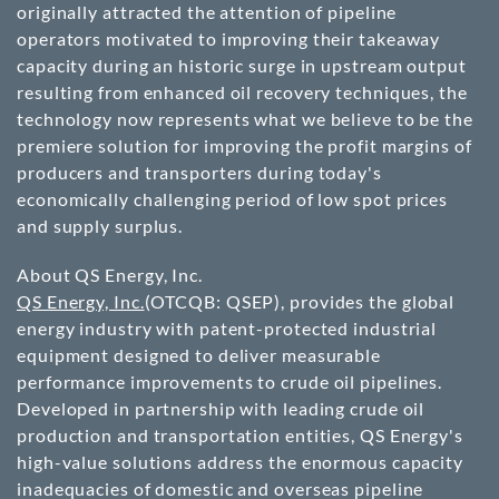
originally attracted the attention of pipeline
operators motivated to improving their takeaway
capacity during an historic surge in upstream output
resulting from enhanced oil recovery techniques, the
technology now represents what we believe to be the
premiere solution for improving the profit margins of
producers and transporters during today's
economically challenging period of low spot prices
and supply surplus.
About QS Energy, Inc.
QS Energy, Inc.
(OTCQB: QSEP)
, provides the global
energy industry with patent-protected industrial
equipment designed to deliver measurable
performance improvements to crude oil pipelines.
Developed in partnership with leading crude oil
production and transportation entities, QS Energy's
high-value solutions address the enormous capacity
inadequacies of domestic and overseas pipeline