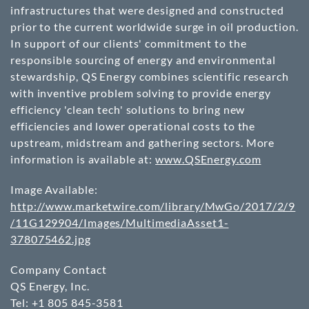
infrastructures that were designed and constructed
prior to the current worldwide surge in oil production.
In support of our clients' commitment to the
responsible sourcing of energy and environmental
stewardship, QS Energy combines scientific research
with inventive problem solving to provide energy
efficiency 'clean tech' solutions to bring new
efficiencies and lower operational costs to the
upstream, midstream and gathering sectors. More
information is available at:
www.QSEnergy.com
Image Available:
http://www.marketwire.com/library/MwGo/2017/2/9
/11G129904/Images/MultimediaAsset1-
378075462.jpg
Company Contact
QS Energy, Inc.
Tel: +1 805 845-3581