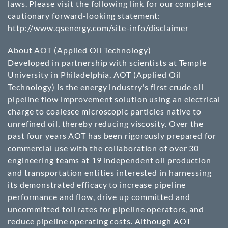
laws. Please visit the following link for our complete
cautionary forward-looking statement:
http://www.qsenergy.com/site-info/disclaimer
About AOT (Applied Oil Technology)
Developed in partnership with scientists at Temple
University in Philadelphia, AOT (Applied Oil
Technology) is the energy industry's first crude oil
pipeline flow improvement solution using an electrical
charge to coalesce microscopic particles native to
unrefined oil, thereby reducing viscosity. Over the
past four years AOT has been rigorously prepared for
commercial use with the collaboration of over 30
engineering teams at 19 independent oil production
and transportation entities interested in harnessing
its demonstrated efficacy to increase pipeline
performance and flow, drive up committed and
uncommitted toll rates for pipeline operators, and
reduce pipeline operating costs. Although AOT