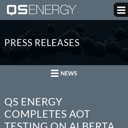
PRESS RELEASES
NEWS
QS ENERGY
COMPLETES AOT
TESTING ON ALBERTA