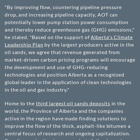
"By improving flow, countering pipeline pressure
drop, and increasing pipeline capacity, AOT can
potentially lower pump station power consumption
and thereby reduce greenhouse gas (GHG) emissions,"
he stated. "Based on the support of
Alberta's Climate
Leadership Plan
by the largest producers active in the
oil sands, we agree that revenue generated from
market-driven carbon pricing programs will encourage
the development and use of GHG-reducing
technologies and position Alberta as a recognized
global leader in the application of clean technologies
in the oil and gas industry."
Home to the
third largest oil sands deposits
in the
world, the Province of Alberta and the companies
active in the region have made finding solutions to
improve the flow of the thick, asphalt-like bitumen a
central focus of research and ongoing capitalization.