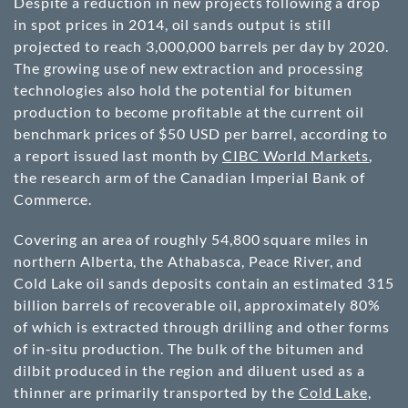
Despite a reduction in new projects following a drop
in spot prices in 2014, oil sands output is still
projected to reach 3,000,000 barrels per day by 2020.
The growing use of new extraction and processing
technologies also hold the potential for bitumen
production to become profitable at the current oil
benchmark prices of $50 USD per barrel, according to
a report issued last month by
CIBC World Markets
,
the research arm of the Canadian Imperial Bank of
Commerce.
Covering an area of roughly 54,800 square miles in
northern Alberta, the Athabasca, Peace River, and
Cold Lake oil sands deposits contain an estimated 315
billion barrels of recoverable oil, approximately 80%
of which is extracted through drilling and other forms
of in-situ production. The bulk of the bitumen and
dilbit produced in the region and diluent used as a
thinner are primarily transported by the
Cold Lake,