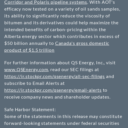
Corridor and Polaris pipeline systems
. With AOT's
efficacy now tested on a variety of oil sands samples,
its ability to significantly reduce the viscosity of
bitumen and its derivatives could help maximize the
intended benefits of carbon-pricing within the
Alberta energy sector which contributes in excess of
$50 billion annually to
Canada's gross domestic
product of $1.5 trillion
For further information about QS Energy, Inc., visit
www.QSEnergy.com
, read our SEC filings at
https://ir.stockpr.com/qsenergy/all-sec-filings
and
subscribe to Email Alerts at
https://ir.stockpr.com/qsenergy/email-alerts
to
receive company news and shareholder updates.
Safe Harbor Statement:
Some of the statements in this release may constitute
forward-looking statements under federal securities