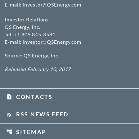
E-mail:
investor@QSEnergy.com
Investor Relations
QS Energy, Inc.
Tel: +1 805 845-3581
E-mail:
investor@QSEnergy.com
Source: QS Energy, Inc.
Released February 10, 2017
CONTACTS
contact_page
RSS NEWS FEED
rss_feed
SITEMAP
account_tree