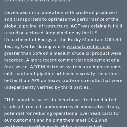
Developed in collaboration with crude oil producers
and transporters to optimize the performance of the
global pipeline infrastructure, AOT was originally field
tested on a closed-loop pipeline by the U.S.
Department of Energy at the Rocky Mountain Oilfield
Testing Center during which
viscosity reductions
greater than 56%
on a medium crude oil product were
recorded. A more recent commercial deployment of a
four-vessel AOT Midstream system on a high-volume,
mid-continent pipeline achieved viscosity reductions
better than 20% on heavy crude oils, results that were
independently verified by third parties.
"This month's successful benchmark test on diluted
crude oil from oil sands sources demonstrates strong
potential for reducing operational overhead costs for
our customers and helping them meet CO2 and
methane reduction goals which is particularly