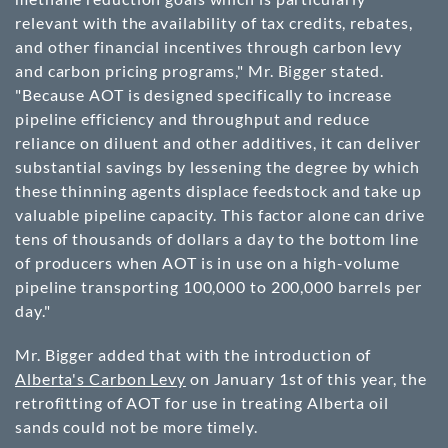
relevant with the availability of tax credits, rebates,
and other financial incentives through carbon levy
and carbon pricing programs," Mr. Bigger stated.
"Because AOT is designed specifically to increase
pipeline efficiency and throughput and reduce
reliance on diluent and other additives, it can deliver
substantial savings by lessening the degree by which
these thinning agents displace feedstock and take up
valuable pipeline capacity. This factor alone can drive
tens of thousands of dollars a day to the bottom line
of producers when AOT is in use on a high-volume
pipeline transporting 100,000 to 200,000 barrels per
day."
Mr. Bigger added that with the introduction of
Alberta's Carbon Levy
on January 1st of this year, the
retrofitting of AOT for use in treating Alberta oil
sands could not be more timely.