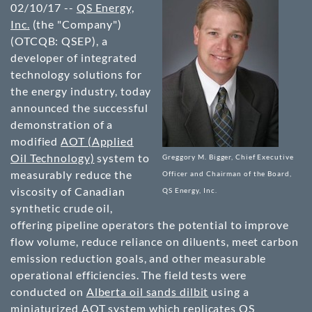
02/10/17 --
QS Energy,
Inc.
(the "Company")
(OTCQB: QSEP)
, a
developer of integrated
technology solutions for
the energy industry, today
announced the successful
demonstration of a
modified
AOT (Applied
Oil Technology)
system to
Greggory M. Bigger, Chief Executive
measurably reduce the
Officer and Chairman of the Board,
viscosity of Canadian
QS Energy, Inc.
synthetic crude oil,
offering pipeline operators the potential to improve
flow volume, reduce reliance on diluents, meet carbon
emission reduction goals, and other measurable
operational efficiencies. The field tests were
conducted on
Alberta oil sands dilbit
using a
miniaturized AOT system
which replicates QS