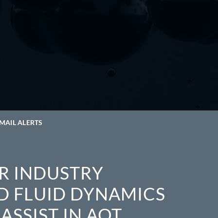
MAIL ALERTS
R INDUSTRY
D FLUID DYNAMICS
ASSIST IN AOT