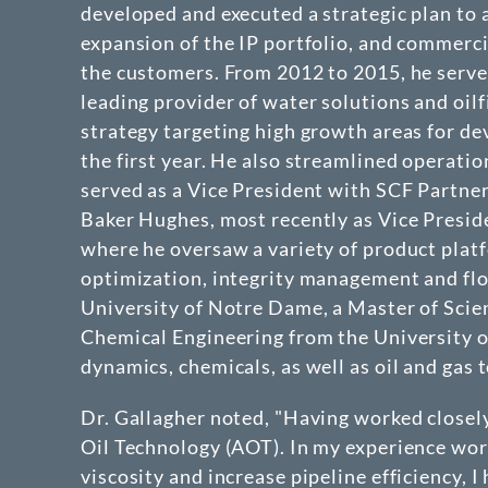
developed and executed a strategic plan to 
expansion of the IP portfolio, and commerci
the customers. From 2012 to 2015, he serv
leading provider of water solutions and oil
strategy targeting high growth areas for d
the first year. He also streamlined operatio
served as a Vice President with SCF Partner
Baker Hughes, most recently as Vice Presid
where he oversaw a variety of product platfo
optimization, integrity management and flo
University of Notre Dame, a Master of Scie
Chemical Engineering from the University of
dynamics, chemicals, as well as oil and gas 
Dr. Gallagher noted, "Having worked closel
Oil Technology (AOT). In my experience work
viscosity and increase pipeline efficiency, 