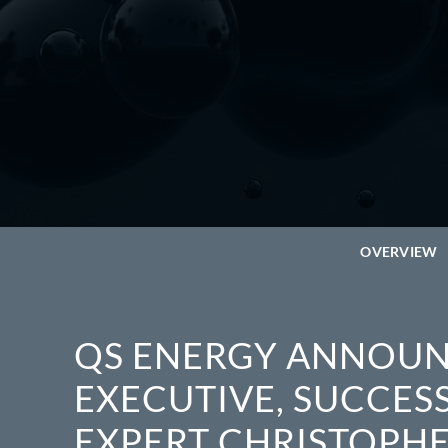
OVERVIEW
QS ENERGY ANNOUN
EXECUTIVE, SUCCES
EXPERT CHRISTOPHER