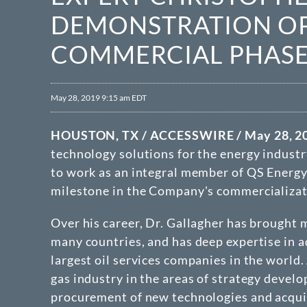
DEMONSTRATION OP
COMMERCIAL PHAS
May 28, 2019 9:15 am EDT
HOUSTON, TX / ACCESSWIRE / May 28, 20
technology solutions for the energy industr
to work as an integral member of QS Energy
milestone in the Company's commercializati
Over his career, Dr. Gallagher has brought 
many countries, and has deep expertise in a
largest oil services companies in the world.
gas industry in the areas of strategy devel
procurement of new technologies and acquisi