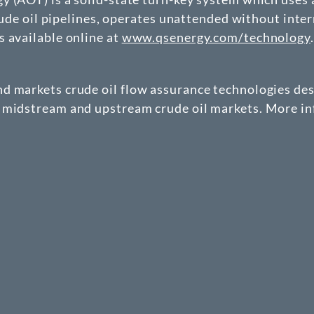
crude oil pipelines, operates unattended without inter
 available online at
www.qsenergy.com/technology
.
d markets crude oil flow assurance technologies de
 midstream and upstream crude oil markets. More inf