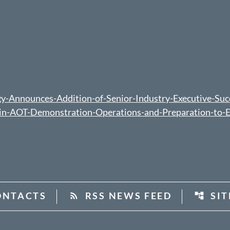
-Announces-Addition-of-Senior-Industry-Executive-Suc
t-in-AOT-Demonstration-Operations-and-Preparation-to-
ONTACTS
RSS NEWS FEED
SI
rss_feed
account_tree