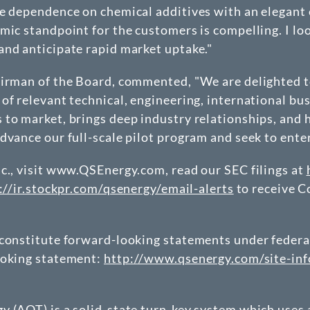
te dependence on chemical additives with an elegant
mic standpoint for the customers is compelling. I lo
and anticipate rapid market uptake."
hairman of the Board, commented, "We are delighted 
of relevant technical, engineering, international bu
to market, brings deep industry relationships, and h
dvance our full-scale pilot program and seek to ente
c., visit www.QSEnergy.com, read our SEC filings at
://ir.stockpr.com/qsenergy/email-alerts
to receive 
constitute forward-looking statements under federal 
ooking statement:
http://www.qsenergy.com/site-inf
 (AOT) is a solid-state turn-key system which uses a 