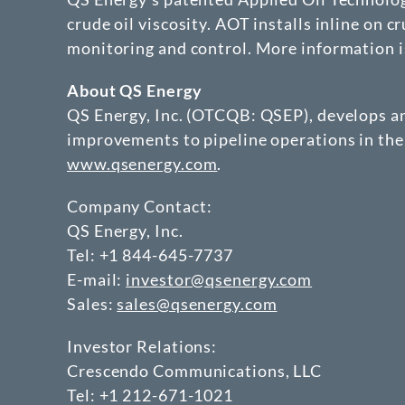
crude oil viscosity. AOT installs inline on 
monitoring and control. More information is
About QS Energy
QS Energy, Inc. (OTCQB: QSEP), develops an
improvements to pipeline operations in the
www.qsenergy.com
.
Company Contact:
QS Energy, Inc.
Tel: +1 844-645-7737
E-mail:
investor@qsenergy.com
Sales:
sales@qsenergy.com
Investor Relations:
Crescendo Communications, LLC
Tel: +1 212-671-1021