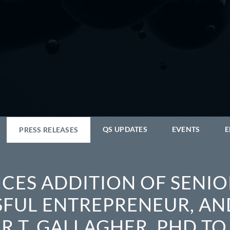
QS UPDATES
EVENTS
E
PRESS RELEASES
CES ADDITION OF SENIO
SFUL ENTREPRENEUR, AN
 T. GALLAGHER, PHD TO 