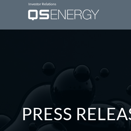
Investor Relations
PRESS RELEA