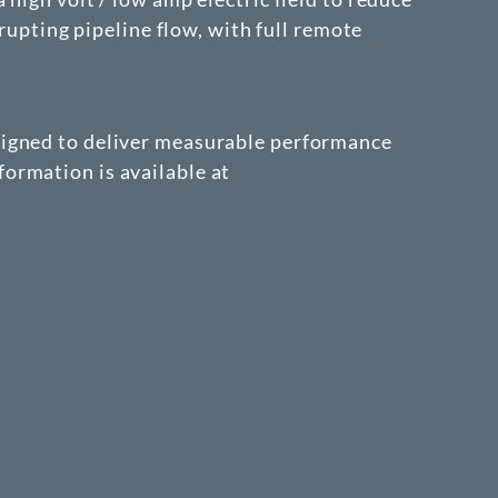
rupting pipeline flow, with full remote
signed to deliver measurable performance
ormation is available at