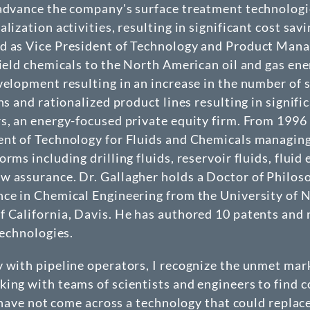
advance the company's surface treatment technologies
alization activities, resulting in significant cost 
ed as Vice President of Technology and Product Man
field chemicals to the North American oil and gas ene
evelopment resulting in an increase in the number o
ns and rationalized product lines resulting in signif
s, an energy-focused private equity firm. From 1996 t
ent of Technology for Fluids and Chemicals managing 
rms including drilling fluids, reservoir fluids, flui
w assurance. Dr. Gallagher holds a Doctor of Philos
nce in Chemical Engineering from the University of N
 California, Davis. He has authored 10 patents and n
technologies.
y with pipeline operators, I recognize the unmet mar
ing with teams of scientists and engineers to find co
I have not come across a technology that could replac