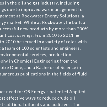
 in the oil and gas industry, including
savings due to improved wax management for
agement at Rockwater Energy Solutions, a
rgy market. While at Rockwater, he built a
f successful new products by more than 200%
icant cost savings. From 2010 to 2011 he
o 2010 he served in a variety of roles with
a team of 100 scientists and engineers,
d environmental services, production
ophy in Chemical Engineering from the
otre Dame, and a Bachelor of Science in
umerous publications in the fields of fluid
ket need for QS Energy's patented Applied
st effective ways to reduce crude oil
e traditional diluents and additives. The