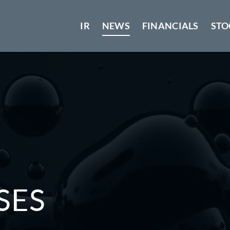
IR
NEWS
FINANCIALS
STO
SES