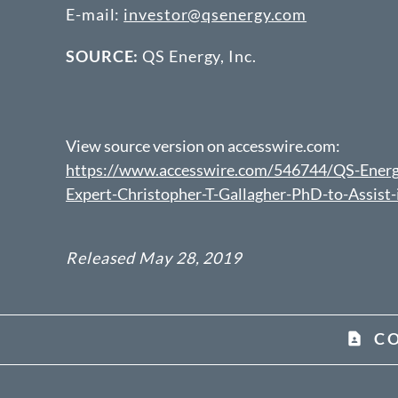
E-mail:
investor@qsenergy.com
SOURCE:
QS Energy, Inc.
View source version on accesswire.com:
https://www.accesswire.com/546744/QS-Energy
Expert-Christopher-T-Gallagher-PhD-to-Assis
Released May 28, 2019
C
contact_page