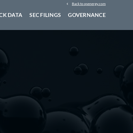
Back to qsenergy.com
CK DATA
SEC FILINGS
GOVERNANCE