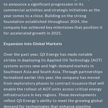
to announce a significant progression in its
commercial activities and strategic initiatives as the
year comes to a close. Building on the strong
foundation established throughout 2024, the
company has achieved key milestones that position it
for accelerated growth in 2025.
Expansion into Global Markets
Over the past year, QS Energy has made notable
strides in deploying its Applied Oil Technology (AOT)
systems across new and high-demand markets in
Southeast Asia and South Asia. Through partnerships
formalized earlier this year, the company has moved
from exploratory phases to contract issuance that will
enable the rollout of AOT units across critical energy
infrastructure in key regions. These developments
reflect QS Energy's ability to meet the growing global
demand for technologies that enhance pipeline