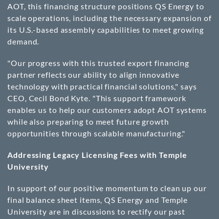
AOT, this financing structure positions QS Energy to
scale operations, including the necessary expansion of
its U.S.-based assembly capabilities to meet growing
demand.
"Our progress with this trusted export financing
partner reflects our ability to align innovative
technology with practical financial solutions," says
CEO, Cecil Bond Kyte. "This support framework
enables us to help our customers adopt AOT systems
while also preparing to meet future growth
opportunities through scalable manufacturing."
Addressing Legacy Licensing Fees with Temple
University
In support of our positive momentum to clean up our
final balance sheet items, QS Energy and Temple
University are in discussions to rectify our past