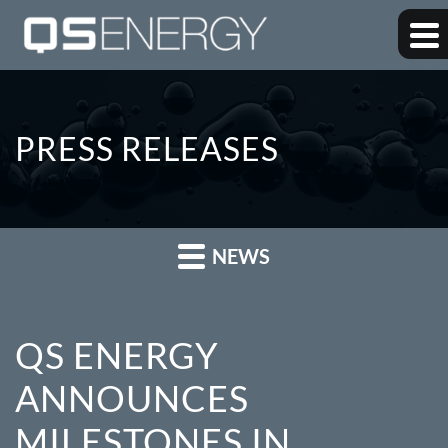
PRESS RELEASES
NEWS
QS ENERGY
ANNOUNCES
MILESTONES IN