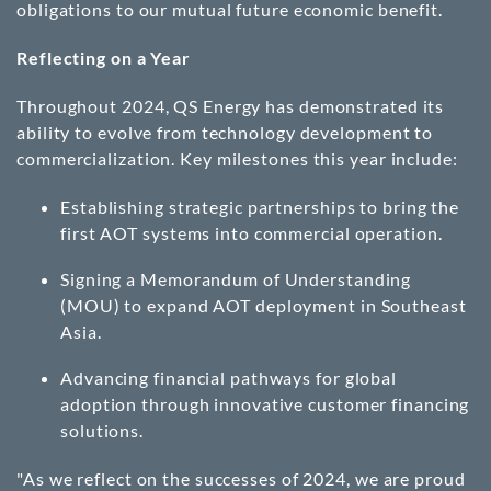
obligations to our mutual future economic benefit.
Reflecting on a Year
Throughout 2024, QS Energy has demonstrated its
ability to evolve from technology development to
commercialization. Key milestones this year include:
Establishing strategic partnerships to bring the
first AOT systems into commercial operation.
Signing a Memorandum of Understanding
(MOU) to expand AOT deployment in Southeast
Asia.
Advancing financial pathways for global
adoption through innovative customer financing
solutions.
"As we reflect on the successes of 2024, we are proud