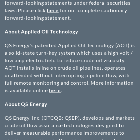
forward-looking statements under federal securities
laws. Please click
here
for our complete cautionary
forward-looking statement.
About Applied Oil Technology
QS Energy's patented Applied Oil Technology (AOT) is
a solid-state turn-key system which uses a high volt /
low amp electric field to reduce crude oil viscosity.
AOT installs inline on crude oil pipelines, operates
unattended without interrupting pipeline flow, with
full remote monitoring and control. More information
is available online
here
.
About QS Energy
QS Energy, Inc. (OTCQB: QSEP), develops and markets
crude oil flow assurance technologies designed to
deliver measurable performance improvements to