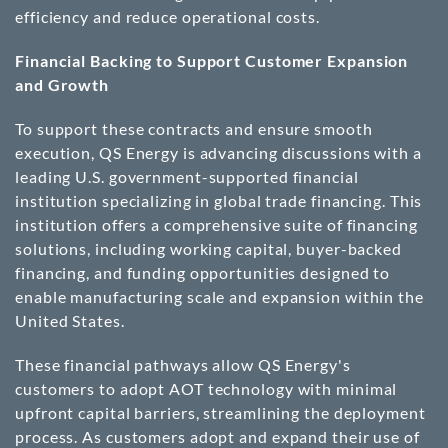
efficiency and reduce operational costs.
Financial Backing to Support Customer Expansion
and Growth
To support these contracts and ensure smooth
execution, QS Energy is advancing discussions with a
leading U.S. government-supported financial
institution specializing in global trade financing. This
institution offers a comprehensive suite of financing
solutions, including working capital, buyer-backed
financing, and funding opportunities designed to
enable manufacturing scale and expansion within the
United States.
These financial pathways allow QS Energy's
customers to adopt AOT technology with minimal
upfront capital barriers, streamlining the deployment
process. As customers adopt and expand their use of