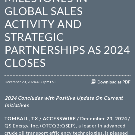
GLOBAL SALES
ACTIVITY AND
STRATEGIC
PARTNERSHIPS AS 2024
CLOSES
Download as PDF
December 23, 2024 4:30 pm EST
2024 Concludes with Positive Update On Current
Initiatives
TOMBALL, TX / ACCESSWIRE / December 23, 2024 /
QS Energy, Inc. (OTCQB:QSEP), a leader in advanced
crude oil transport efficiency technologies, is pleased