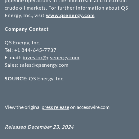
pipeline operations in the midstream and upstream
crude oil markets. For further information about QS
Energy, Inc., visit
www.qsenergy.com
.
Company Contact
QS Energy, Inc.
Tel: +1 844-645-7737
E-mail:
investor@qsenergy.com
Sales:
sales@qsenergy.com
SOURCE:
QS Energy, Inc.
View the original
press release
on accesswire.com
Released December 23, 2024