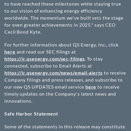
to have reached these milestones while staying true
to our vision of enhancing energy efficiency
worldwide. The momentum we've built sets the stage
for even greater achievements in 2025." says CEO
Cecil Bond Kyte.
For further information about QS Energy, Inc., click
here
and read our SEC filings at
https://ir.qsenergy.com/sec-filings
. To stay
connected, subscribe to Email Alerts at
https://ir.qsenergy.com/news/email-alerts
to receive
Company filings and press releases, and subscribe to
our new QS UPDATES email service
here
to receive
timely updates on the Company's latest news and
innovations.
Safe Harbor Statement
Some of the statements in this release may constitute