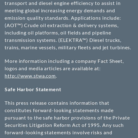
transport and diesel engine efficiency to assist in
meeting global increasing energy demands and
emission quality standards. Applications include:
(AOT™) Crude oil extraction & delivery systems,
including oil platforms, oil fields and pipeline
transmission systems. (ELEKTRA™) Diesel trucks,
trains, marine vessels, military fleets and jet turbines.
More information including a company Fact Sheet,
logos and media articles are available at:
http://www.stwa.com
.
Safe Harbor Statement
This press release contains information that
constitutes forward-looking statements made
pursuant to the safe harbor provisions of the Private
Securities Litigation Reform Act of 1995. Any such
forward-looking statements involve risks and