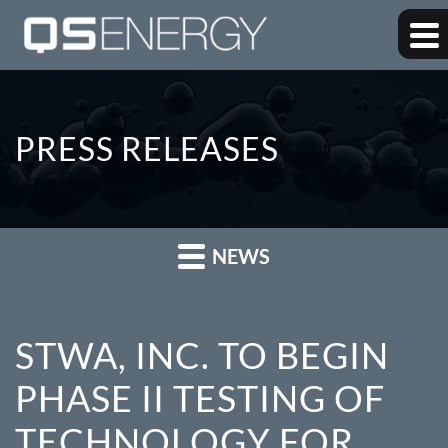
PRESS RELEASES
NEWS
STWA, INC. TO BEGIN
PHASE II TESTING OF
TECHNOLOGY FOR