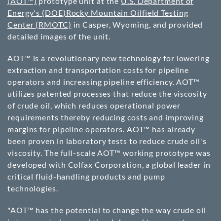
(AOT™)
prototype unit at the
U.S. Department of
Energy's (DOE)
Rocky Mountain Oilfield Testing
Center (RMOTC)
in Casper, Wyoming, and provided
detailed images of the unit.
AOT™ is a revolutionary new technology for lowering
extraction and transportation costs for pipeline
operators and increasing pipeline efficiency. AOT™
utilizes patented processes that reduce the viscosity
of crude oil, which reduces operational power
requirements thereby reducing costs and improving
margins for pipeline operators. AOT™ has already
been proven in laboratory tests to reduce crude oil's
viscosity. The full-scale AOT™ working prototype was
developed with Colfax Corporation, a global leader in
critical fluid-handling products and pump
technologies.
"AOT™ has the potential to change the way crude oil