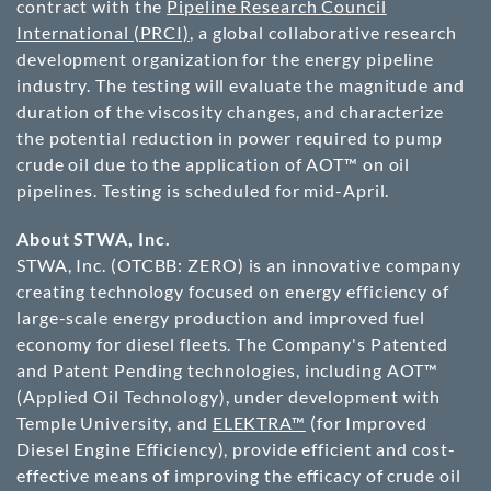
contract with the
Pipeline Research Council
International (PRCI)
, a global collaborative research
development organization for the energy pipeline
industry. The testing will evaluate the magnitude and
duration of the viscosity changes, and characterize
the potential reduction in power required to pump
crude oil due to the application of AOT™ on oil
pipelines. Testing is scheduled for mid-April.
About STWA, Inc.
STWA, Inc. (
OTCBB
: ZERO) is an innovative company
creating technology focused on energy efficiency of
large-scale energy production and improved fuel
economy for diesel fleets. The Company's Patented
and Patent Pending technologies, including AOT™
(Applied Oil Technology), under development with
Temple University, and
ELEKTRA™
(for Improved
Diesel Engine Efficiency), provide efficient and cost-
effective means of improving the efficacy of crude oil