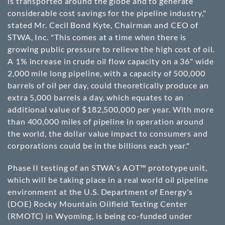
is transported around the globe and to generate
considerable cost savings for the pipeline industry,"
stated Mr. Cecil Bond Kyte, Chairman and CEO of
STWA, Inc. "This comes at a time when there is
growing public pressure to relieve the high cost of oil.
A 1% increase in crude oil flow capacity on a 36" wide
2,000 mile long pipeline, with a capacity of 500,000
barrels of oil per day, could theoretically produce an
extra 5,000 barrels a day, which equates to an
additional value of $182,500,000 per year. With more
than 400,000 miles of pipeline in operation around
the world, the dollar value impact to consumers and
corporations could be in the billions each year."
Phase II testing of an STWA's AOT™ prototype unit,
which will be taking place in a real world oil pipeline
environment at the U.S. Department of Energy's
(DOE) Rocky Mountain Oilfield Testing Center
(RMOTC) in Wyoming, is being co-funded under