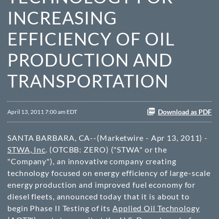
INCREASING
EFFICIENCY OF OIL
PRODUCTION AND
TRANSPORTATION
Download as PDF
April 13, 2011 7:00 am EDT
SANTA BARBARA, CA--(Marketwire - Apr 13, 2011) -
STWA, Inc
. (
OTCBB
: ZERO) ("STWA" or the
"Company"), an innovative company creating
technology focused on energy efficiency of large-scale
energy production and improved fuel economy for
diesel fleets, announced today that it is about to
begin Phase II Testing of its
Applied Oil Technology