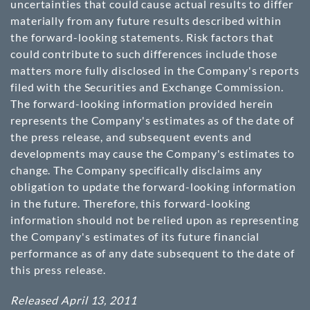
uncertainties that could cause actual results to differ
materially from any future results described within
the forward-looking statements. Risk factors that
could contribute to such differences include those
matters more fully disclosed in the Company's reports
filed with the Securities and Exchange Commission.
The forward-looking information provided herein
represents the Company's estimates as of the date of
the press release, and subsequent events and
developments may cause the Company's estimates to
change. The Company specifically disclaims any
obligation to update the forward-looking information
in the future. Therefore, this forward-looking
information should not be relied upon as representing
the Company's estimates of its future financial
performance as of any date subsequent to the date of
this press release.
Released April 13, 2011