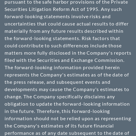
pursuant to the safe harbor provisions of the Private
Securities Litigation Reform Act of 1995. Any such
forward-looking statements involve risks and
uncertainties that could cause actual results to differ
materially from any future results described within
the forward-looking statements. Risk factors that
could contribute to such differences include those
matters more fully disclosed in the Company's reports
filed with the Securities and Exchange Commission.
The forward-looking information provided herein
represents the Company's estimates as of the date of
the press release, and subsequent events and
developments may cause the Company's estimates to
change. The Company specifically disclaims any
obligation to update the forward-looking information
in the future. Therefore, this forward-looking
information should not be relied upon as representing
the Company's estimates of its future financial
performance as of any date subsequent to the date of