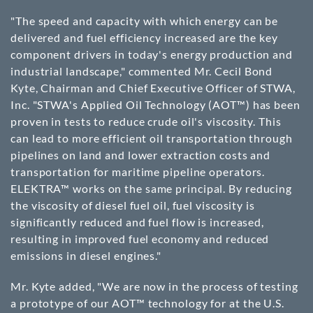
"The speed and capacity with which energy can be
delivered and fuel efficiency increased are the key
component drivers in today's energy production and
industrial landscape," commented Mr. Cecil Bond
Kyte, Chairman and Chief Executive Officer of STWA,
Inc. "STWA's Applied Oil Technology (AOT™) has been
proven in tests to reduce crude oil's viscosity. This
can lead to more efficient oil transportation through
pipelines on land and lower extraction costs and
transportation for maritime pipeline operators.
ELEKTRA™ works on the same principal. By reducing
the viscosity of diesel fuel oil, fuel viscosity is
significantly reduced and fuel flow is increased,
resulting in improved fuel economy and reduced
emissions in diesel engines."
Mr. Kyte added, "We are now in the process of testing
a prototype of our AOT™ technology for at the U.S.