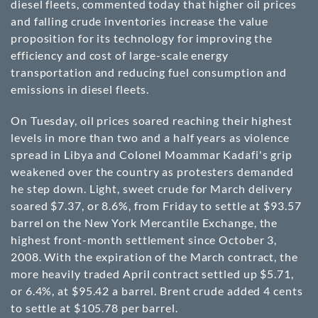
diesel fleets, commented today that higher oil prices
and falling crude inventories increase the value
proposition for its technology for improving the
efficiency and cost of large-scale energy
transportation and reducing fuel consumption and
emissions in diesel fleets.
On Tuesday, oil prices soared reaching their highest
levels in more than two and a half years as violence
spread in Libya and Colonel Moammar Kadafi's grip
weakened over the country as protesters demanded
he step down. Light, sweet crude for March delivery
soared $7.37, or 8.6%, from Friday to settle at $93.57
barrel on the New York Mercantile Exchange, the
highest front-month settlement since October 3,
2008. With the expiration of the March contract, the
more heavily traded April contract settled up $5.71,
or 6.4%, at $95.42 a barrel. Brent crude added 4 cents
to settle at $105.78 per barrel.