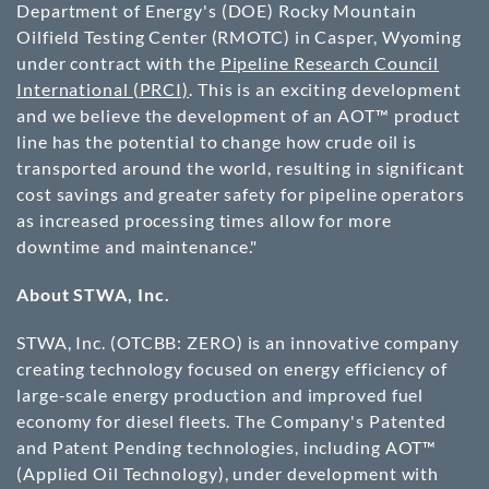
Department of Energy's (DOE) Rocky Mountain
Oilfield Testing Center (RMOTC) in Casper, Wyoming
under contract with the
Pipeline Research Council
International (PRCI)
. This is an exciting development
and we believe the development of an AOT™ product
line has the potential to change how crude oil is
transported around the world, resulting in significant
cost savings and greater safety for pipeline operators
as increased processing times allow for more
downtime and maintenance."
About STWA, Inc.
STWA, Inc. (
OTCBB
: ZERO) is an innovative company
creating technology focused on energy efficiency of
large-scale energy production and improved fuel
economy for diesel fleets. The Company's Patented
and Patent Pending technologies, including AOT™
(Applied Oil Technology), under development with