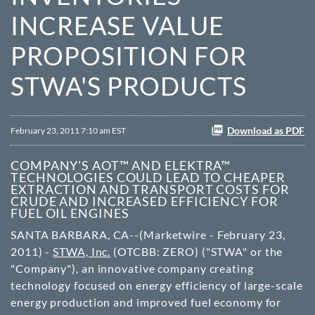
INCREASE VALUE
PROPOSITION FOR
STWA'S PRODUCTS
Download as PDF
February 23, 2011 7:10 am EST
COMPANY'S AOT™ AND ELEKTRA™
TECHNOLOGIES COULD LEAD TO CHEAPER
EXTRACTION AND TRANSPORT COSTS FOR
CRUDE AND INCREASED EFFICIENCY FOR
FUEL OIL ENGINES
SANTA BARBARA, CA--(Marketwire - February 23,
2011) -
STWA, Inc.
(
OTCBB
: ZERO) ("STWA" or the
"Company"), an innovative company creating
technology focused on energy efficiency of large-scale
energy production and improved fuel economy for