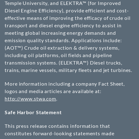
Temple University, and ELEKTRA™ (for Improved
Diesel Engine Efficiency), provide efficient and cost-
effective means of improving the efficacy of crude oil
transport and diesel engine efficiency to assist in
meeting global increasing energy demands and
emission quality standards. Applications include:
(AOT™) Crude oil extraction & delivery systems,
including oil platforms, oil fields and pipeline
transmission systems. (ELEKTRA™) Diesel trucks,
trains, marine vessels, military fleets and jet turbines.
More information including a company Fact Sheet,
logos and media articles are available at:
http://www.stwa.com
.
Safe Harbor Statement
This press release contains information that
constitutes forward-looking statements made