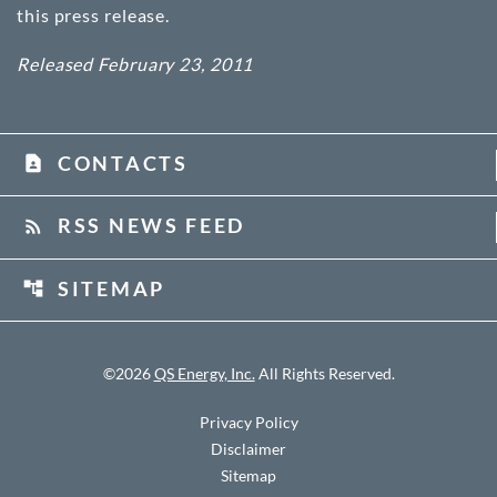
this press release.
Released February 23, 2011
CONTACTS
contact_page
RSS NEWS FEED
rss_feed
SITEMAP
account_tree
©
2026
QS Energy, Inc.
All Rights Reserved.
Privacy Policy
Disclaimer
Sitemap