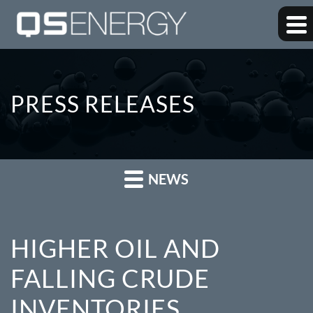
PRESS RELEASES
NEWS
HIGHER OIL AND
FALLING CRUDE
INVENTORIES