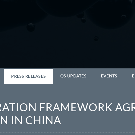
QS UPDATES
EVENTS
E
PRESS RELEASES
ERATION FRAMEWORK AG
N IN CHINA