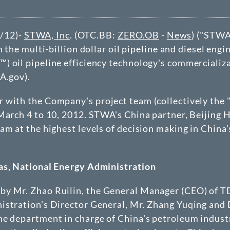
/12)-
STWA, Inc
. (OTC.BB:
ZERO.OB
-
News
) ("
STW
n the multi-billion dollar
oil pipeline
and diesel engi
) oil pipeline efficiency technology's commercializ
A.gov).
 with the Company's project team (collectively the 
 March 4 to 10, 2012. STWA's China partner, Beijin
am at the highest levels of decision making in China'
Gas, National Energy Administration
by Mr. Zhao Ruilin, the General Manager (CEO) of 
nistration's Director General, Mr. Zhang Yuqing and
he department in charge of China's petroleum industr