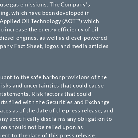
ouse gas emissions. The Company's
ding, which have been developed in
e Applied Oil Technology (AOT™) which
 increase the energy efficiency of oil
diesel engines, as well as diesel-powered
mpany Fact Sheet, logos and media articles
ant to the safe harbor provisions of the
isks and uncertainties that could cause
 statements. Risk factors that could
rts filed with the Securities and Exchange
s as of the date of the press release, and
 specifically disclaims any obligation to
ion should not be relied upon as
nt to the date of this press release.