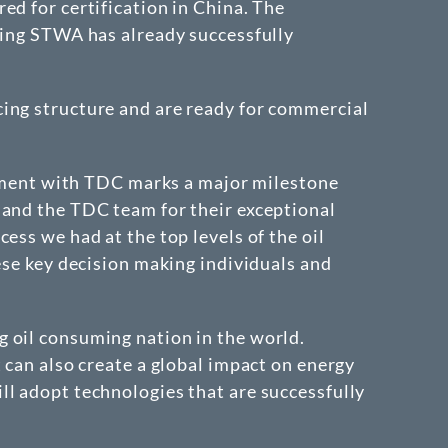
ed for certification in China. The
ting STWA has already successfully
cing structure and are ready for commercial
ment with TDC marks a major milestone
 and the TDC team for their exceptional
ess we had at the top levels of the oil
ese key decision making individuals and
 oil consuming nation in the world.
 can also create a global impact on energy
ll adopt technologies that are successfully