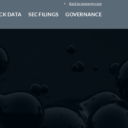
Back to qsenergy.com
CK DATA
SEC FILINGS
GOVERNANCE