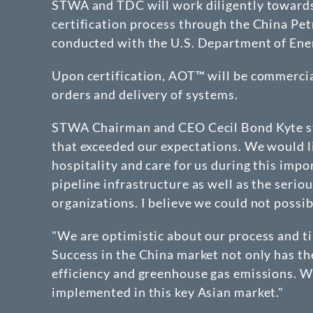
STWA and TDC will work diligently towards t
certification process through the China Pet
conducted with the U.S. Department of Ene
Upon certification, AOT™ will be commercia
orders and delivery of systems.
STWA Chairman and CEO Cecil Bond Kyte st
that exceeded our expectations. We would l
hospitality and care for us during this impo
pipeline infrastructure as well as the seri
organizations. I believe we could not possib
"We are optimistic about our process and t
Success in the China market not only has th
efficiency and greenhouse gas emissions. We
implemented in this key Asian market."