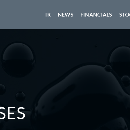
IR
NEWS
FINANCIALS
STO
SES