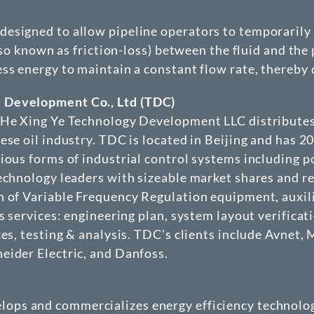
signed to allow pipeline operators to temporarily r
lso known as friction-loss) between the fluid and the 
ss energy to maintain a constant flow rate, thereby d
 Development Co., Ltd (TDC)
g He Xing Ye Technology Development LLC distributes
ese oil industry. TDC is located in Beijing and has 2
rious forms of industrial control systems including 
technology leaders with sizeable market shares and 
n of Variable Frequency Regulation equipment, auxil
 services: engineering plan, system layout verificatio
ces, testing & analysis. TDC's clients include Avne
eider Electric, and Danfoss.
elops and commercializes energy efficiency technolog