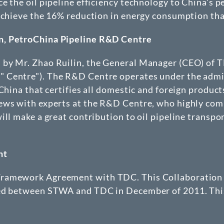
e the oil pipeline efficiency technology to China's p
 achieve the 16% reduction in energy consumption th
n
, PetroChina Pipeline R&D Centre
by Mr. Zhao Ruilin, the General Manager (CEO) of TD
 Centre"). The R&D Centre operates under the admin
China that certifies all domestic and foreign product
views with experts at the R&D Centre, who highly 
ill make a great contribution to oil pipeline transpo
nt
 Framework Agreement with TDC. This Collaboratio
ned between STWA and TDC in December of 2011. Thi