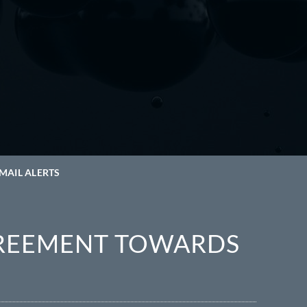
MAIL ALERTS
REEMENT TOWARDS