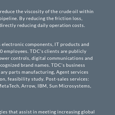
educe the viscosity of the crude oil within
pipeline. By reducing the friction loss,
irectly reducing daily operation costs.
 electronic components, IT products and
00 employees. TDC's clients are publicly
power controls, digital communications and
recognized brand names. TDC's business
iary parts manufacturing, Agent services
n, feasibility study. Post-sales services:
t, MetaTech, Arrow, IBM, Sun Microsystems,
ies that assist in meeting increasing global