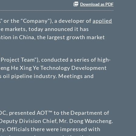
Download as PDF
A
" or the "Company"), a developer of
applied
ne markets, today announced it has
ation in
China
, the largest growth market
"
Project Team
"), conducted a series of high-
g Heng He Xing Ye Technology Development
s oil pipeline industry. Meetings and
TDC, presented AOT™ to the Department of
 Deputy Division Chief, Mr. Dong Wancheng.
y. Officials there were impressed with