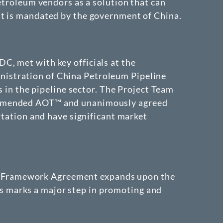
etroleum vendors as a solution that can
at is mandated by the government of China.
C, met with key officials at the
istration of China Petroleum Pipeline
s in the pipeline sector. The Project Team
commended AOT™ and unanimously agreed
rtation and have significant market
n Framework Agreement expands upon the
s marks a major step in promoting and