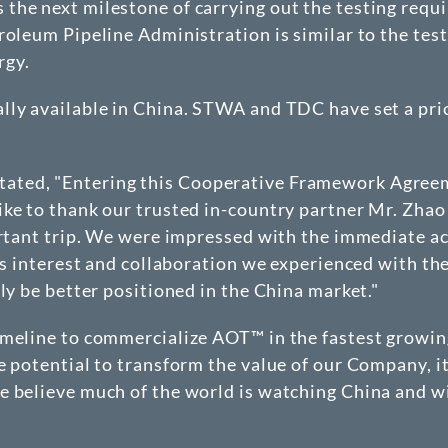
he next milestone of carrying out the testing requir
roleum Pipeline Administration is similar to the tes
rgy.
lly available in China. STWA and TDC have set a pri
ated, "Entering this Cooperative Framework Agree
ike to thank our trusted in-country partner Mr. Zhao
rtant trip. We were impressed with the immediate acc
ous interest and collaboration we experienced with th
ly be better positioned in the China market."
imeline to commercialize AOT™ in the fastest growing
e potential to transform the value of our Company, it
 believe much of the world is watching China and wi