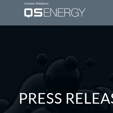
Investor Relations
PRESS RELEA