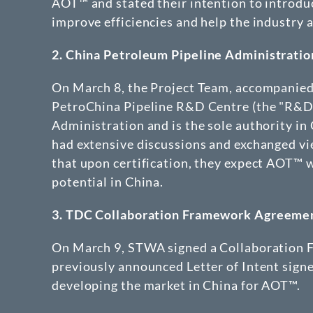
AOT™ and stated their intention to introduc
improve efficiencies and help the industry
2.
China Petroleum Pipeline Administratio
On March 8, the Project Team, accompanied 
PetroChina Pipeline R&D Centre (the "R&D"
Administration and is the sole authority in 
had extensive discussions and exchanged 
that upon certification, they expect AOT™ w
potential in China.
3.
TDC Collaboration Framework Agreeme
On March 9, STWA signed a Collaboration
previously announced Letter of Intent sig
developing the market in China for AOT™.