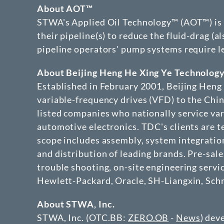
About AOT™
STWA's Applied Oil Technology™ (AOT™) is de
their pipeline(s) to reduce the fluid-drag (a
pipeline operators' pump systems require le
About Beijing Heng He Xing Ye Technology
Established in February 2001, Beijing Hen
variable-frequency drives (VFD) to the Chin
listed companies who nationally service va
automotive electronics. TDC's clients are 
scope includes assembly, system integratio
and distribution of leading brands. Pre-sales
trouble shooting, on-site engineering servi
Hewlett-Packard, Oracle, SH-Liangxin, Schn
About STWA, Inc.
STWA, Inc. (OTC.BB:
ZERO.OB
-
News
) dev