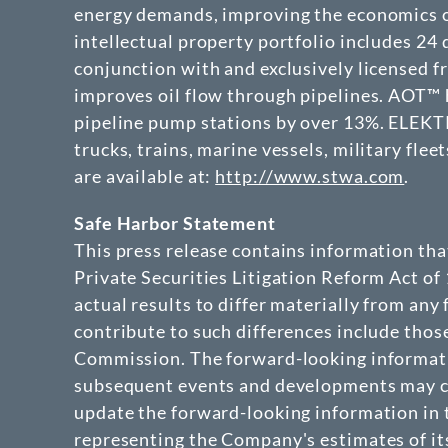
energy demands, improving the economics o
intellectual property portfolio includes 2
conjunction with and exclusively licensed 
improves oil flow through pipelines. AOT™ h
pipeline pump stations by over 13%. ELEKTRA
trucks, trains, marine vessels, military fle
are available at:
http://www.stwa.com
.
Safe Harbor Statement
This press release contains information th
Private Securities Litigation Reform Act of
actual results to differ materially from any
contribute to such differences include thos
Commission. The forward-looking informatio
subsequent events and developments may ca
update the forward-looking information in t
representing the Company's estimates of its