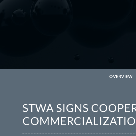
OVERVIEW
STWA SIGNS COOP
COMMERCIALIZATIO