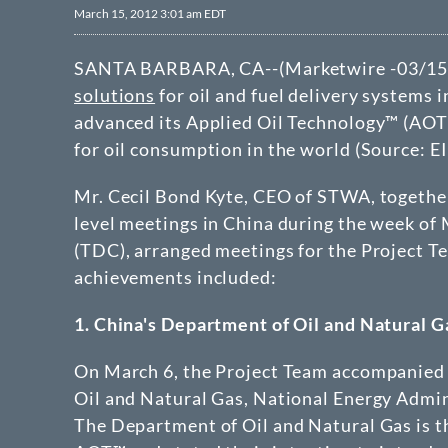
March 15, 2012 3:01 am EDT
SANTA BARBARA, CA--(Marketwire -03/15
solutions
for oil and fuel delivery systems i
advanced its Applied Oil Technology™ (AOT™
for oil consumption in the world (Source: EI
Mr. Cecil Bond Kyte, CEO of STWA, together
level meetings in China during the week of
(TDC), arranged meetings for the Project Te
achievements included:
1. China's Department of Oil and Natural 
On March 6, the Project Team accompanied 
Oil and Natural Gas, National Energy Admi
The Department of Oil and Natural Gas is t