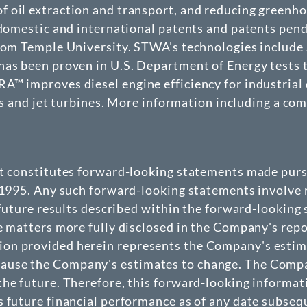
f oil extraction and transport, and reducing greenh
4 domestic and international patents and patents pen
from Temple University. STWA's technologies includ
as been proven in U.S. Department of Energy tests to
™ improves diesel engine efficiency for industrial 
ets and jet turbines. More information including a co
at constitutes forward-looking statements made pursu
 1995. Any such forward-looking statements involve r
 future results described within the forward-looking
e matters more fully disclosed in the Company's repo
n provided herein represents the Company's estimate
use the Company's estimates to change. The Company
he future. Therefore, this forward-looking informat
 future financial performance as of any date subseque