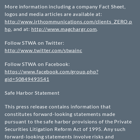
More information including a company Fact Sheet,
logos and media articles are available at:
http://www.irthcommunications.com/clients_ZERO.p
hp
, and at:
http://www.magchargr.com
.
Follow STWA on Twitter:
http://www.twitter.com/stwainc
Follow STWA on Facebook:
https://www.facebook.com/group.php?
gid=50849493541
Safe Harbor Statement
This press release contains information that
constitutes forward-looking statements made
pursuant to the safe harbor provisions of the Private
Securities Litigation Reform Act of 1995. Any such
forward-looking statements involve risks and