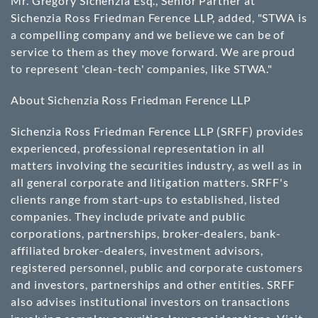
Mr. Gregory Sichenzia Esq., Senior Partner at
Sichenzia Ross Friedman Ference LLP, added, "STWA is
a compelling company and we believe we can be of
service to them as they move forward. We are proud
to represent 'clean-tech' companies, like STWA."
About Sichenzia Ross Friedman Ference LLP
Sichenzia Ross Friedman Ference LLP (SRFF) provides
experienced, professional representation in all
matters involving the securities industry, as well as in
all general corporate and litigation matters. SRFF's
clients range from start-ups to established, listed
companies. They include private and public
corporations, partnerships, broker-dealers, bank-
affiliated broker-dealers, investment advisors,
registered personnel, public and corporate customers
and investors, partnerships and other entities. SRFF
also advises institutional investors on transactions