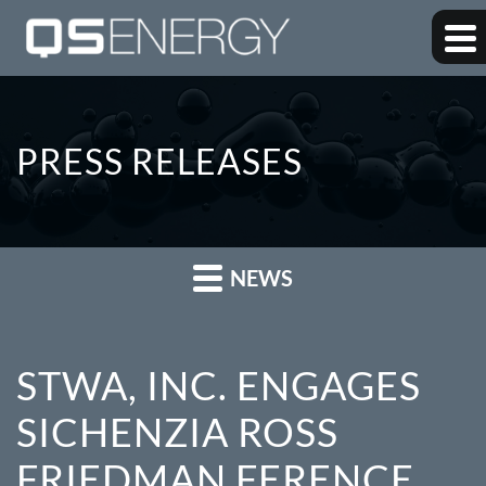
PRESS RELEASES
NEWS
STWA, INC. ENGAGES
SICHENZIA ROSS
FRIEDMAN FERENCE