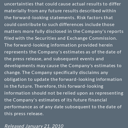
uncertainties that could cause actual results to differ
materially from any future results described within
the forward-looking statements. Risk factors that
could contribute to such differences include those
matters more fully disclosed in the Company's reports
filed with the Securities and Exchange Commission.
The forward-looking information provided herein
represents the Company's estimates as of the date of
the press release, and subsequent events and
developments may cause the Company's estimates to
change. The Company specifically disclaims any
obligation to update the forward-looking information
in the future. Therefore, this forward-looking
information should not be relied upon as representing
the Company's estimates of its future financial
performance as of any date subsequent to the date of
this press release.
Released January 21, 2010