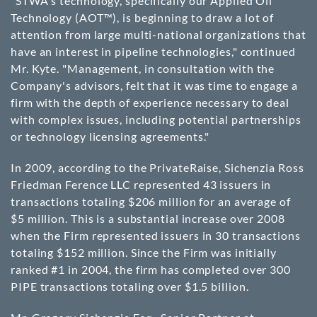
"STWA's technology, specifically our Applied Oil
Technology (AOT™), is beginning to draw a lot of
attention from large multi-national organizations that
have an interest in pipeline technologies," continued
Mr. Kyte. "Management, in consultation with the
Company's advisors, felt that it was time to engage a
firm with the depth of experience necessary to deal
with complex issues, including potential partnerships
or technology licensing agreements."
In 2009, according to the PrivateRaise, Sichenzia Ross
Friedman Ference LLC represented 43 issuers in
transactions totaling $206 million for an average of
$5 million. This is a substantial increase over 2008
when the Firm represented issuers in 30 transactions
totaling $152 million. Since the Firm was initially
ranked #1 in 2004, the firm has completed over 300
PIPE transactions totaling over $1.5 billion.