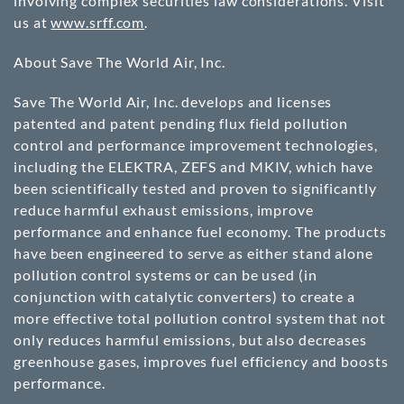
involving complex securities law considerations. Visit
us at
www.srff.com
.
About Save The World Air, Inc.
Save The World Air, Inc. develops and licenses
patented and patent pending flux field pollution
control and performance improvement technologies,
including the ELEKTRA, ZEFS and MKIV, which have
been scientifically tested and proven to significantly
reduce harmful exhaust emissions, improve
performance and enhance fuel economy. The products
have been engineered to serve as either stand alone
pollution control systems or can be used (in
conjunction with catalytic converters) to create a
more effective total pollution control system that not
only reduces harmful emissions, but also decreases
greenhouse gases, improves fuel efficiency and boosts
performance.