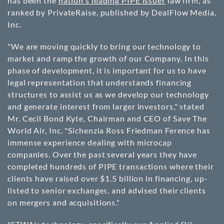
has been the
nation's leading PIPE issuer
law firm, as
ranked by PrivateRaise, published by DealFlow Media,
Inc.
"We are moving quickly to bring our technology to
market and ramp the growth of our Company. In this
phase of development, it is important for us to have
legal representation that understands financing
structures to assist us as we develop our technology
and generate interest from larger investors," stated
Mr. Cecil Bond Kyte, Chairman and CEO of Save The
World Air, Inc. "Sichenzia Ross Friedman Ference has
immense experience dealing with microcap
companies. Over the past several years they have
completed hundreds of PIPE transactions where their
clients have raised over $1.5 billion in financing, up-
listed to senior exchanges, and advised their clients
on mergers and acquisitions."