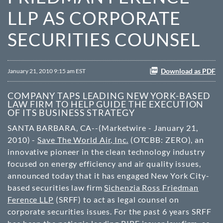
LLP AS CORPORATE
SECURITIES COUNSEL
Download as PDF
January 21, 2010 9:15 am EST
COMPANY TAPS LEADING NEW YORK-BASED
LAW FIRM TO HELP GUIDE THE EXECUTION
OF ITS BUSINESS STRATEGY
SANTA BARBARA, CA--(Marketwire - January 21,
2010) -
Save The World Air, Inc.
(
OTCBB
: ZERO), an
innovative pioneer in the clean technology industry
focused on energy efficiency and air quality issues,
announced today that it has engaged New York City-
based securities law firm
Sichenzia Ross Friedman
Ference LLP
(SRFF) to act as legal counsel on
corporate securities issues. For the past 6 years SRFF