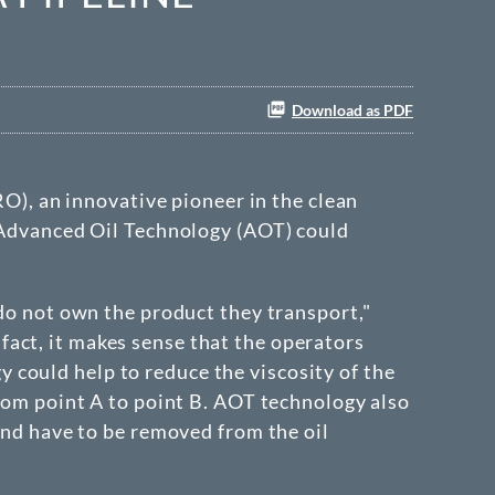
Download as PDF
RO), an innovative pioneer in the clean
s Advanced Oil Technology (AOT) could
 do not own the product they transport,"
act, it makes sense that the operators
could help to reduce the viscosity of the
from point A to point B. AOT technology also
 and have to be removed from the oil