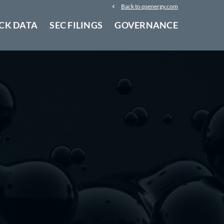
Back to qsenergy.com
CK DATA
SEC FILINGS
GOVERNANCE