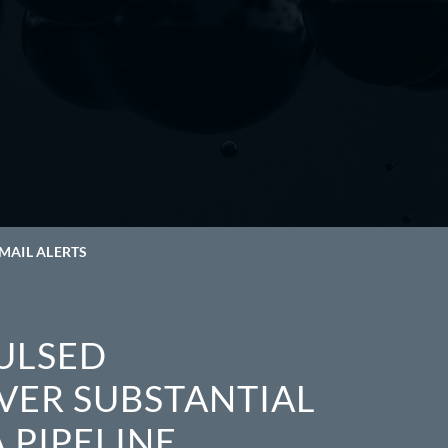
MAIL ALERTS
ULSED
VER SUBSTANTIAL
 PIPELINE