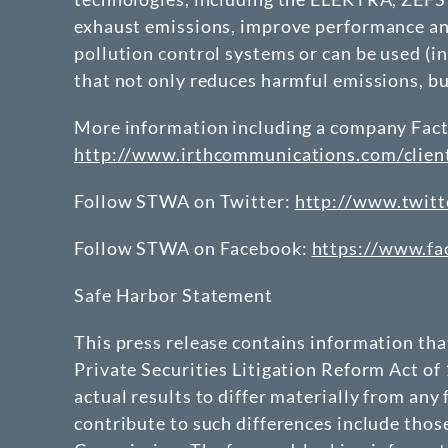
exhaust emissions, improve performance and
pollution control systems or can be used (in
that not only reduces harmful emissions, b
More information including a company Fact S
http://www.irthcommunications.com/clie
Follow STWA on Twitter:
http://www.twitt
Follow STWA on Facebook:
https://www.f
Safe Harbor Statement
This press release contains information th
Private Securities Litigation Reform Act of
actual results to differ materially from any
contribute to such differences include thos