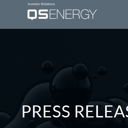
Investor Relations
PRESS RELEA