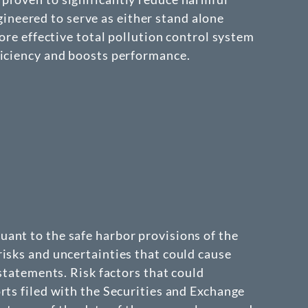
neered to serve as either stand alone
ore effective total pollution control system
ficiency and boosts performance.
ant to the safe harbor provisions of the
isks and uncertainties that could cause
 statements. Risk factors that could
rts filed with the Securities and Exchange