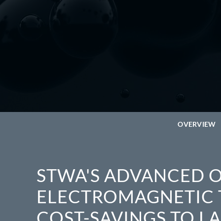
OVERVIEW
STWA'S ADVANCED O
ELECTROMAGNETIC 
COST-SAVINGS TO L