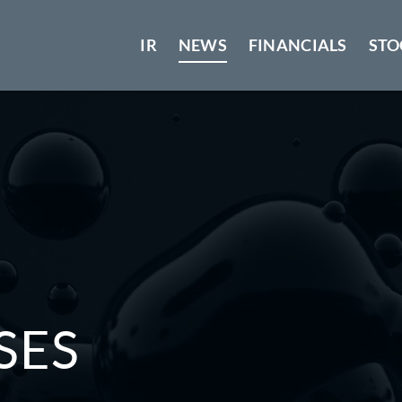
IR
NEWS
FINANCIALS
STO
SES