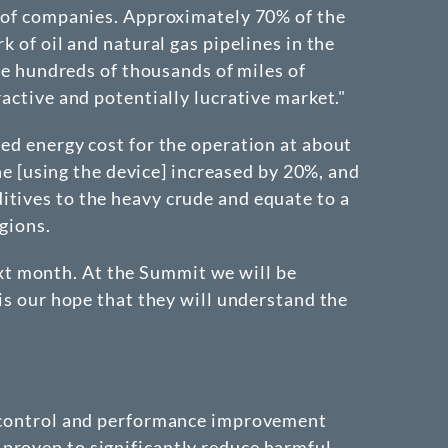
s of companies. Approximately 70% of the
 of oil and natural gas pipelines in the
are hundreds of thousands of miles of
active and potentially lucrative market."
ted energy cost for the operation at about
ine [using the device] increased by 20%, and
itives to the heavy crude and equate to a
gions.
xt month. At the Summit we will be
 is our hope that they will understand the
on control and performance improvement
proven to significantly reduce harmful