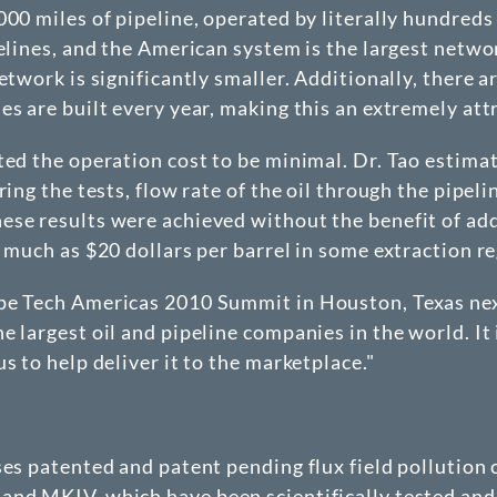
000 miles of pipeline, operated by literally hundred
elines, and the American system is the largest network
etwork is significantly smaller. Additionally, there 
s are built every year, making this an extremely attr
ted the operation cost to be minimal. Dr. Tao estima
ring the tests, flow rate of the oil through the pipel
se results were achieved without the benefit of add
 much as $20 dollars per barrel in some extraction re
ipe Tech Americas 2010 Summit in Houston, Texas ne
 largest oil and pipeline companies in the world. It
s to help deliver it to the marketplace."
nses patented and patent pending flux field polluti
and MKIV, which have been scientifically tested and 