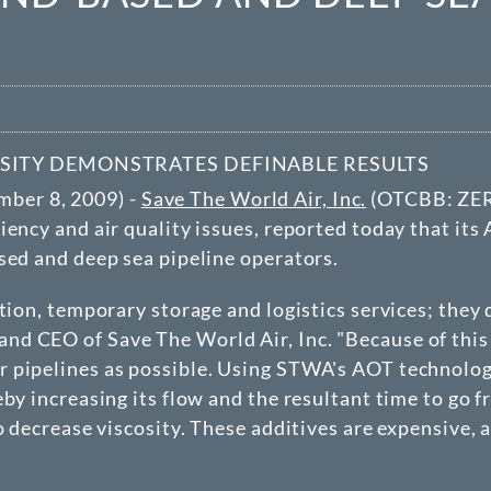
SITY DEMONSTRATES DEFINABLE RESULTS
ber 8, 2009) -
Save The World Air, Inc.
(
OTCBB
: ZE
iency and air quality issues, reported today that it
sed and deep sea pipeline operators.
ation, temporary storage and logistics services; they
d CEO of Save The World Air, Inc. "Because of this f
 pipelines as possible. Using STWA's AOT technology 
eby increasing its flow and the resultant time to go 
o decrease viscosity. These additives are expensive,