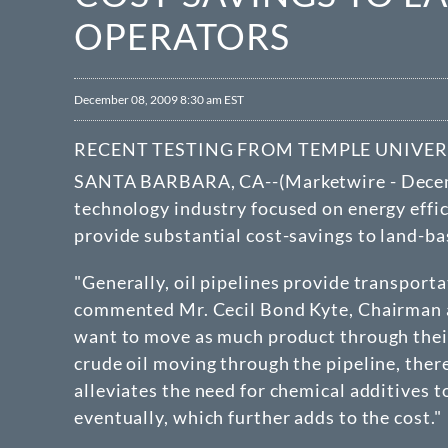
OPERATORS
December 08, 2009 8:30 am EST
RECENT TESTING FROM TEMPLE UNIVER
SANTA BARBARA, CA--(Marketwire - Decem
technology industry focused on energy effic
provide substantial cost-savings to land-ba
"Generally, oil pipelines provide transport
commented Mr. Cecil Bond Kyte, Chairman an
want to move as much product through their
crude oil moving through the pipeline, ther
alleviates the need for chemical additives t
eventually, which further adds to the cost."