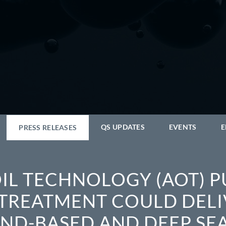
QS UPDATES
EVENTS
E
PRESS RELEASES
IL TECHNOLOGY (AOT) P
TREATMENT COULD DELI
AND-BASED AND DEEP SEA