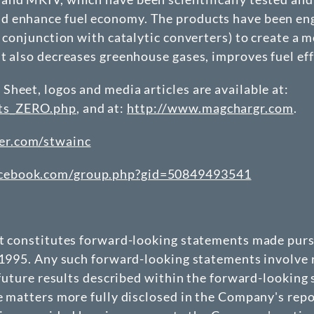
 enhance fuel economy. The products have been engi
 conjunction with catalytic converters) to create a m
ut also decreases greenhouse gases, improves fuel ef
heet, logos and media articles are available at:
nts_ZERO.php
, and at:
http://www.magchargr.com
.
er.com/stwainc
acebook.com/group.php?gid=50849493541
at constitutes forward-looking statements made pursu
 1995. Any such forward-looking statements involve r
 future results described within the forward-looking
e matters more fully disclosed in the Company's repo