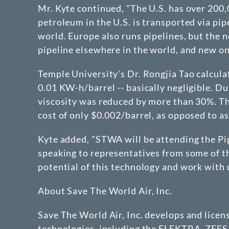
Mr. Kyte continued, "The U.S. has over 200,
petroleum in the U.S. is transported via pip
world. Europe also runs pipelines, but the n
pipeline elsewhere in the world, and new one
Temple University's Dr. Rongjia Tao calcula
0.01 KW-h/barrel -- basically negligible. Du
viscosity was reduced by more than 30%. The
cost of only $0.002/barrel, as opposed to as
Kyte added, "STWA will be attending the P
speaking to representatives from some of the
potential of this technology and work with u
About Save The World Air, Inc.
Save The World Air, Inc. develops and lice
technologies, including the ELEKTRA, ZEFS 