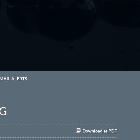
MAIL ALERTS
NG
Download as PDF