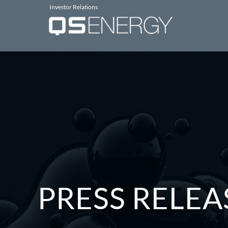
Investor Relations
PRESS RELEA