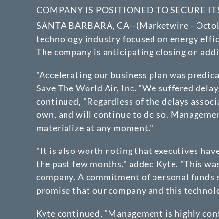
COMPANY IS POSITIONED TO SECURE I
SANTA BARBARA, CA--(Marketwire - October 
technology industry focused on energy effici
The company is anticipating closing on addit
"Accelerating our business plan was predica
Save The World Air, Inc. "We suffered delay
continued, "Regardless of the delays associ
own, and will continue to do so. Managemen
materialize at any moment."
"It is also worth noting that executives ha
the past few months," added Kyte. "This wa
company. A commitment of personal funds suc
promise that our company and this technolo
Kyte continued, "Management is highly confi