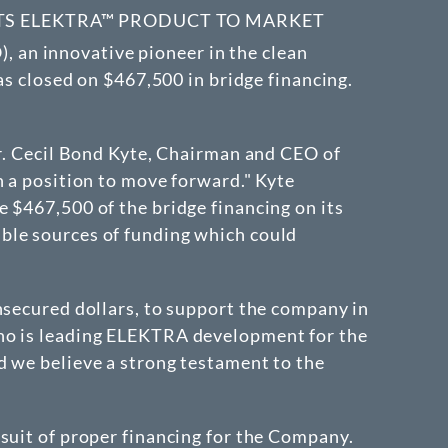
ITS ELEKTRA™ PRODUCT TO MARKET
), an innovative pioneer in the clean
as closed on $467,500 in bridge financing.
Mr. Cecil Bond Kyte, Chairman and CEO of
n a position to move forward." Kyte
 $467,500 of the bridge financing on its
ble sources of funding which could
nsecured dollars, to support the company in
who is leading ELEKTRA development for the
d we believe a strong testament to the
suit of proper financing for the Company.