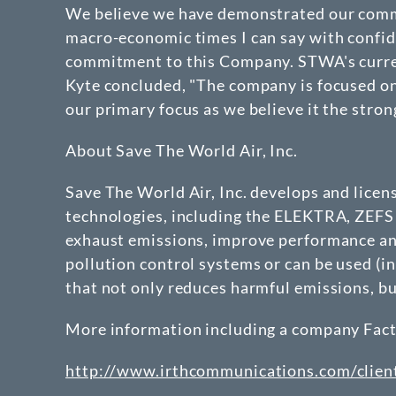
We believe we have demonstrated our commi
macro-economic times I can say with confide
commitment to this Company. STWA's current 
Kyte concluded, "The company is focused on 
our primary focus as we believe it the stron
About Save The World Air, Inc.
Save The World Air, Inc. develops and lice
technologies, including the ELEKTRA, ZEFS 
exhaust emissions, improve performance and
pollution control systems or can be used (in
that not only reduces harmful emissions, b
More information including a company Fact S
http://www.irthcommunications.com/clie