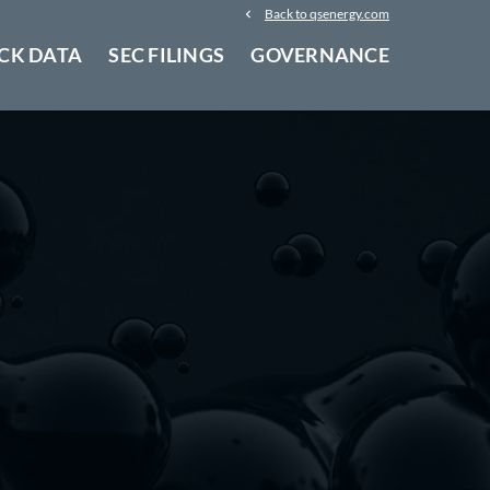
Back to qsenergy.com
CK DATA
SEC FILINGS
GOVERNANCE