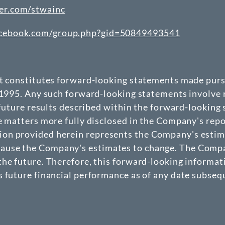
er.com/stwainc
acebook.com/group.php?gid=50849493541
at constitutes forward-looking statements made pursu
 1995. Any such forward-looking statements involve r
 future results described within the forward-looking
e matters more fully disclosed in the Company's repo
n provided herein represents the Company's estimate
use the Company's estimates to change. The Company
he future. Therefore, this forward-looking informat
 future financial performance as of any date subseque