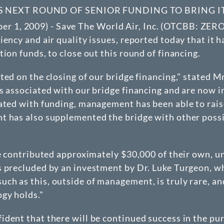
TS NEXT ROUND OF SENIOR FUNDING TO BRING 
1, 2009) - Save The World Air, Inc. (
OTCBB
: ZERO
ency and air quality issues, reported today that it h
ion funds, to close out this round of financing.
ted on the closing of our bridge financing," stated 
s associated with our bridge financing and are now i
ated with funding, management has been able to raise
t has also supplemented the bridge with other possi
ve contributed approximately $30,000 of their own, u
s precluded by an investment by Dr. Luke Turgeon, 
h as this, outside of management, is truly rare, an
gy holds."
dent that there will be continued success in the pur