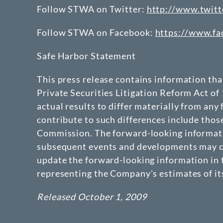
Follow STWA on Twitter:
http://www.twitt
Follow STWA on Facebook:
https://www.f
Safe Harbor Statement
This press release contains information th
Private Securities Litigation Reform Act of
actual results to differ materially from any
contribute to such differences include thos
Commission. The forward-looking informatio
subsequent events and developments may ca
update the forward-looking information in t
representing the Company's estimates of its
Released October 1, 2009