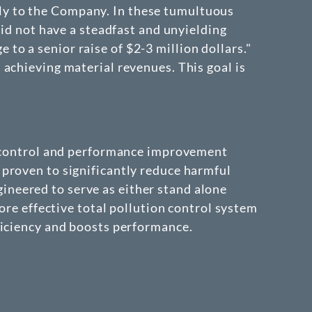
ly to the Company. In these tumultuous
did not have a steadfast and unyielding
o a senior raise of $2-3 million dollars."
achieving material revenues. This goal is
on control and performance improvement
proven to significantly reduce harmful
neered to serve as either stand alone
ore effective total pollution control system
ficiency and boosts performance.