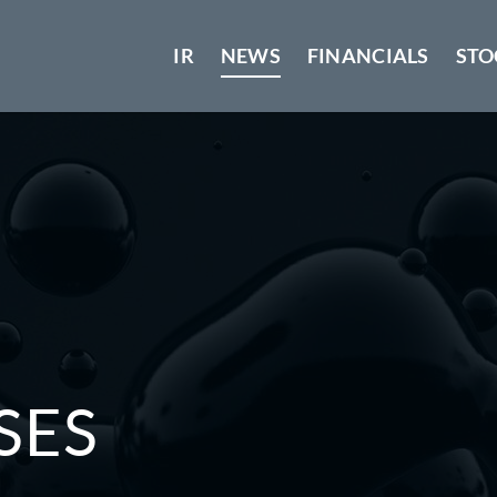
IR
NEWS
FINANCIALS
STO
SES