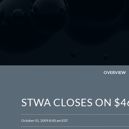
OVERVIEW
STWA CLOSES ON $4
October 01, 2009 8:00 am EDT