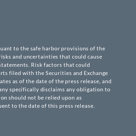
ant to the safe harbor provisions of the
isks and uncertainties that could cause
 statements. Risk factors that could
rts filed with the Securities and Exchange
s as of the date of the press release, and
 specifically disclaims any obligation to
ion should not be relied upon as
nt to the date of this press release.