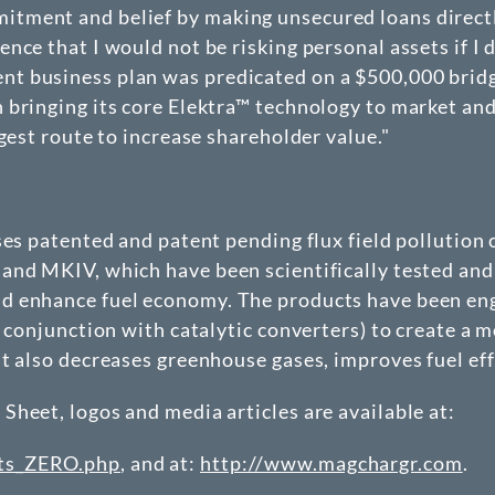
tment and belief by making unsecured loans direct
nce that I would not be risking personal assets if I 
business plan was predicated on a $500,000 bridge t
bringing its core Elektra™ technology to market and 
gest route to increase shareholder value."
nses patented and patent pending flux field polluti
and MKIV, which have been scientifically tested and 
 enhance fuel economy. The products have been engi
 conjunction with catalytic converters) to create a m
ut also decreases greenhouse gases, improves fuel ef
heet, logos and media articles are available at:
nts_ZERO.php
, and at:
http://www.magchargr.com
.