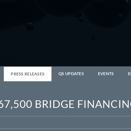
QS UPDATES
EVENTS
E
PRESS RELEASES
67,500 BRIDGE FINANCI