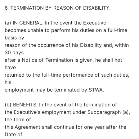
6. TERMINATION BY REASON OF DISABILITY.
(a) IN GENERAL. In the event the Executive
becomes unable to perform his duties on a full-time
basis by
reason of the occurrence of his Disability and, within
30 days
after a Notice of Termination is given, he shall not
have
returned to the full-time performance of such duties,
his
employment may be terminated by STWA.
(b) BENEFITS. In the event of the termination of
the Executive's employment under Subparagraph (a),
the term of
this Agreement shall continue for one year after the
Date of