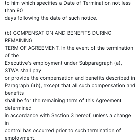
to him which specifies a Date of Termination not less
than 90
days following the date of such notice.
(b) COMPENSATION AND BENEFITS DURING
REMAINING
TERM OF AGREEMENT. In the event of the termination
of the
Executive's employment under Subparagraph (a),
STWA shall pay
or provide the compensation and benefits described in
Paragraph 6(b), except that all such compensation and
benefits
shall be for the remaining term of this Agreement
determined
in accordance with Section 3 hereof, unless a change
in
control has occurred prior to such termination of
employment,