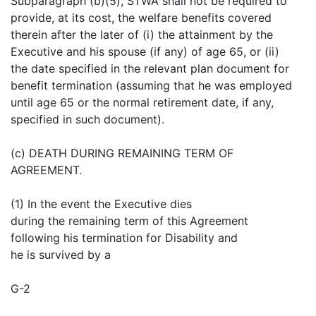
Subparagraph (b)(5), STWA shall not be required to
provide, at its cost, the welfare benefits covered
therein after the later of (i) the attainment by the
Executive and his spouse (if any) of age 65, or (ii)
the date specified in the relevant plan document for
benefit termination (assuming that he was employed
until age 65 or the normal retirement date, if any,
specified in such document).
(c) DEATH DURING REMAINING TERM OF
AGREEMENT.
(1) In the event the Executive dies
during the remaining term of this Agreement
following his termination for Disability and
he is survived by a
G-2