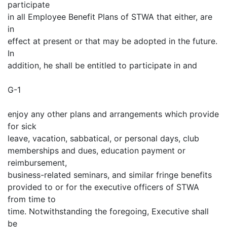
participate
in all Employee Benefit Plans of STWA that either, are
in
effect at present or that may be adopted in the future.
In
addition, he shall be entitled to participate in and
G-1
enjoy any other plans and arrangements which provide
for sick
leave, vacation, sabbatical, or personal days, club
memberships and dues, education payment or
reimbursement,
business-related seminars, and similar fringe benefits
provided to or for the executive officers of STWA
from time to
time. Notwithstanding the foregoing, Executive shall
be