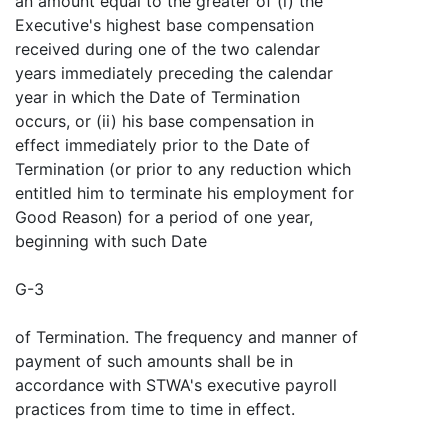
an amount equal to the greater of (i) the
Executive's highest base compensation
received during one of the two calendar
years immediately preceding the calendar
year in which the Date of Termination
occurs, or (ii) his base compensation in
effect immediately prior to the Date of
Termination (or prior to any reduction which
entitled him to terminate his employment for
Good Reason) for a period of one year,
beginning with such Date
G-3
of Termination. The frequency and manner of
payment of such amounts shall be in
accordance with STWA's executive payroll
practices from time to time in effect.