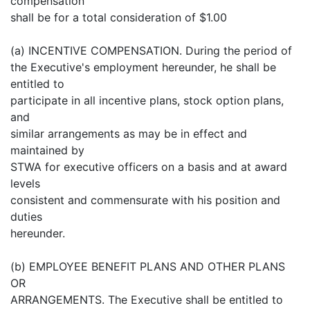
compensation
shall be for a total consideration of $1.00
(a) INCENTIVE COMPENSATION. During the period of
the Executive's employment hereunder, he shall be
entitled to
participate in all incentive plans, stock option plans,
and
similar arrangements as may be in effect and
maintained by
STWA for executive officers on a basis and at award
levels
consistent and commensurate with his position and
duties
hereunder.
(b) EMPLOYEE BENEFIT PLANS AND OTHER PLANS
OR
ARRANGEMENTS. The Executive shall be entitled to