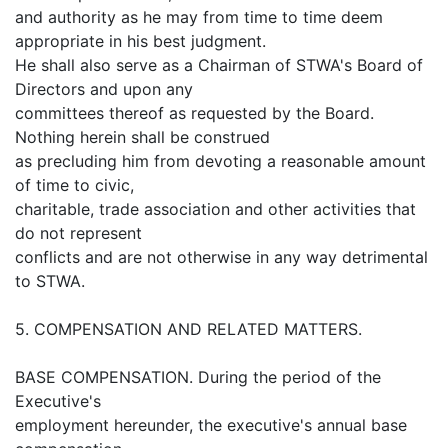
and authority as he may from time to time deem
appropriate in his best judgment.
He shall also serve as a Chairman of STWA's Board of
Directors and upon any
committees thereof as requested by the Board.
Nothing herein shall be construed
as precluding him from devoting a reasonable amount
of time to civic,
charitable, trade association and other activities that
do not represent
conflicts and are not otherwise in any way detrimental
to STWA.
5. COMPENSATION AND RELATED MATTERS.
BASE COMPENSATION. During the period of the
Executive's
employment hereunder, the executive's annual base