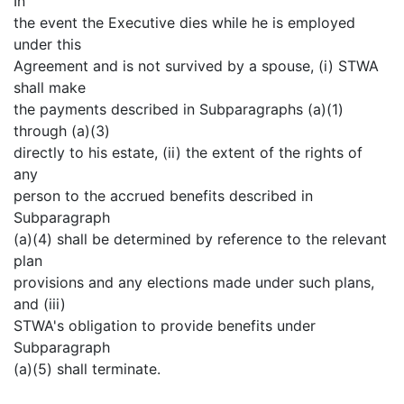
In
the event the Executive dies while he is employed
under this
Agreement and is not survived by a spouse, (i) STWA
shall make
the payments described in Subparagraphs (a)(1)
through (a)(3)
directly to his estate, (ii) the extent of the rights of
any
person to the accrued benefits described in
Subparagraph
(a)(4) shall be determined by reference to the relevant
plan
provisions and any elections made under such plans,
and (iii)
STWA's obligation to provide benefits under
Subparagraph
(a)(5) shall terminate.