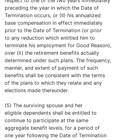
respect to one of the two years immediately
preceding the year in which the Date of
Termination occurs, or (II) his annualized
base compensation in effect immediately
prior to the Date of Termination (or prior
to any reduction which entitled him to
terminate his employment for Good Reason),
over (ii) the retirement benefits actually
determined under such plans. The frequency,
manner, and extent of payment of such
benefits shall be consistent with the terms
of the plans to which they relate and any
elections made thereunder.
(5) The surviving spouse and her
eligible dependents shall be entitled to
continue to participate at the same
aggregate benefit levels, for a period of
one year following the Date of Termination