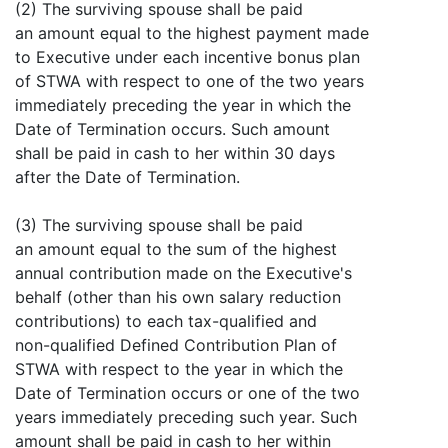
(2) The surviving spouse shall be paid
an amount equal to the highest payment made
to Executive under each incentive bonus plan
of STWA with respect to one of the two years
immediately preceding the year in which the
Date of Termination occurs. Such amount
shall be paid in cash to her within 30 days
after the Date of Termination.
(3) The surviving spouse shall be paid
an amount equal to the sum of the highest
annual contribution made on the Executive's
behalf (other than his own salary reduction
contributions) to each tax-qualified and
non-qualified Defined Contribution Plan of
STWA with respect to the year in which the
Date of Termination occurs or one of the two
years immediately preceding such year. Such
amount shall be paid in cash to her within