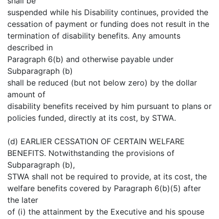
shall be
suspended while his Disability continues, provided the
cessation of payment or funding does not result in the
termination of disability benefits. Any amounts
described in
Paragraph 6(b) and otherwise payable under
Subparagraph (b)
shall be reduced (but not below zero) by the dollar
amount of
disability benefits received by him pursuant to plans or
policies funded, directly at its cost, by STWA.
(d) EARLIER CESSATION OF CERTAIN WELFARE
BENEFITS. Notwithstanding the provisions of
Subparagraph (b),
STWA shall not be required to provide, at its cost, the
welfare benefits covered by Paragraph 6(b)(5) after
the later
of (i) the attainment by the Executive and his spouse