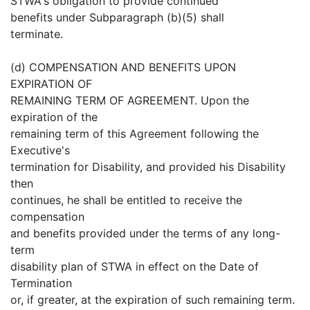
STWA's obligation to provide continued
benefits under Subparagraph (b)(5) shall
terminate.
(d) COMPENSATION AND BENEFITS UPON
EXPIRATION OF
REMAINING TERM OF AGREEMENT. Upon the
expiration of the
remaining term of this Agreement following the
Executive's
termination for Disability, and provided his Disability
then
continues, he shall be entitled to receive the
compensation
and benefits provided under the terms of any long-
term
disability plan of STWA in effect on the Date of
Termination
or, if greater, at the expiration of such remaining term.