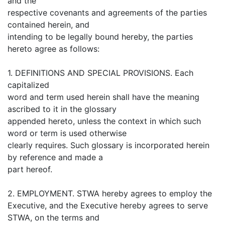
and the
respective covenants and agreements of the parties
contained herein, and
intending to be legally bound hereby, the parties
hereto agree as follows:
1. DEFINITIONS AND SPECIAL PROVISIONS. Each
capitalized
word and term used herein shall have the meaning
ascribed to it in the glossary
appended hereto, unless the context in which such
word or term is used otherwise
clearly requires. Such glossary is incorporated herein
by reference and made a
part hereof.
2. EMPLOYMENT. STWA hereby agrees to employ the
Executive, and the Executive hereby agrees to serve
STWA, on the terms and