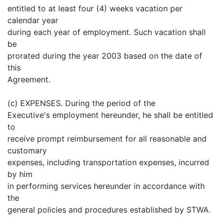
entitled to at least four (4) weeks vacation per
calendar year
during each year of employment. Such vacation shall
be
prorated during the year 2003 based on the date of
this
Agreement.
(c) EXPENSES. During the period of the
Executive's employment hereunder, he shall be entitled
to
receive prompt reimbursement for all reasonable and
customary
expenses, including transportation expenses, incurred
by him
in performing services hereunder in accordance with
the
general policies and procedures established by STWA.