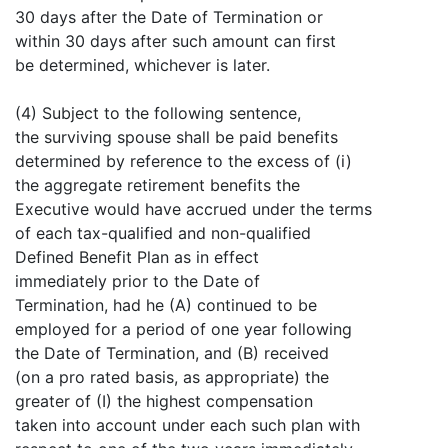
30 days after the Date of Termination or
within 30 days after such amount can first
be determined, whichever is later.
(4) Subject to the following sentence,
the surviving spouse shall be paid benefits
determined by reference to the excess of (i)
the aggregate retirement benefits the
Executive would have accrued under the terms
of each tax-qualified and non-qualified
Defined Benefit Plan as in effect
immediately prior to the Date of
Termination, had he (A) continued to be
employed for a period of one year following
the Date of Termination, and (B) received
(on a pro rated basis, as appropriate) the
greater of (I) the highest compensation
taken into account under each such plan with