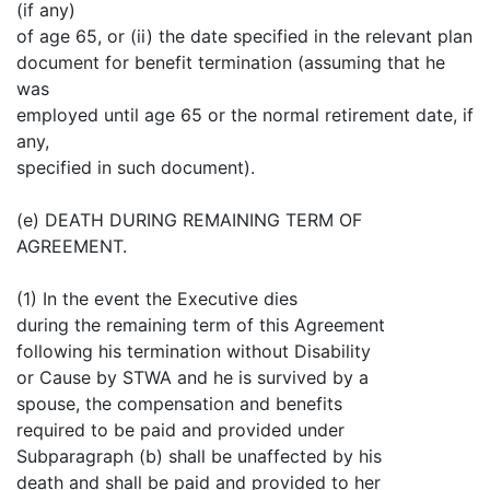
(if any)
of age 65, or (ii) the date specified in the relevant plan
document for benefit termination (assuming that he
was
employed until age 65 or the normal retirement date, if
any,
specified in such document).
(e) DEATH DURING REMAINING TERM OF
AGREEMENT.
(1) In the event the Executive dies
during the remaining term of this Agreement
following his termination without Disability
or Cause by STWA and he is survived by a
spouse, the compensation and benefits
required to be paid and provided under
Subparagraph (b) shall be unaffected by his
death and shall be paid and provided to her