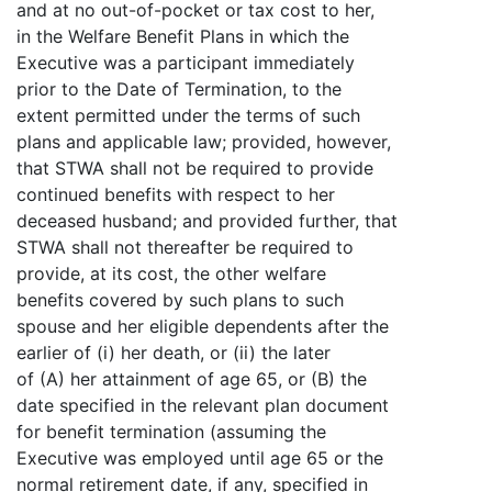
and at no out-of-pocket or tax cost to her,
in the Welfare Benefit Plans in which the
Executive was a participant immediately
prior to the Date of Termination, to the
extent permitted under the terms of such
plans and applicable law; provided, however,
that STWA shall not be required to provide
continued benefits with respect to her
deceased husband; and provided further, that
STWA shall not thereafter be required to
provide, at its cost, the other welfare
benefits covered by such plans to such
spouse and her eligible dependents after the
earlier of (i) her death, or (ii) the later
of (A) her attainment of age 65, or (B) the
date specified in the relevant plan document
for benefit termination (assuming the
Executive was employed until age 65 or the
normal retirement date, if any, specified in