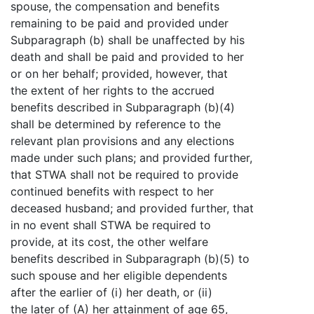
spouse, the compensation and benefits
remaining to be paid and provided under
Subparagraph (b) shall be unaffected by his
death and shall be paid and provided to her
or on her behalf; provided, however, that
the extent of her rights to the accrued
benefits described in Subparagraph (b)(4)
shall be determined by reference to the
relevant plan provisions and any elections
made under such plans; and provided further,
that STWA shall not be required to provide
continued benefits with respect to her
deceased husband; and provided further, that
in no event shall STWA be required to
provide, at its cost, the other welfare
benefits described in Subparagraph (b)(5) to
such spouse and her eligible dependents
after the earlier of (i) her death, or (ii)
the later of (A) her attainment of age 65,