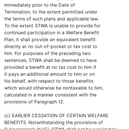
immediately prior to the Date of
Termination, to the extent permitted under
the terms of such plans and applicable law.
To the extent STWA is unable to provide for
continued participation in a Welfare Benefit
Plan, it shall provide an equivalent benefit
directly at no out-of-pocket or tax cost to
him. For purposes of the preceding two
sentences, STWA shall be deemed to have
provided a benefit at no tax cost to him if
it pays an additional amount to him or on
his behalf, with respect to those benefits
which would otherwise be nontaxable to him,
calculated in a manner consistent with the
provisions of Paragraph 12.
(c) EARLIER CESSATION OF CERTAIN WELFARE
BENEFITS. Notwithstanding the provisions of