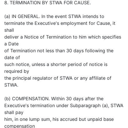
8. TERMINATION BY STWA FOR CAUSE.
(a) IN GENERAL. In the event STWA intends to
terminate the Executive's employment for Cause, it
shall
deliver a Notice of Termination to him which specifies
a Date
of Termination not less than 30 days following the
date of
such notice, unless a shorter period of notice is
required by
the principal regulator of STWA or any affiliate of
STWA.
(b) COMPENSATION. Within 30 days after the
Executive's termination under Subparagraph (a), STWA
shall pay
him, in one lump sum, his accrued but unpaid base
compensation