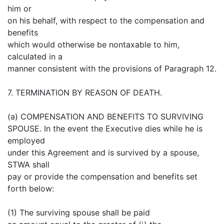
him or
on his behalf, with respect to the compensation and
benefits
which would otherwise be nontaxable to him,
calculated in a
manner consistent with the provisions of Paragraph 12.
7. TERMINATION BY REASON OF DEATH.
(a) COMPENSATION AND BENEFITS TO SURVIVING
SPOUSE. In the event the Executive dies while he is
employed
under this Agreement and is survived by a spouse,
STWA shall
pay or provide the compensation and benefits set
forth below:
(1) The surviving spouse shall be paid