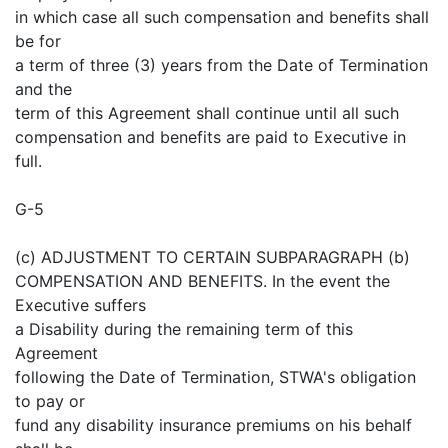
in which case all such compensation and benefits shall
be for
a term of three (3) years from the Date of Termination
and the
term of this Agreement shall continue until all such
compensation and benefits are paid to Executive in
full.
G-5
(c) ADJUSTMENT TO CERTAIN SUBPARAGRAPH (b)
COMPENSATION AND BENEFITS. In the event the
Executive suffers
a Disability during the remaining term of this
Agreement
following the Date of Termination, STWA's obligation
to pay or
fund any disability insurance premiums on his behalf