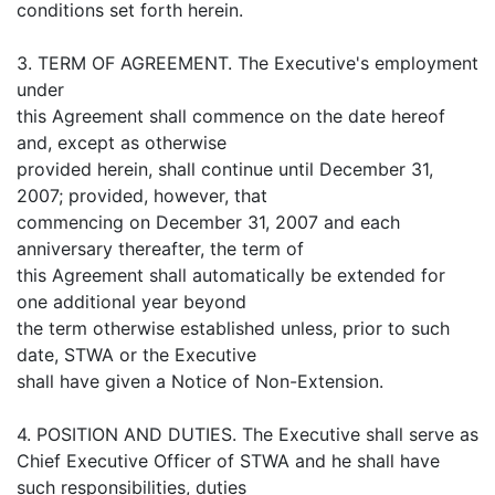
conditions set forth herein.
3. TERM OF AGREEMENT. The Executive's employment
under
this Agreement shall commence on the date hereof
and, except as otherwise
provided herein, shall continue until December 31,
2007; provided, however, that
commencing on December 31, 2007 and each
anniversary thereafter, the term of
this Agreement shall automatically be extended for
one additional year beyond
the term otherwise established unless, prior to such
date, STWA or the Executive
shall have given a Notice of Non-Extension.
4. POSITION AND DUTIES. The Executive shall serve as
Chief Executive Officer of STWA and he shall have
such responsibilities, duties