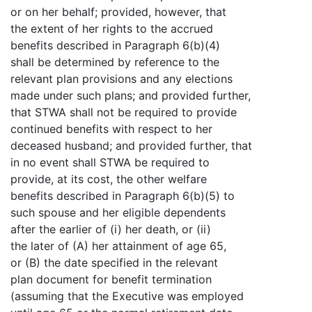
or on her behalf; provided, however, that
the extent of her rights to the accrued
benefits described in Paragraph 6(b)(4)
shall be determined by reference to the
relevant plan provisions and any elections
made under such plans; and provided further,
that STWA shall not be required to provide
continued benefits with respect to her
deceased husband; and provided further, that
in no event shall STWA be required to
provide, at its cost, the other welfare
benefits described in Paragraph 6(b)(5) to
such spouse and her eligible dependents
after the earlier of (i) her death, or (ii)
the later of (A) her attainment of age 65,
or (B) the date specified in the relevant
plan document for benefit termination
(assuming that the Executive was employed