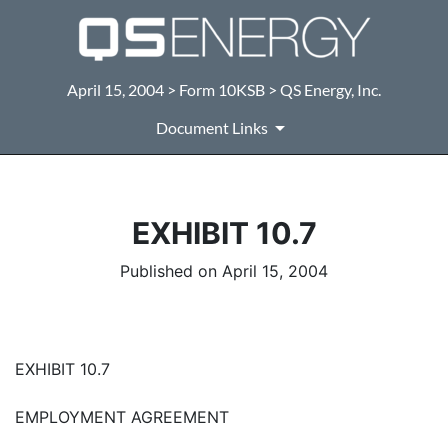
April 15, 2004 > Form 10KSB > QS Energy, Inc.
Document Links
EXHIBIT 10.7
Published on April 15, 2004
EXHIBIT 10.7
EMPLOYMENT AGREEMENT