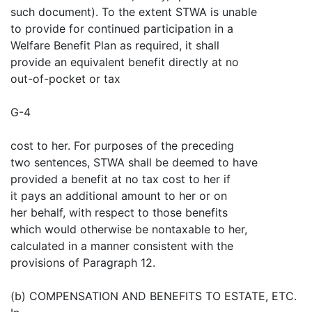
such document). To the extent STWA is unable
to provide for continued participation in a
Welfare Benefit Plan as required, it shall
provide an equivalent benefit directly at no
out-of-pocket or tax
G-4
cost to her. For purposes of the preceding
two sentences, STWA shall be deemed to have
provided a benefit at no tax cost to her if
it pays an additional amount to her or on
her behalf, with respect to those benefits
which would otherwise be nontaxable to her,
calculated in a manner consistent with the
provisions of Paragraph 12.
(b) COMPENSATION AND BENEFITS TO ESTATE, ETC.