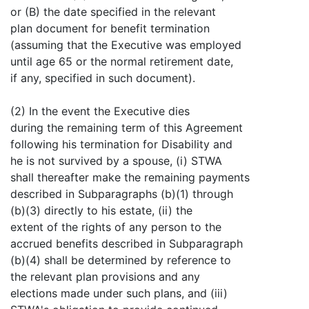
or (B) the date specified in the relevant
plan document for benefit termination
(assuming that the Executive was employed
until age 65 or the normal retirement date,
if any, specified in such document).
(2) In the event the Executive dies
during the remaining term of this Agreement
following his termination for Disability and
he is not survived by a spouse, (i) STWA
shall thereafter make the remaining payments
described in Subparagraphs (b)(1) through
(b)(3) directly to his estate, (ii) the
extent of the rights of any person to the
accrued benefits described in Subparagraph
(b)(4) shall be determined by reference to
the relevant plan provisions and any
elections made under such plans, and (iii)