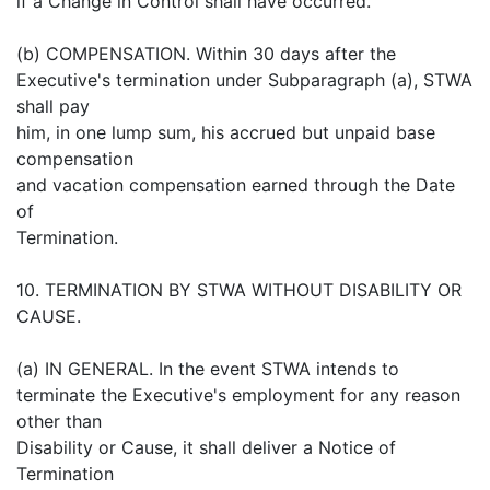
if a Change in Control shall have occurred.
(b) COMPENSATION. Within 30 days after the
Executive's termination under Subparagraph (a), STWA
shall pay
him, in one lump sum, his accrued but unpaid base
compensation
and vacation compensation earned through the Date
of
Termination.
10. TERMINATION BY STWA WITHOUT DISABILITY OR
CAUSE.
(a) IN GENERAL. In the event STWA intends to
terminate the Executive's employment for any reason
other than
Disability or Cause, it shall deliver a Notice of
Termination