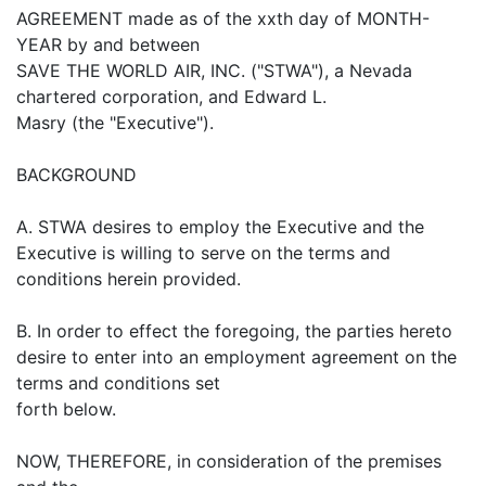
AGREEMENT made as of the xxth day of MONTH-
YEAR by and between
SAVE THE WORLD AIR, INC. ("STWA"), a Nevada
chartered corporation, and Edward L.
Masry (the "Executive").
BACKGROUND
A. STWA desires to employ the Executive and the
Executive is willing to serve on the terms and
conditions herein provided.
B. In order to effect the foregoing, the parties hereto
desire to enter into an employment agreement on the
terms and conditions set
forth below.
NOW, THEREFORE, in consideration of the premises