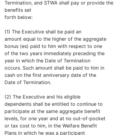
Termination, and STWA shall pay or provide the
benefits set
forth below:
(1) The Executive shall be paid an
amount equal to the higher of the aggregate
bonus (es) paid to him with respect to one
of the two years immediately preceding the
year in which the Date of Termination
occurs. Such amount shall be paid to him in
cash on the first anniversary date of the
Date of Termination.
(2) The Executive and his eligible
dependents shall be entitled to continue to
participate at the same aggregate benefit
levels, for one year and at no out-of-pocket
or tax cost to him, in the Welfare Benefit
Plans in which he was a participant