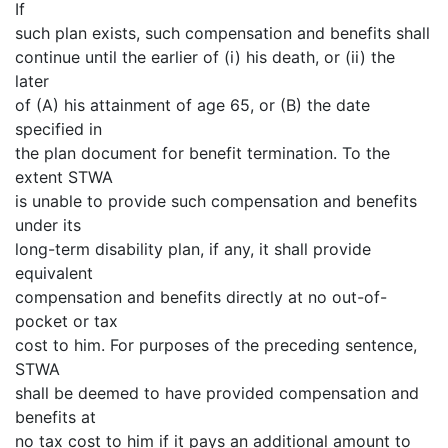
If
such plan exists, such compensation and benefits shall
continue until the earlier of (i) his death, or (ii) the
later
of (A) his attainment of age 65, or (B) the date
specified in
the plan document for benefit termination. To the
extent STWA
is unable to provide such compensation and benefits
under its
long-term disability plan, if any, it shall provide
equivalent
compensation and benefits directly at no out-of-
pocket or tax
cost to him. For purposes of the preceding sentence,
STWA
shall be deemed to have provided compensation and
benefits at
no tax cost to him if it pays an additional amount to