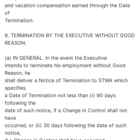
and vacation compensation earned through the Date
of
Termination.
9. TERMINATION BY THE EXECUTIVE WITHOUT GOOD
REASON.
(a) IN GENERAL. In the event the Executive
intends to terminate his employment without Good
Reason, he
shall deliver a Notice of Termination to STWA which
specifies
a Date of Termination not less than (i) 90 days
following the
date of such notice, if a Change in Control shall not
have
occurred, or (ii) 30 days following the date of such
notice,