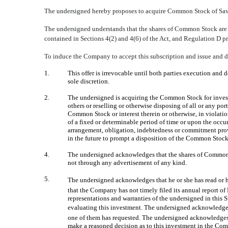
The undersigned hereby proposes to acquire Common Stock of Save 
The undersigned understands that the shares of Common Stock are be
contained in Sections 4(2) and 4(6) of the Act, and Regulation D pr
To induce the Company to accept this subscription and issue and d
1.
This offer is irrevocable until both parties execution and 
sole discretion.
2.
The undersigned is acquiring the Common Stock for investme
others or reselling or otherwise disposing of all or any p
Common Stock or interest therein or otherwise, in violati
of a fixed or determinable period of time or upon the occ
arrangement, obligation, indebtedness or commitment provi
in the future to prompt a disposition of the Common Stock
4.
The undersigned acknowledges that the shares of Common S
not through any advertisement of any kind.
5.
The undersigned acknowledges that he or she has read or 
that the Company has not timely filed its annual report o
representations and warranties of the undersigned in this 
evaluating this investment. The undersigned acknowledges 
one of them has requested. The undersigned acknowledges t
make a reasoned decision as to this investment in the Com