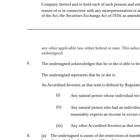
Company thereof and to hold each of such persons and entiti
reason of or in connection with any misrepresentation or a
of the Act, the Securities Exchange Act of 1934, as amende
any other applicable law, either federal or state. This sub
undersigned.
6.
The undersigned acknowledges that he or she is able to bea
The undersigned represents that he or she is:
An Accredited Investor, as that term is defined by Regula
(i)
Any natural person whose individual net w
(ii)
Any natural person who had an individual
reasonably expects an income in excess of
(iii)
Any other Accredited Investor as that te
8.
(a) The undersigned is aware of the restrictions of trans