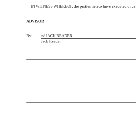
IN WITNESS WHEREOF, the parties hereto have executed or caused th
ADVISOR
By:
/s/ JACK READER
Jack Reader