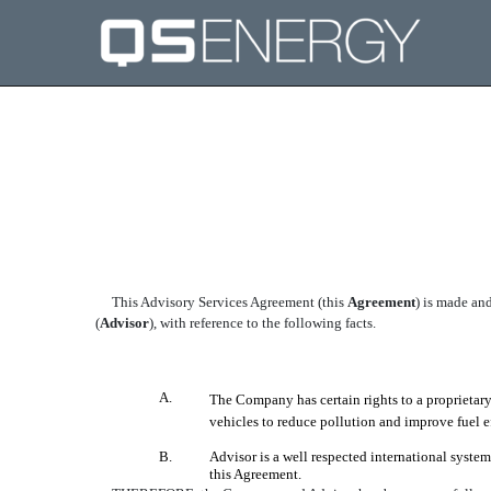
EXHIBIT 10.32
Published on April 27, 2005
This Advisory Services Agreement (this 
Agreement
) is made a
(
Advisor
), with reference to the following facts.
A.
The Company has certain rights to a proprietar
vehicles to reduce pollution and improve fuel 
B.
Advisor is a well respected international syste
this Agreement.