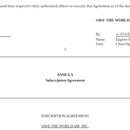
eir respective duly authorized officer to execute this Agreement as of the date f
SAVE THE WORLD A
By:
/s/ EUG
Name:
Eugene E
Title:
Chief Op
2
ANNEX A
Subscription Agreement
SUBCRIPTION AGREEMENT
SAVE THE WORLD AIR, INC.