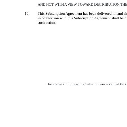
AND NOT WITH A VIEW TOWARD DISTRIBUTION THE
10.
This Subscription Agreement has been delivered in, and sha
in connection with this Subscription Agreement shall be bro
such action.
The above and foregoing Subscription accepted this __