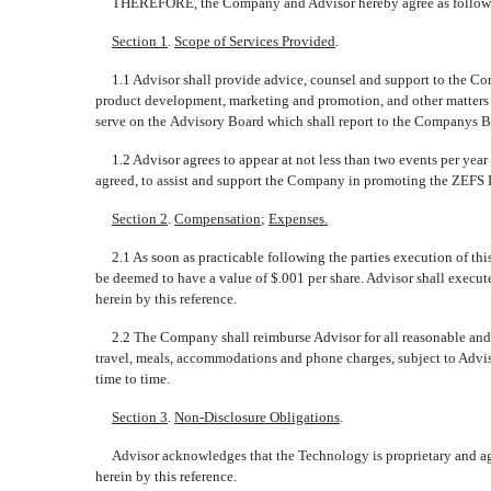
THEREFORE, the Company and Advisor hereby agree as follow
Section 1
.
Scope of Services Provided
.
1.1 Advisor shall provide advice, counsel and support to the Comp
product development, marketing and promotion, and other matters 
serve on the Advisory Board which shall report to the Companys B
1.2 Advisor agrees to appear at not less than two events per year 
agreed, to assist and support the Company in promoting the ZEFS 
Section 2
.
Compensation
;
Expenses.
2.1 As soon as practicable following the parties execution of this
be deemed to have a value of $.001 per share. Advisor shall execut
herein by this reference.
2.2 The Company shall reimburse Advisor for all reasonable and n
travel, meals, accommodations and phone charges, subject to Adviso
time to time.
Section 3
.
Non-Disclosure Obligations
.
Advisor acknowledges that the Technology is proprietary and agree
herein by this reference.