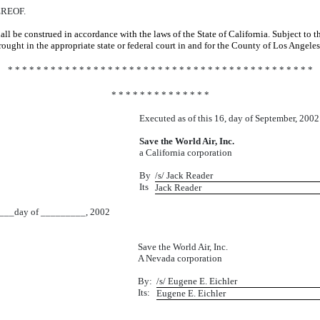
REOF.
ll be construed in accordance with the laws of the State of California. Subject to 
ught in the appropriate state or federal court in and for the County of Los Angeles,
* * * * * * * * * * * * * * * * * * * * * * * * * * * * * * * * * * * * * * * * * * *
* * * * * * * * * * * * * *
Executed as of this 16, day of September, 2002
Save the World Air, Inc.
a California corporation
By
/s/ Jack Reader
Its
Jack Reader
_day of _________, 2002
Save the World Air, Inc.
A Nevada corporation
By:
/s/ Eugene E. Eichler
Its:
Eugene E. Eichler