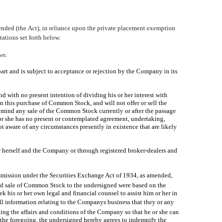
nded (the Act), in reliance upon the private placement exemption
ations set forth below.
ws:
part and is subject to acceptance or rejection by the Company in its
 with no present intention of dividing his or her interest with
in this purchase of Common Stock, and will not offer or sell the
n mind any sale of the Common Stock currently or after the passage
or she has no present or contemplated agreement, undertaking,
 aware of any circumstances presently in existence that are likely
herself and the Company or through registered broker-dealers and
mmission under the Securities Exchange Act of 1934, as amended,
 and sale of Common Stock to the undersigned were based on the
 his or her own legal and financial counsel to assist him or her in
l information relating to the Companys business that they or any
ng the affairs and conditions of the Company so that he or she can
 the foregoing, the undersigned hereby agrees to indemnify the