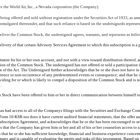
the World Air, Inc., a Nevada corporation (the Company).
ing offered and sold without registration under the Securities Act of 1933, as ame
omulgated thereunder, and that such reliance is based on the undersigneds represent
eliver the Common Stock, the undersigned agrees, warrants, and represents as follo
delivery of that certain Advisory Services Agreement to which this subscription is a 
nt for his or her own account, and not with a view toward distribution thereof, and
ortion of the Common Stock. The undersigned has not offered or sold a participation 
on of the Act. The Undersigned further acknowledges that he or she does not have i
urrence or non-occurrence of any predetermined events or consequence; and that he 
ding for or which is likely to compel a disposition of the Common Stock and is not
.
tock have been offered to him or her in direct communication between himself or 
has had access to all of the Companys filings with the Securities and Exchange Co
f Form 10-KSB nor does it have current audited financial statements, that the offer
Subscription Agreement, and acknowledges that he or she has been encouraged to seek
that the Company has given him or her and all of his or her counselors access to al
hat he or she has sufficient knowledge, financial and business experience concerni
pany and is capable of evaluating the merits and risks of this investment. Based on