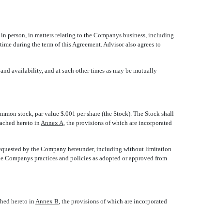
 person, in matters relating to the Companys business, including
me during the term of this Agreement. Advisor also agrees to
and availability, and at such other times as may be mutually
on stock, par value $.001 per share (the Stock). The Stock shall
tached hereto in
Annex A
, the provisions of which are incorporated
requested by the Company hereunder, including without limitation
the Companys practices and policies as adopted or approved from
ched hereto in
Annex B
, the provisions of which are incorporated