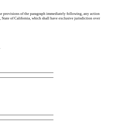
the provisions of the paragraph immediately following, any action
 State of California, which shall have exclusive jurisdiction over
.