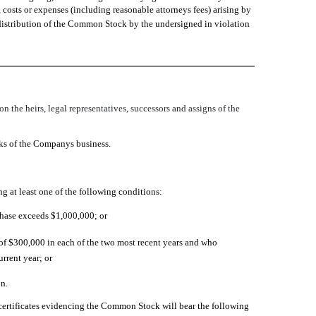
 costs or expenses (including reasonable attorneys fees) arising by
or distribution of the Common Stock by the undersigned in violation
n the heirs, legal representatives, successors and assigns of the
sks of the Companys business.
 at least one of the following conditions:
rchase exceeds $1,000,000; or
 of $300,000 in each of the two most recent years and who
rrent year; or
n.
certificates evidencing the Common Stock will bear the following