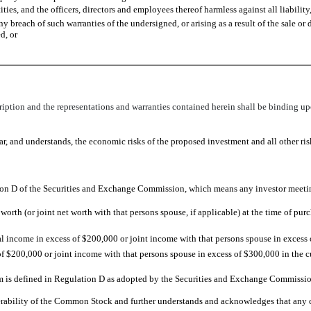
es, and the officers, directors and employees thereof harmless against all liability,
ny breach of such warranties of the undersigned, or arising as a result of the sale 
d, or
scription and the representations and warranties contained herein shall be binding upo
r, and understands, the economic risks of the proposed investment and all other ri
tion D of the Securities and Exchange Commission, which means any investor meeting
orth (or joint net worth with that persons spouse, if applicable) at the time of pu
 income in excess of $200,000 or joint income with that persons spouse in excess
 $200,000 or joint income with that persons spouse in excess of $300,000 in the cu
rm is defined in Regulation D as adopted by the Securities and Exchange Commissio
ferability of the Common Stock and further understands and acknowledges that any 