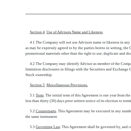
Section 4
.
Use of Advisors Name and Likeness
.
4.1 The Company will not use Advisors name or likeness in any ad
as may be expressly agreed to by the parties hereto in writing, the
promotional materials other than the right to use, duplicate and d
4.2 The Company may identify Advisor as member of the Companys
limitation disclosures in filings with the Securities and Exchange 
Stock ownership.
Section 5
.
Miscellaneous Provisions.
5.1
Term
. The initial term of this Agreement is one year from th
less than thirty (30) days prior written notice of its election to ter
5.2
Counterparts
. This Agreement may be executed in any number
the same instrument.
5.3
Governing Law
. This Agreement shall be governed by, and co