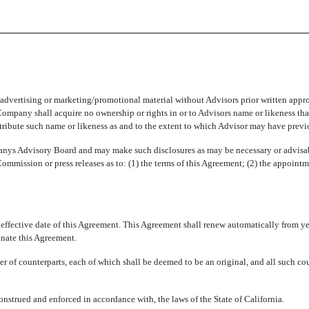
vertising or marketing/promotional material without Advisors prior written appro
 Company shall acquire no ownership or rights in or to Advisors name or likeness th
istribute such name or likeness as and to the extent to which Advisor may have prev
 Advisory Board and may make such disclosures as may be necessary or advisable
Commission or press releases as to: (1) the terms of this Agreement; (2) the appoin
e effective date of this Agreement. This Agreement shall renew automatically from ye
minate this Agreement.
 of counterparts, each of which shall be deemed to be an original, and all such co
nstrued and enforced in accordance with, the laws of the State of California.