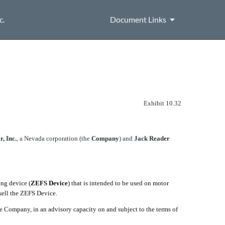
c.
Document Links
Exhibit 10.32
, Inc.
, a Nevada corporation (the 
Company
) and
Jack Reader
ng device (
ZEFS Device
) that is intended to be used on motor
sell the ZEFS Device.
he Company, in an advisory capacity on and subject to the terms of