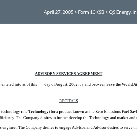
April 27, 2005 > Form 10KSB > QS Energy, In
ADVISORY SERVICES AGREEMENT
nd entered into as of this ___day of August, 2002, by and between
Save the World Air
RECITALS
y technology (the
Technology
) for a product known as the Zero Emissions Fuel Savi
efficiency. The Company desires to further develop the Technology and market and 
ms engineer. The Company desires to engage Advisor, and Advisor desires to serve t