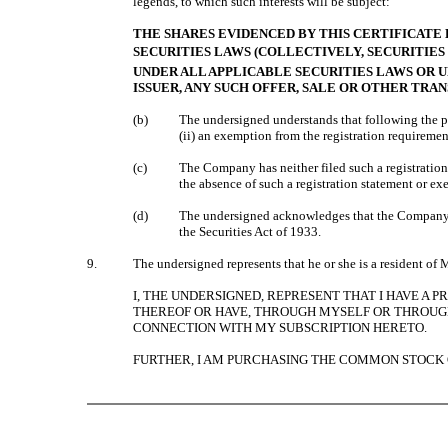
legends, to which such interests will be subject:
THE SHARES EVIDENCED BY THIS CERTIFICATE 
SECURITIES LAWS (COLLECTIVELY, SECURITIE
UNDER ALL APPLICABLE SECURITIES LAWS OR U
ISSUER, ANY SUCH OFFER, SALE OR OTHER TRA
(b)
The undersigned understands that following the p
(ii) an exemption from the registration requiremen
(c)
The Company has neither filed such a registration 
the absence of such a registration statement or 
(d)
The undersigned acknowledges that the Company is
the Securities Act of 1933.
9.
The undersigned represents that he or she is a resident of
I, THE UNDERSIGNED, REPRESENT THAT I HAVE A 
THEREOF OR HAVE, THROUGH MYSELF OR THROUGH 
CONNECTION WITH MY SUBSCRIPTION HERETO.
FURTHER, I AM PURCHASING THE COMMON STOCK