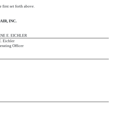
irst set forth above.
IR, INC.
ENE E. EICHLER
. Eichler
erating Officer