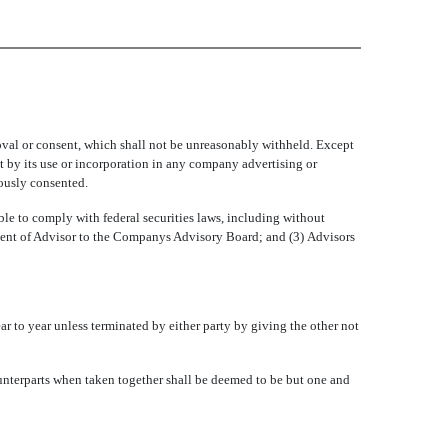
val or consent, which shall not be unreasonably withheld. Except
at by its use or incorporation in any company advertising or
iously consented.
 to comply with federal securities laws, including without
tment of Advisor to the Companys Advisory Board; and (3) Advisors
ar to year unless terminated by either party by giving the other not
unterparts when taken together shall be deemed to be but one and