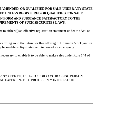
S AMENDED, OR QUALIFIED FOR SALE UNDER ANY STATE
RED UNLESS REGISTERED OR QUALIFIED FOR SALE
 IN FORM AND SUBSTANCE SATISFACTORY TO THE
UIREMENTS OF SUCH SECURITIES LAWS.
either (i) an effective registration statement under the Act, or
es doing so in the future for this offering of Common Stock, and in
 be unable to liquidate them in case of an emergency.
ecessary to enable it to be able to make sales under Rule 144 of
Y, ANY OFFICER, DIRECTOR OR CONTROLLING PERSON
AL EXPERIENCE TO PROTECT MY INTERESTS IN