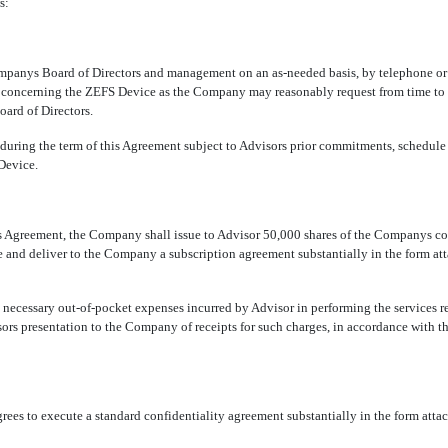
s:
anys Board of Directors and management on an as-needed basis, by telephone or in
concerning the ZEFS Device as the Company may reasonably request from time to ti
oard of Directors.
during the term of this Agreement subject to Advisors prior commitments, schedule 
Device.
 Agreement, the Company shall issue to Advisor 50,000 shares of the Companys comm
e and deliver to the Company a subscription agreement substantially in the form at
ecessary out-of-pocket expenses incurred by Advisor in performing the services 
rs presentation to the Company of receipts for such charges, in accordance with 
s to execute a standard confidentiality agreement substantially in the form atta