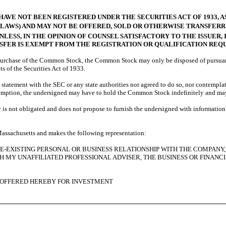
HAVE NOT BEEN REGISTERED UNDER THE SECURITIES ACT OF 1933, A
S LAWS) AND MAY NOT BE OFFERED, SOLD OR OTHERWISE TRANSFER
NLESS, IN THE OPINION OF COUNSEL SATISFACTORY TO THE ISSUER,
NSFER IS EXEMPT FROM THE REGISTRATION OR QUALIFICATION REQ
urchase of the Common Stock, the Common Stock may only be disposed of pursuant to 
ts of the Securities Act of 1933.
statement with the SEC or any state authorities nor agreed to do so, nor contemplat
exemption, the undersigned may have to hold the Common Stock indefinitely and may
 not obligated and does not propose to furnish the undersigned with information n
 Massachusetts and makes the following representation:
PRE-EXISTING PERSONAL OR BUSINESS RELATIONSHIP WITH THE COMPAN
MY UNAFFILIATED PROFESSIONAL ADVISER, THE BUSINESS OR FINANCI
 OFFERED HEREBY FOR INVESTMENT