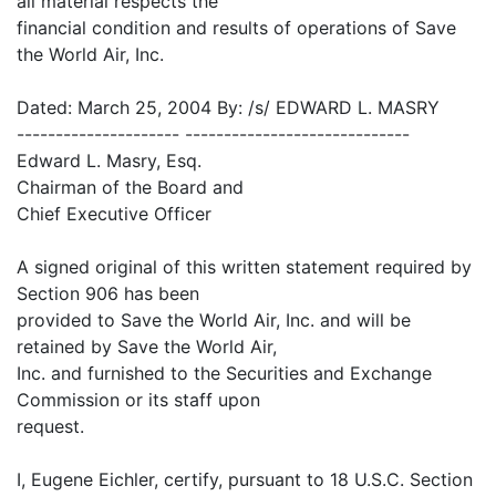
all material respects the
financial condition and results of operations of Save
the World Air, Inc.
Dated: March 25, 2004 By: /s/ EDWARD L. MASRY
--------------------- -----------------------------
Edward L. Masry, Esq.
Chairman of the Board and
Chief Executive Officer
A signed original of this written statement required by
Section 906 has been
provided to Save the World Air, Inc. and will be
retained by Save the World Air,
Inc. and furnished to the Securities and Exchange
Commission or its staff upon
request.
I, Eugene Eichler, certify, pursuant to 18 U.S.C. Section