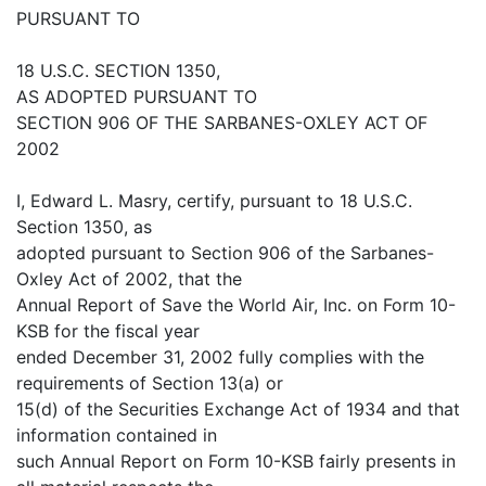
PURSUANT TO
18 U.S.C. SECTION 1350,
AS ADOPTED PURSUANT TO
SECTION 906 OF THE SARBANES-OXLEY ACT OF
2002
I, Edward L. Masry, certify, pursuant to 18 U.S.C.
Section 1350, as
adopted pursuant to Section 906 of the Sarbanes-
Oxley Act of 2002, that the
Annual Report of Save the World Air, Inc. on Form 10-
KSB for the fiscal year
ended December 31, 2002 fully complies with the
requirements of Section 13(a) or
15(d) of the Securities Exchange Act of 1934 and that
information contained in
such Annual Report on Form 10-KSB fairly presents in