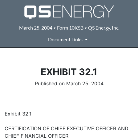
March 25, 2004 > Form 10KSB > QS Energy, Inc.
Document Links
EXHIBIT 32.1
Published on March 25, 2004
Exhibit 32.1
CERTIFICATION OF CHIEF EXECUTIVE OFFICER AND
CHIEF FINANCIAL OFFICER