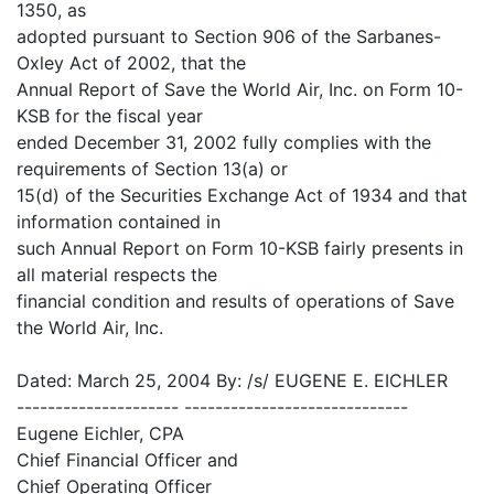
1350, as
adopted pursuant to Section 906 of the Sarbanes-
Oxley Act of 2002, that the
Annual Report of Save the World Air, Inc. on Form 10-
KSB for the fiscal year
ended December 31, 2002 fully complies with the
requirements of Section 13(a) or
15(d) of the Securities Exchange Act of 1934 and that
information contained in
such Annual Report on Form 10-KSB fairly presents in
all material respects the
financial condition and results of operations of Save
the World Air, Inc.
Dated: March 25, 2004 By: /s/ EUGENE E. EICHLER
--------------------- -----------------------------
Eugene Eichler, CPA
Chief Financial Officer and
Chief Operating Officer