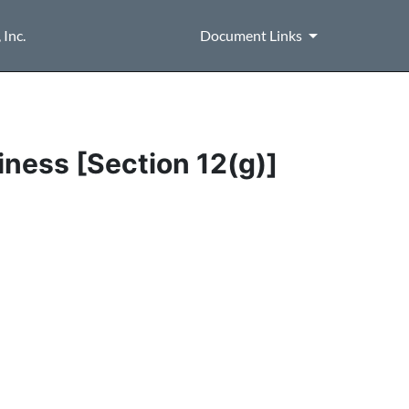
Inc.
Document Links
iness [Section 12(g)]