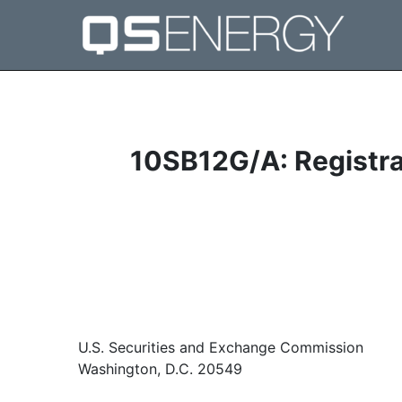
10SB12G/A: Registrat
U.S. Securities and Exchange Commission
Washington, D.C. 20549