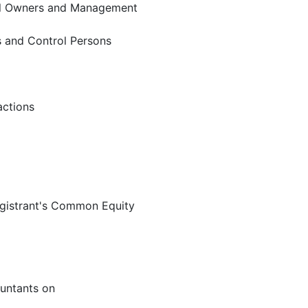
ial Owners and Management
rs and Control Persons
actions
egistrant's Common Equity
untants on