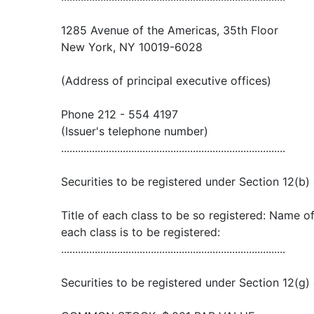
1285 Avenue of the Americas, 35th Floor
New York, NY 10019-6028
(Address of principal executive offices)
Phone 212 - 554 4197
(Issuer's telephone number)
................................................................................
Securities to be registered under Section 12(b) 
Title of each class to be so registered: Name 
each class is to be registered:
................................................................................
Securities to be registered under Section 12(g) 