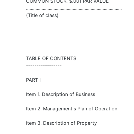
COMMON STOCK, $.001 PAR VALUE
................................................................................
(Title of class)
TABLE OF CONTENTS
-----------------
PART I
Item 1. Description of Business
Item 2. Management's Plan of Operation
Item 3. Description of Property