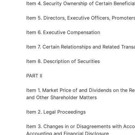
Item 4. Security Ownership of Certain Benefic
Item 5. Directors, Executive Officers, Promote
Item 6. Executive Compensation
Item 7. Certain Relationships and Related Trans
Item 8. Description of Securities
PART II
Item 1. Market Price of and Dividends on the R
and Other Shareholder Matters
Item 2. Legal Proceedings
Item 3. Changes in or Disagreements with Acco
Accounting and Financial Disclosure