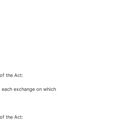
of the Act:
of each exchange on which
of the Act: