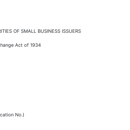
ITIES OF SMALL BUSINESS ISSUERS
xchange Act of 1934
ication No.)