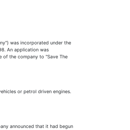
ny") was incorporated under the
98. An application was
me of the company to "Save The
ehicles or petrol driven engines.
any announced that it had begun