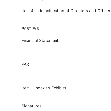
Item 4. Indemnification of Directors and Officer
PART F/S
Financial Statements
PART III
Item 1. Index to Exhibits
Signatures