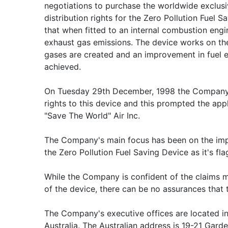
negotiations to purchase the worldwide exclus
distribution rights for the Zero Pollution Fuel 
that when fitted to an internal combustion engi
exhaust gas emissions. The device works on the
gases are created and an improvement in fuel 
achieved.
On Tuesday 29th December, 1998 the Company 
rights to this device and this prompted the app
"Save The World" Air Inc.
The Company's main focus has been on the impl
the Zero Pollution Fuel Saving Device as it's fl
While the Company is confident of the claims m
of the device, there can be no assurances that t
The Company's executive offices are located in
Australia. The Australian address is 19-21 Gard