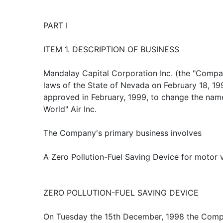
PART I
ITEM 1. DESCRIPTION OF BUSINESS
Mandalay Capital Corporation Inc. (the "Compa
laws of the State of Nevada on February 18, 19
approved in February, 1999, to change the na
World" Air Inc.
The Company's primary business involves
A Zero Pollution-Fuel Saving Device for motor v
ZERO POLLUTION-FUEL SAVING DEVICE
On Tuesday the 15th December, 1998 the Comp