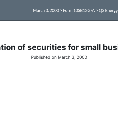
March 3, 2000 > Form 10SB12G/A > QS Energy, 
ion of securities for small bus
Published on March 3, 2000