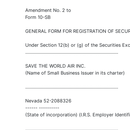
Amendment No. 2 to
Form 10-SB
GENERAL FORM FOR REGISTRATION OF SECUR
Under Section 12(b) or (g) of the Securities E
................................................................................
SAVE THE WORLD AIR INC.
(Name of Small Business Issuer in its charter)
................................................................................
Nevada 52-2088326
------ ----------
(State of incorporation) (I.R.S. Employer Identif
................................................................................