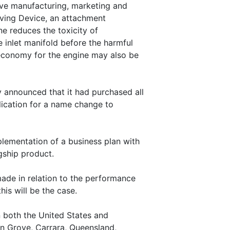
ive manufacturing, marketing and
Saving Device, an attachment
ne reduces the toxicity of
 inlet manifold before the harmful
economy for the engine may also be
announced that it had purchased all
lication for a name change to
ementation of a business plan with
agship product.
ade in relation to the performance
his will be the case.
 both the United States and
en Grove, Carrara, Queensland,