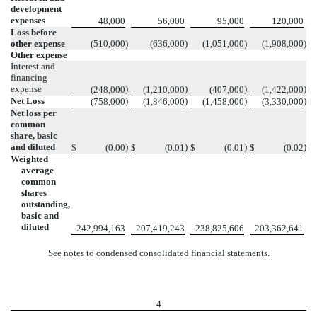
development
expenses
48,000
56,000
95,000
120,000
Loss before
other expense
(510,000
)
(636,000
)
(1,051,000
)
(1,908,000
)
Other expense
Interest and
financing
expense
)
)
)
)
(248,000
(1,210,000
(407,000
(1,422,000
Net Loss
)
)
)
)
(758,000
(1,846,000
(1,458,000
(3,330,000
Net loss per
common
share, basic
and diluted
)
)
)
)
$
(0.00
$
(0.01
$
(0.01
$
(0.02
Weighted
average
common
shares
outstanding,
basic and
diluted
242,994,163
207,419,243
238,825,606
203,362,641
See notes to condensed consolidated financial statements.
4