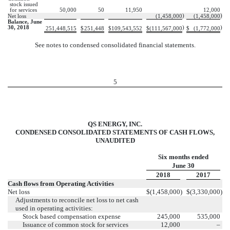
stock issued
for services
50,000
50
11,950
12,000
)
)
Net loss
(1,458,000
(1,458,000
Balance, June
30, 2018
)
)
251,448,515
$
251,448
$
109,543,552
$
(111,567,000
$
(1,772,000
See notes to condensed consolidated financial statements.
5
QS ENERGY, INC.
CONDENSED CONSOLIDATED STATEMENTS OF CASH FLOWS,
UNAUDITED
Six months ended
June 30
2018
2017
Cash flows from Operating Activities
Net loss
$
(1,458,000
)
$
(3,330,000
)
Adjustments to reconcile net loss to net cash
used in operating activities:
Stock based compensation expense
245,000
535,000
Issuance of common stock for services
12,000
–