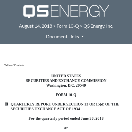
August 14, 2018 > Form 10-Q > QS Energy, Inc.
Document Links
10-Q: Quarterly report pursuant t
Table of Contents
UNITED STATES
Published on August 14, 2018
SECURITIES AND EXCHANGE COMMISSION
Washington, D.C. 20549
FORM 10-Q
☒
QUARTERLY REPORT UNDER SECTION 13 OR 15(d) OF THE
SECURITIES EXCHANGE ACT OF 1934
For the quarterly period ended June 30, 2018
or