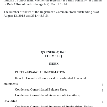
Indicate by check mark whether the registrant is a shell company (as defined
in Rule 12b-2 of the Exchange Act). Yes ☐ No ☒
The number of shares of the Registrant’s Common Stock outstanding as of
August 13, 2018 was 251,448,515.
QS ENERGY, INC.
FORM 10-Q
INDEX
PART I – FINANCIAL INFORMATION
3
Item 1. Unaudited Condensed Consolidated Financial
Statements
3
Condensed Consolidated Balance Sheet
3
Condensed Consolidated Statement of Operations,
Unaudited
4
Condensed Consolidated Statement of Stockholders’ Deficit,