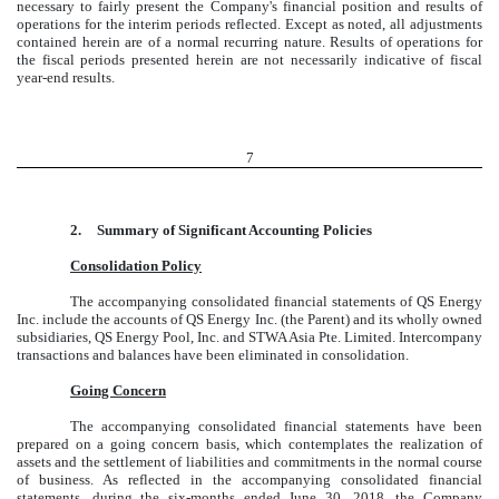
necessary to fairly present the Company's financial position and results of
operations for the interim periods reflected. Except as noted, all adjustments
contained herein are of a normal recurring nature. Results of operations for
the fiscal periods presented herein are not necessarily indicative of fiscal
year-end results.
7
2.
Summary of Significant Accounting Policies
Consolidation Policy
The accompanying consolidated financial statements of QS Energy
Inc. include the accounts of QS Energy Inc. (the Parent) and its wholly owned
subsidiaries, QS Energy Pool, Inc. and STWA Asia Pte. Limited. Intercompany
transactions and balances have been eliminated in consolidation.
Going Concern
The accompanying consolidated financial statements have been
prepared on a going concern basis, which contemplates the realization of
assets and the settlement of liabilities and commitments in the normal course
of business. As reflected in the accompanying consolidated financial
statements, during the six-months ended June 30, 2018, the Company