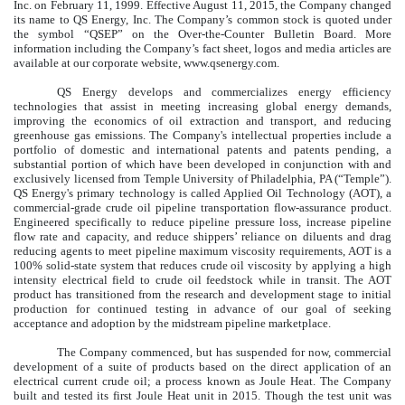
Inc. on February 11, 1999. Effective August 11, 2015, the Company changed
its name to QS Energy, Inc. The Company’s common stock is quoted under
the symbol “QSEP” on the Over-the-Counter Bulletin Board. More
information including the Company’s fact sheet, logos and media articles are
available at our corporate website, www.qsenergy.com.
QS Energy develops and commercializes energy efficiency
technologies that assist in meeting increasing global energy demands,
improving the economics of oil extraction and transport, and reducing
greenhouse gas emissions. The Company's intellectual properties include a
portfolio of domestic and international patents and patents pending, a
substantial portion of which have been developed in conjunction with and
exclusively licensed from Temple University of Philadelphia, PA (“Temple”).
QS Energy's primary technology is called Applied Oil Technology (AOT), a
commercial-grade crude oil pipeline transportation flow-assurance product.
Engineered specifically to reduce pipeline pressure loss, increase pipeline
flow rate and capacity, and reduce shippers’ reliance on diluents and drag
reducing agents to meet pipeline maximum viscosity requirements, AOT is a
100% solid-state system that reduces crude oil viscosity by applying a high
intensity electrical field to crude oil feedstock while in transit. The AOT
product has transitioned from the research and development stage to initial
production for continued testing in advance of our goal of seeking
acceptance and adoption by the midstream pipeline marketplace.
The Company commenced, but has suspended for now, commercial
development of a suite of products based on the direct application of an
electrical current crude oil; a process known as Joule Heat. The Company
built and tested its first Joule Heat unit in 2015. Though the test unit was