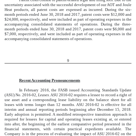
uncertainty associated with the successful development of our AOT and Joule
Heat products, all patent costs are expensed as incurred. During the six-
month periods ended June 30, 2018 and 2017, patent costs were $12,000 and
$24,000, respectively, and were included as part of operating expenses in the
accompanying consolidated statements of operations. During the three-
month periods ended June 30, 2018 and 2017, patent costs were $6,000 and
$7,000, respectively, and were included as part of operating expenses in the
accompanying consolidated statements of operations.
9
Recent Accounting Pronouncements
In February 2016, the FASB issued Accounting Standards Update
(ASU) No. 2016-02,
Leases
. ASU 2016-02 requires a lessee to record a right of
use asset and a corresponding lease liability on the balance sheet for all
leases with terms longer than 12 months. ASU 2016-02 is effective for all
interim and annual reporting periods beginning after December 15, 2018.
Early adoption is permitted. A modified retrospective transition approach is
required for lessees for capital and operating leases existing at, or entered
into after, the beginning of the earliest comparative period presented in the
financial statements, with certain practical expedients available. The
Company is in the process of evaluating the impact of ASU 2016-02 on the