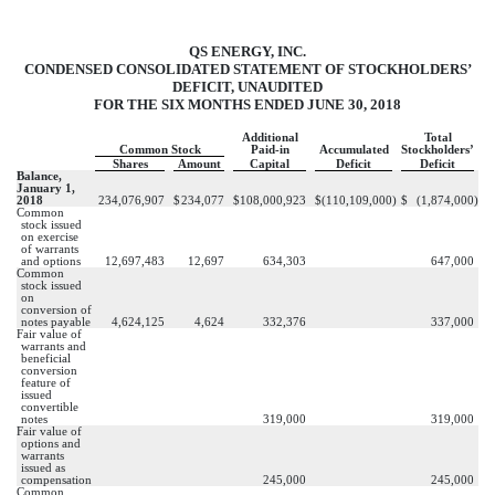
QS ENERGY, INC.
CONDENSED CONSOLIDATED STATEMENT OF STOCKHOLDERS’
DEFICIT, UNAUDITED
FOR THE SIX MONTHS ENDED JUNE 30, 2018
Additional
Total
Common Stock
Paid-in
Accumulated
Stockholders’
Shares
Amount
Capital
Deficit
Deficit
Balance,
January 1,
2018
234,076,907
$
234,077
$
108,000,923
$
(110,109,000
)
$
(1,874,000
)
Common
stock issued
on exercise
of warrants
and options
12,697,483
12,697
634,303
647,000
Common
stock issued
on
conversion of
notes payable
4,624,125
4,624
332,376
337,000
Fair value of
warrants and
beneficial
conversion
feature of
issued
convertible
notes
319,000
319,000
Fair value of
options and
warrants
issued as
compensation
245,000
245,000
Common