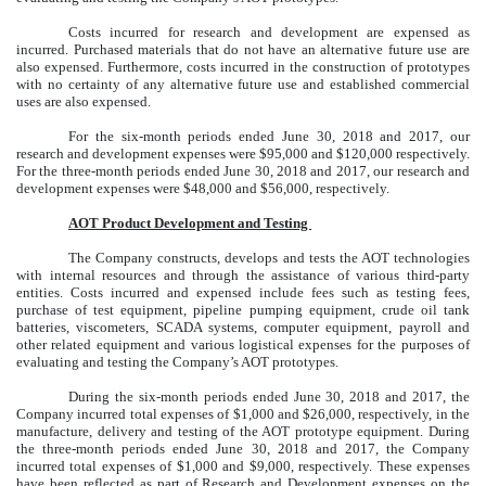
Costs incurred for research and development are expensed as
incurred. Purchased materials that do not have an alternative future use are
also expensed. Furthermore, costs incurred in the construction of prototypes
with no certainty of any alternative future use and established commercial
uses are also expensed.
For the six-month periods ended June 30, 2018 and 2017, our
research and development expenses were $95,000 and $120,000 respectively.
For the three-month periods ended June 30, 2018 and 2017, our research and
development expenses were $48,000 and $56,000, respectively.
AOT Product Development and Testing
The Company constructs, develops and tests the AOT technologies
with internal resources and through the assistance of various third-party
entities. Costs incurred and expensed include fees such as testing fees,
purchase of test equipment, pipeline pumping equipment, crude oil tank
batteries, viscometers, SCADA systems, computer equipment, payroll and
other related equipment and various logistical expenses for the purposes of
evaluating and testing the Company’s AOT prototypes.
During the six-month periods ended June 30, 2018 and 2017, the
Company incurred total expenses of $1,000 and $26,000, respectively, in the
manufacture, delivery and testing of the AOT prototype equipment. During
the three-month periods ended June 30, 2018 and 2017, the Company
incurred total expenses of $1,000 and $9,000, respectively. These expenses
have been reflected as part of Research and Development expenses on the