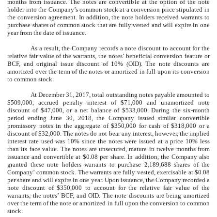
months from issuance. The notes are convertible at the option of the note
holder into the Company’s common stock at a conversion price stipulated in
the conversion agreement. In addition, the note holders received warrants to
purchase shares of common stock that are fully vested and will expire in one
year from the date of issuance.
As a result, the Company records a note discount to account for the
relative fair value of the warrants, the notes’ beneficial conversion feature or
BCF, and original issue discount of 10% (OID). The note discounts are
amortized over the term of the notes or amortized in full upon its conversion
to common stock.
At December 31, 2017, total outstanding notes payable amounted to
$509,000, accrued penalty interest of $71,000 and unamortized note
discount of $47,000, or a net balance of $533,000. During the six-month
period ending June 30, 2018, the Company issued similar convertible
promissory notes in the aggregate of $350,000 for cash of $318,000 or a
discount of $32,000. The notes do not bear any interest, however, the implied
interest rate used was 10% since the notes were issued at a price 10% less
than its face value. The notes are unsecured, mature in twelve months from
issuance and convertible at $0.08 per share. In addition, the Company also
granted these note holders warrants to purchase 2,189,688 shares of the
Company’ common stock. The warrants are fully vested, exercisable at $0.08
per share and will expire in one year. Upon issuance, the Company recorded a
note discount of $350,000 to account for the relative fair value of the
warrants, the notes’ BCF, and OID. The note discounts are being amortized
over the term of the note or amortized in full upon the conversion to common
stock.