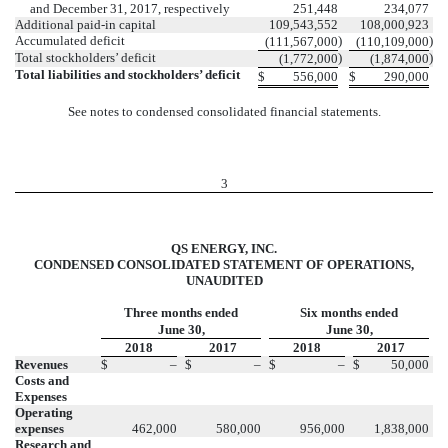
and December 31, 2017, respectively
251,448
234,077
Additional paid-in capital
109,543,552
108,000,923
Accumulated deficit
)
)
(111,567,000
(110,109,000
Total stockholders’ deficit
)
)
(1,772,000
(1,874,000
Total liabilities and stockholders’ deficit
$
556,000
$
290,000
See notes to condensed consolidated financial statements.
3
QS ENERGY, INC.
CONDENSED CONSOLIDATED STATEMENT OF OPERATIONS,
UNAUDITED
Three months ended
Six months ended
June 30,
June 30,
2018
2017
2018
2017
Revenues
$
–
$
–
$
–
$
50,000
Costs and
Expenses
Operating
expenses
462,000
580,000
956,000
1,838,000
Research and