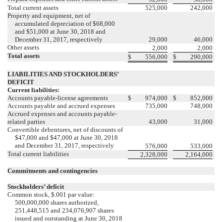
Total current assets
525,000
242,000
Property and equipment, net of
accumulated depreciation of $68,000
and $51,000 at June 30, 2018 and
December 31, 2017, respectively
29,000
46,000
Other assets
2,000
2,000
Total assets
$
556,000
$
290,000
LIABILITIES AND STOCKHOLDERS’
DEFICIT
Current liabilities:
Accounts payable-license agreements
$
974,000
$
852,000
Accounts payable and accrued expenses
735,000
748,000
Accrued expenses and accounts payable-
related parties
43,000
31,000
Convertible debentures, net of discounts of
$47,000 and $47,000 at June 30, 2018
and December 31, 2017, respectively
576,000
533,000
Total current liabilities
2,328,000
2,164,000
Commitments and contingencies
Stockholders’ deficit
Common stock, $.001 par value:
500,000,000 shares authorized,
251,448,515 and 234,076,907 shares
issued and outstanding at June 30, 2018