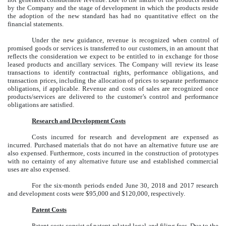
by the Company and the stage of development in which the products reside
the adoption of the new standard has had no quantitative effect on the
financial statements.
Under the new guidance, revenue is recognized when control of
promised goods or services is transferred to our customers, in an amount that
reflects the consideration we expect to be entitled to in exchange for those
leased products and ancillary services. The Company will review its lease
transactions to identify contractual rights, performance obligations, and
transaction prices, including the allocation of prices to separate performance
obligations, if applicable. Revenue and costs of sales are recognized once
products/services are delivered to the customer’s control and performance
obligations are satisfied.
Research and Development Costs
Costs incurred for research and development are expensed as
incurred. Purchased materials that do not have an alternative future use are
also expensed. Furthermore, costs incurred in the construction of prototypes
with no certainty of any alternative future use and established commercial
uses are also expensed.
For the six-month periods ended June 30, 2018 and 2017 research
and development costs were $95,000 and $120,000, respectively.
Patent Costs
Patent costs consist of patent-related legal and filing fees. Due to the