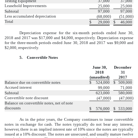
Testing Equipment
37,000
37,000
Leasehold Improvements
25,000
25,000
Subtotal
97,000
97,000
Less accumulated depreciation
)
)
(68,000
(51,000
Total
$
29,000
$
46,000
Depreciation expense for the six-month periods ended June 30,
2018 and 2017 was $17,000 and $4,000, respectively. Depreciation expense
for the three-month periods ended June 30, 2018 and 2017 was $9,000 and
$2,000, respectively.
5.
Convertible Notes
June 30,
December
2018
31
(unaudited)
2017
Balance due on convertible notes
$
524,000
$
509,000
Accrued interest
99,000
71,000
Subtotal
623,000
580,000
Convertible note discount
)
)
(47,000
(47,000
Balance on convertible notes, net of note
discounts
$
576,000
$
533,000
As in the prior years, the Company continues to issue convertible
notes in exchange for cash. The notes typically do not bear any interest,
however, there is an implied interest rate of 10% since the notes are typically
issued at a 10% discount. The notes are unsecured, and usually mature twelve