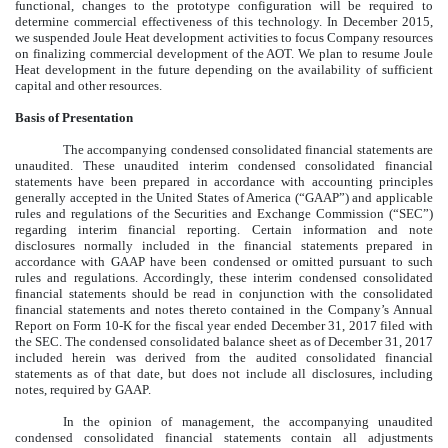
functional, changes to the prototype configuration will be required to
determine commercial effectiveness of this technology. In December 2015,
we suspended Joule Heat development activities to focus Company resources
on finalizing commercial development of the AOT. We plan to resume Joule
Heat development in the future depending on the availability of sufficient
capital and other resources.
Basis of Presentation
The accompanying condensed consolidated financial statements are
unaudited. These unaudited interim condensed consolidated financial
statements have been prepared in accordance with accounting principles
generally accepted in the United States of America (“GAAP”) and applicable
rules and regulations of the Securities and Exchange Commission (“SEC”)
regarding interim financial reporting. Certain information and note
disclosures normally included in the financial statements prepared in
accordance with GAAP have been condensed or omitted pursuant to such
rules and regulations. Accordingly, these interim condensed consolidated
financial statements should be read in conjunction with the consolidated
financial statements and notes thereto contained in the Company’s Annual
Report on Form 10-K for the fiscal year ended December 31, 2017 filed with
the SEC. The condensed consolidated balance sheet as of December 31, 2017
included herein was derived from the audited consolidated financial
statements as of that date, but does not include all disclosures, including
notes, required by GAAP.
In the opinion of management, the accompanying unaudited
condensed consolidated financial statements contain all adjustments