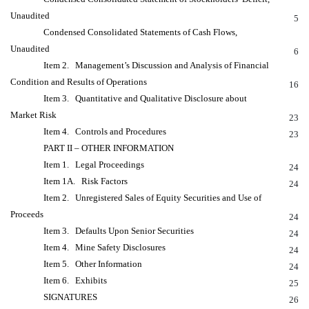
Unaudited
5
Condensed Consolidated Statements of Cash Flows,
Unaudited
6
Item 2. Management’s Discussion and Analysis of Financial
Condition and Results of Operations
16
Item 3. Quantitative and Qualitative Disclosure about
Market Risk
23
Item 4. Controls and Procedures
23
PART II – OTHER INFORMATION
Item 1. Legal Proceedings
24
Item 1A. Risk Factors
24
Item 2. Unregistered Sales of Equity Securities and Use of
Proceeds
24
Item 3. Defaults Upon Senior Securities
24
Item 4. Mine Safety Disclosures
24
Item 5. Other Information
24
Item 6. Exhibits
25
SIGNATURES
26