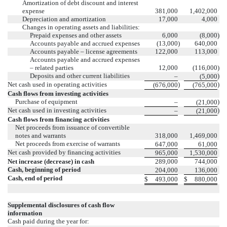
Amortization of debt discount and interest
expense
381,000
1,402,000
Depreciation and amortization
17,000
4,000
Changes in operating assets and liabilities:
Prepaid expenses and other assets
6,000
(8,000
)
Accounts payable and accrued expenses
(13,000
)
640,000
Accounts payable – license agreements
122,000
113,000
Accounts payable and accrued expenses
– related parties
12,000
(116,000
)
Deposits and other current liabilities
)
–
(5,000
Net cash used in operating activities
)
)
(676,000
(765,000
Cash flows from investing activities
Purchase of equipment
)
–
(21,000
Net cash used in investing activities
)
–
(21,000
Cash flows from financing activities
Net proceeds from issuance of convertible
notes and warrants
318,000
1,469,000
Net proceeds from exercise of warrants
647,000
61,000
Net cash provided by financing activities
965,000
1,530,000
Net increase (decrease) in cash
289,000
744,000
Cash, beginning of period
204,000
136,000
Cash, end of period
$
493,000
$
880,000
Supplemental disclosures of cash flow
information
Cash paid during the year for: