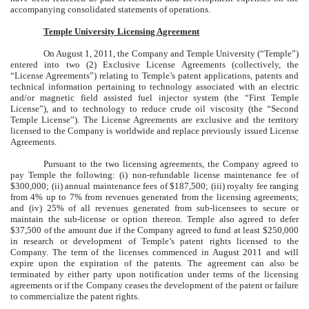
accompanying consolidated statements of operations.
Temple University Licensing Agreement
On August 1, 2011, the Company and Temple University (“Temple”)
entered into two (2) Exclusive License Agreements (collectively, the
“License Agreements”) relating to Temple’s patent applications, patents and
technical information pertaining to technology associated with an electric
and/or magnetic field assisted fuel injector system (the “First Temple
License”), and to technology to reduce crude oil viscosity (the “Second
Temple License”). The License Agreements are exclusive and the territory
licensed to the Company is worldwide and replace previously issued License
Agreements.
Pursuant to the two licensing agreements, the Company agreed to
pay Temple the following: (i) non-refundable license maintenance fee of
$300,000; (ii) annual maintenance fees of $187,500; (iii) royalty fee ranging
from 4% up to 7% from revenues generated from the licensing agreements;
and (iv) 25% of all revenues generated from sub-licensees to secure or
maintain the sub-license or option thereon. Temple also agreed to defer
$37,500 of the amount due if the Company agreed to fund at least $250,000
in research or development of Temple’s patent rights licensed to the
Company. The term of the licenses commenced in August 2011 and will
expire upon the expiration of the patents. The agreement can also be
terminated by either party upon notification under terms of the licensing
agreements or if the Company ceases the development of the patent or failure
to commercialize the patent rights.