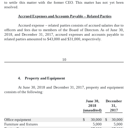
to settle this matter with the former CEO. This matter has not yet been
resolved.
Accrued Expenses and Accounts Payable – Related Parties
Accrued expense – related parties consists of accrued salaries due to
officers and fees due to members of the Board of Directors. As of June 30,
2018, and December 31, 2017, accrued expenses and accounts payable to
related parties amounted to $43,000 and $31,000, respectively.
10
4.
Property and Equipment
At June 30, 2018 and December 31, 2017, property and equipment
consists of the following:
June 30,
December
2018
31,
(unaudited)
2017
Office equipment
$
30,000
$
30,000
Furniture and fixtures
5,000
5,000