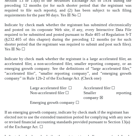
Section 13 or 15(d) of the Securities Exchange Act of 1934 during the
preceding 12 months (or for such shorter period that the registrant was
required to file such reports), and (2) has been subject to such filing
requirements for the past 90 days. Yes ☒ No ☐
Indicate by check mark whether the registrant has submitted electronically
and posted on its corporate Web site, if any, every Interactive Data File
required to be submitted and posted pursuant to Rule 405 of Regulation S-T
(§232.405 of this chapter) during the preceding 12 months (or for such
shorter period that the registrant was required to submit and post such files).
Yes ☒ No ☐
Indicate by check mark whether the registrant is a large accelerated filer, an
accelerated filer, a non-accelerated filer, smaller reporting company, or an
emerging growth company. See the definitions of “large accelerated filer,”
“accelerated filer”, “smaller reporting company”, and “emerging growth
company” in Rule 12b-2 of the Exchange Act. (Check one)
Large accelerated filer ☐
Accelerated filer ☐
Non-accelerated filer ☐
Smaller reporting
company ☒
Emerging growth company ☐
If an emerging growth company, indicate by check mark if the registrant has
elected not to use the extended transition period for complying with any new
or revised financial accounting standards provided pursuant to Section 13(a)
of the Exchange Act. ☐