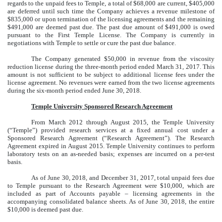
regards to the unpaid fees to Temple, a total of $68,000 are current, $405,000
are deferred until such time the Company achieves a revenue milestone of
$835,000 or upon termination of the licensing agreements and the remaining
$491,000 are deemed past due. The past due amount of $491,000 is owed
pursuant to the First Temple License. The Company is currently in
negotiations with Temple to settle or cure the past due balance.
The Company generated $50,000 in revenue from the viscosity
reduction license during the three-month period ended March 31, 2017. This
amount is not sufficient to be subject to additional license fees under the
license agreement. No revenues were earned from the two license agreements
during the six-month period ended June 30, 2018.
Temple University Sponsored Research Agreement
From March 2012 through August 2015, the Temple University
(“Temple”) provided research services at a fixed annual cost under a
Sponsored Research Agreement (“Research Agreement”). The Research
Agreement expired in August 2015. Temple University continues to perform
laboratory tests on an as-needed basis; expenses are incurred on a per-test
basis.
As of June 30, 2018, and December 31, 2017, total unpaid fees due
to Temple pursuant to the Research Agreement were $10,000, which are
included as part of Accounts payable – licensing agreements in the
accompanying consolidated balance sheets. As of June 30, 2018, the entire
$10,000 is deemed past due.