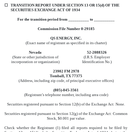
☐
TRANSITION REPORT UNDER SECTION 13 OR 15(d) OF THE
SECURITIES EXCHANGE ACT OF 1934
For the transition period from __________ to __________
Commission File Number 0-29185
QS ENERGY, INC.
(Exact name of registrant as specified in its charter)
Nevada
52-2088326
(State or other jurisdiction of
(I.R.S. Employer
incorporation or organization)
Identification No.)
23902 FM 2978
Tomball, TX 77375
(Address, including zip code, of principal executive offices)
(805)-845-3561
(Registrant’s telephone number, including area code)
Securities registered pursuant to Section 12(b) of the Exchange Act: None.
Securities registered pursuant to Section 12(g) of the Exchange Act: Common
Stock, $0.001 par value.
Check whether the Registrant (1) filed all reports required to be filed by