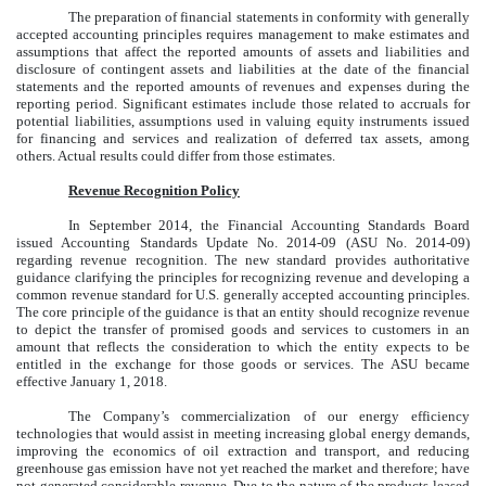
The preparation of financial statements in conformity with generally
accepted accounting principles requires management to make estimates and
assumptions that affect the reported amounts of assets and liabilities and
disclosure of contingent assets and liabilities at the date of the financial
statements and the reported amounts of revenues and expenses during the
reporting period. Significant estimates include those related to accruals for
potential liabilities, assumptions used in valuing equity instruments issued
for financing and services and realization of deferred tax assets, among
others. Actual results could differ from those estimates.
Revenue Recognition Policy
In September 2014, the Financial Accounting Standards Board
issued Accounting Standards Update No. 2014-09 (ASU No. 2014-09)
regarding revenue recognition. The new standard provides authoritative
guidance clarifying the principles for recognizing revenue and developing a
common revenue standard for U.S. generally accepted accounting principles.
The core principle of the guidance is that an entity should recognize revenue
to depict the transfer of promised goods and services to customers in an
amount that reflects the consideration to which the entity expects to be
entitled in the exchange for those goods or services. The ASU became
effective January 1, 2018.
The Company’s commercialization of our energy efficiency
technologies that would assist in meeting increasing global energy demands,
improving the economics of oil extraction and transport, and reducing
greenhouse gas emission have not yet reached the market and therefore; have
not generated considerable revenue. Due to the nature of the products leased