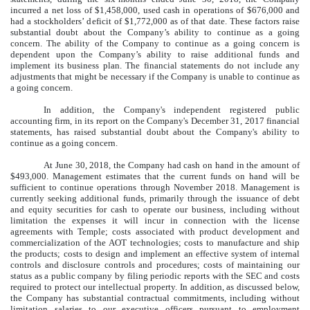
incurred a net loss of $1,458,000, used cash in operations of $676,000 and
had a stockholders’ deficit of $1,772,000 as of that date. These factors raise
substantial doubt about the Company’s ability to continue as a going
concern. The ability of the Company to continue as a going concern is
dependent upon the Company’s ability to raise additional funds and
implement its business plan. The financial statements do not include any
adjustments that might be necessary if the Company is unable to continue as
a going concern.
In addition, the Company's independent registered public
accounting firm, in its report on the Company's December 31, 2017 financial
statements, has raised substantial doubt about the Company's ability to
continue as a going concern.
At June 30, 2018, the Company had cash on hand in the amount of
$493,000. Management estimates that the current funds on hand will be
sufficient to continue operations through November 2018. Management is
currently seeking additional funds, primarily through the issuance of debt
and equity securities for cash to operate our business, including without
limitation the expenses it will incur in connection with the license
agreements with Temple; costs associated with product development and
commercialization of the AOT technologies; costs to manufacture and ship
the products; costs to design and implement an effective system of internal
controls and disclosure controls and procedures; costs of maintaining our
status as a public company by filing periodic reports with the SEC and costs
required to protect our intellectual property. In addition, as discussed below,
the Company has substantial contractual commitments, including without
limitation salaries to our executive officers pursuant to employment