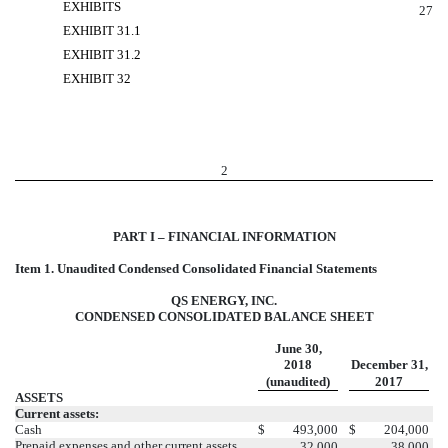
EXHIBITS
27
EXHIBIT 31.1
EXHIBIT 31.2
EXHIBIT 32
2
PART I – FINANCIAL INFORMATION
Item 1. Unaudited Condensed Consolidated Financial Statements
QS ENERGY, INC.
CONDENSED CONSOLIDATED BALANCE SHEET
June 30,
2018
December 31,
(unaudited)
2017
ASSETS
Current assets:
Cash
$
493,000
$
204,000
Prepaid expenses and other current assets
32,000
38,000