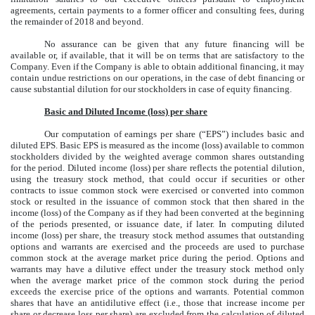
agreements, certain payments to a former officer and consulting fees, during
the remainder of 2018 and beyond.
No assurance can be given that any future financing will be
available or, if available, that it will be on terms that are satisfactory to the
Company. Even if the Company is able to obtain additional financing, it may
contain undue restrictions on our operations, in the case of debt financing or
cause substantial dilution for our stockholders in case of equity financing.
Basic and Diluted Income (loss) per share
Our computation of earnings per share (“EPS”) includes basic and
diluted EPS. Basic EPS is measured as the income (loss) available to common
stockholders divided by the weighted average common shares outstanding
for the period. Diluted income (loss) per share reflects the potential dilution,
using the treasury stock method, that could occur if securities or other
contracts to issue common stock were exercised or converted into common
stock or resulted in the issuance of common stock that then shared in the
income (loss) of the Company as if they had been converted at the beginning
of the periods presented, or issuance date, if later. In computing diluted
income (loss) per share, the treasury stock method assumes that outstanding
options and warrants are exercised and the proceeds are used to purchase
common stock at the average market price during the period. Options and
warrants may have a dilutive effect under the treasury stock method only
when the average market price of the common stock during the period
exceeds the exercise price of the options and warrants. Potential common
shares that have an antidilutive effect (i.e., those that increase income per
share or decrease loss per share) are excluded from the calculation of diluted