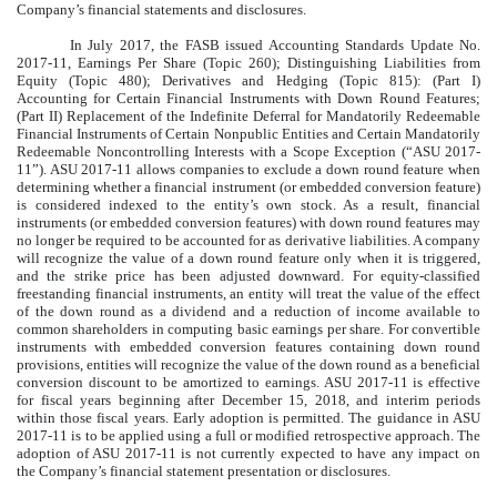
Company’s financial statements and disclosures.
In July 2017, the FASB issued Accounting Standards Update No.
2017-11, Earnings Per Share (Topic 260); Distinguishing Liabilities from
Equity (Topic 480); Derivatives and Hedging (Topic 815): (Part I)
Accounting for Certain Financial Instruments with Down Round Features;
(Part II) Replacement of the Indefinite Deferral for Mandatorily Redeemable
Financial Instruments of Certain Nonpublic Entities and Certain Mandatorily
Redeemable Noncontrolling Interests with a Scope Exception (“ASU 2017-
11”). ASU 2017-11 allows companies to exclude a down round feature when
determining whether a financial instrument (or embedded conversion feature)
is considered indexed to the entity’s own stock. As a result, financial
instruments (or embedded conversion features) with down round features may
no longer be required to be accounted for as derivative liabilities. A company
will recognize the value of a down round feature only when it is triggered,
and the strike price has been adjusted downward. For equity-classified
freestanding financial instruments, an entity will treat the value of the effect
of the down round as a dividend and a reduction of income available to
common shareholders in computing basic earnings per share. For convertible
instruments with embedded conversion features containing down round
provisions, entities will recognize the value of the down round as a beneficial
conversion discount to be amortized to earnings. ASU 2017-11 is effective
for fiscal years beginning after December 15, 2018, and interim periods
within those fiscal years. Early adoption is permitted. The guidance in ASU
2017-11 is to be applied using a full or modified retrospective approach. The
adoption of ASU 2017-11 is not currently expected to have any impact on
the Company’s financial statement presentation or disclosures.