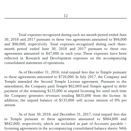
12
Total expenses recognized during each six-month period ended June
30, 2018 and 2017 pursuant to these two agreements amounted to $94,000
and $96,000, respectively. Total expenses recognized during each three-
month period ended June 30, 2018 and 2017 pursuant to these two
agreements amounted to $47,000 in each year. These expenses have been
reflected in Research and Development expenses on the accompanying
consolidated statements of operations.
As of December 31, 2016, total unpaid fees due to Temple pursuant
to these agreements amounted to $726,000. In July 2017, the Company and
Temple amended the Second Temple License agreement. Pursuant to the
amendment, the Company paid Temple $62,000 and Temple agreed to defer
payment of the remaining $135,000 in unpaid licensing fee until such time
the Company generates revenues totaling $835,000 from the license. In
addition, the unpaid balance of $135,000 will accrue interest of 9% per
annum.
As of June 30, 2018, and December 31, 2017, total unpaid fees due
to Temple pursuant to these agreements amounted to $964,000 and
$842,000, respectively, which are included as part of Accounts payable –
licensing agreements in the accompanying consolidated balance sheets. With