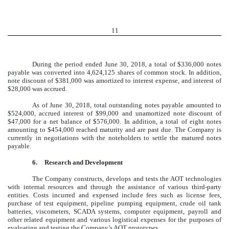
11
During the period ended June 30, 2018, a total of $336,000 notes
payable was converted into 4,624,125 shares of common stock. In addition,
note discount of $381,000 was amortized to interest expense, and interest of
$28,000 was accrued.
As of June 30, 2018, total outstanding notes payable amounted to
$524,000, accrued interest of $99,000 and unamortized note discount of
$47,000 for a net balance of $576,000. In addition, a total of eight notes
amounting to $454,000 reached maturity and are past due. The Company is
currently in negotiations with the noteholders to settle the matured notes
payable.
6.
Research and Development
The Company constructs, develops and tests the AOT technologies
with internal resources and through the assistance of various third-party
entities. Costs incurred and expensed include fees such as license fees,
purchase of test equipment, pipeline pumping equipment, crude oil tank
batteries, viscometers, SCADA systems, computer equipment, payroll and
other related equipment and various logistical expenses for the purposes of
evaluating and testing the Company’s AOT prototypes.