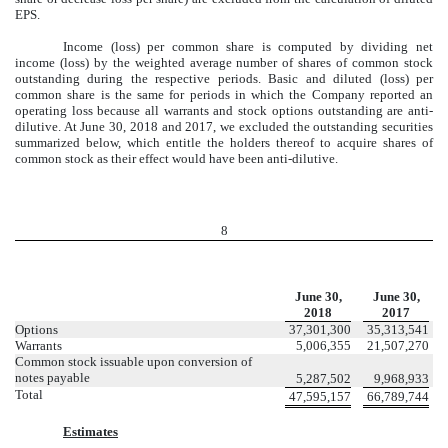
EPS.
Income (loss) per common share is computed by dividing net
income (loss) by the weighted average number of shares of common stock
outstanding during the respective periods. Basic and diluted (loss) per
common share is the same for periods in which the Company reported an
operating loss because all warrants and stock options outstanding are anti-
dilutive. At June 30, 2018 and 2017, we excluded the outstanding securities
summarized below, which entitle the holders thereof to acquire shares of
common stock as their effect would have been anti-dilutive.
8
June 30,
June 30,
2018
2017
Options
37,301,300
35,313,541
Warrants
5,006,355
21,507,270
Common stock issuable upon conversion of
notes payable
5,287,502
9,968,933
Total
47,595,157
66,789,744
Estimates