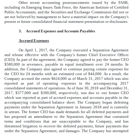
Other recent accounting pronouncements issued by the FASB,
including its Emerging Issues Task Force, the American Institute of Certified
Public Accountants, and the Securities and Exchange Commission did not or
are not believed by management to have a material impact on the Company's
present or future consolidated financial statement presentation or disclosures.
3.
Accrued Expenses and Accounts Payables
Accrued Expenses
On April 1, 2017, the Company executed a Separation Agreement
and release effective with the Company’s former Chief Executive Officer
(CEO). As part of the agreement, the Company agreed to pay the former CEO
$580,000 in severance, payable in equal installment over 24 months. In
addition, the Company also agreed to continue paying certain expenses for
the CEO for 24 months with an estimated cost of $44,000. As a result, the
Company accrued the entire $624,000 as of March 31, 2017 which was also
reported as part of operating expenses in the accompanying 2017
consolidated statements of operations. As of June 30, 2018 and December 31,
2017, $377,000 and $390,000, respectively, was due to our former CEO
which was reported as part of accrued expenses and accounts payable in the
accompanying consolidated balance sheet. The Company began deferring
payments under the Separation Agreement in January 2018 and is currently
in arrears. The former CEO has made demands for all deferred payments and
has proposed an amendment to the Separation Agreement that contained
terms and conditions that are unacceptable to the Company, and has
threatened litigation to recover the deferred payments, future payments due
under the Separation Agreement, and damages. The Company has attempted