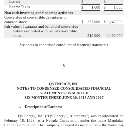
Interest
$
–
$
–
Income Taxes
$
1,600
$
1,600
Non-cash investing and financing activities
Conversion of convertible debentures to
common stock
$
337,000
$
1,247,000
Fair value of warrants and beneficial conversion
feature associated with issued convertible
notes
319,000
1,469,000
See notes to condensed consolidated financial statements.
6
QS ENERGY, INC.
NOTES TO CONDENSED CONSOLIDATED FINANCIAL
STATEMENTS, UNAUDITED
SIX MONTHS ENDED JUNE 30, 2018 AND 2017
1.
Description of Business
QS Energy, Inc. (“QS Energy”, “Company”) was incorporated on
February 18, 1998, as a Nevada Corporation under the name Mandalay
Capital Corporation. The Company changed its name to Save the World Air,