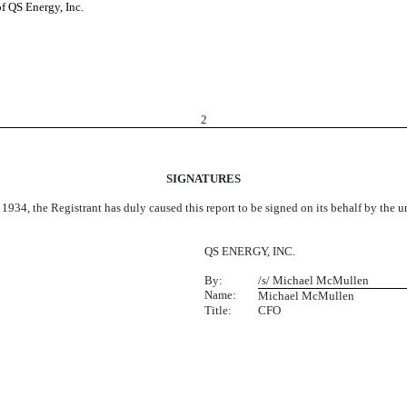
of QS Energy, Inc.
2
SIGNATURES
 1934, the Registrant has duly caused this report to be signed on its behalf by the
QS ENERGY, INC.
By:
/s/ Michael McMullen
Name:
Michael McMullen
Title:
CFO