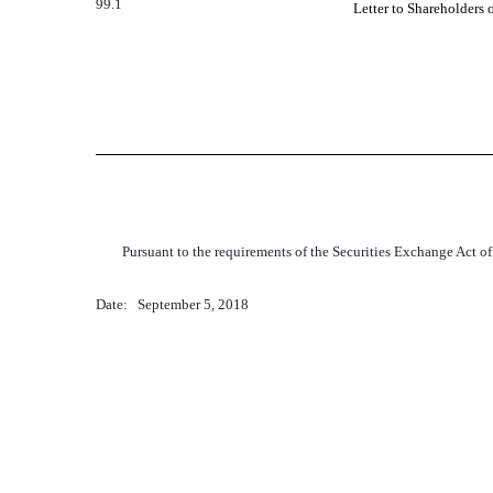
99.1
Letter to Shareholders 
Pursuant to the requirements of the Securities Exchange Act of
Date: September 5, 2018