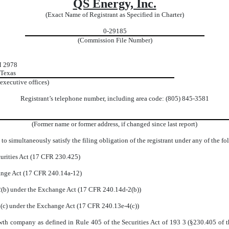
QS Energy, Inc.
(Exact Name of Registrant as Specified in Charter)
0-29185
(Commission File Number)
M 2978
 Texas
 executive offices)
Registrant’s telephone number, including area code: (805) 845-3581
(Former name or former address, if changed since last report)
to simultaneously satisfy the filing obligation of the registrant under any of the f
urities Act (17 CFR 230.425)
hange Act (17 CFR 240.14a-12)
b) under the Exchange Act (17 CFR 240.14d-2(b))
c) under the Exchange Act (17 CFR 240.13e-4(c))
wth company as defined in Rule 405 of the Securities Act of 193 3 (§230.405 of t