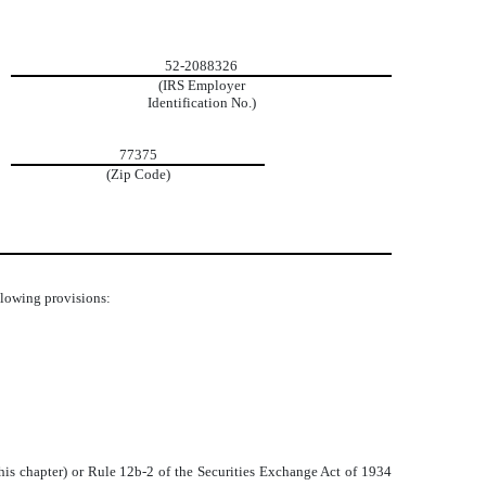
52-2088326
(IRS Employer
Identification No.)
77375
(Zip Code)
ollowing provisions:
his chapter) or Rule 12b-2 of the Securities Exchange Act of 1934