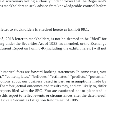
 discretionary voting authority under proxies that the Registrant’s
ges stockholders to seek advice from knowledgeable counsel before
etter to stockholders is attached hereto as Exhibit 99.1.
5, 2018 letter to stockholders, is not be deemed to be “filed” for
filing under the Securities Act of 1933, as amended, or the Exchange
s Current Report on Form 8-K (including the exhibit hereto) will not
historical facts are forward-looking statements. In some cases, you
t,” “contemplates,” “believes,” “estimates,” “predicts,” “potential”
ojections about our business based in part on assumptions made by
herefore, actual outcomes and results may, and are likely to, differ
 reports filed with the SEC. You are cautioned not to place undue
his report to reflect events or circumstances after the date hereof.
e Private Securities Litigation Reform Act of 1995.