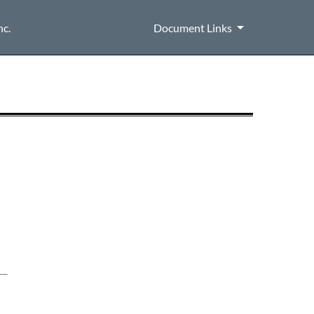
nc.
Document Links
__