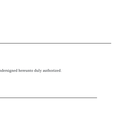
 undersigned hereunto duly authorized.