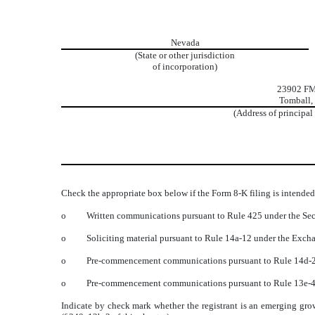
Nevada
(State or other jurisdiction
of incorporation)
23902 F
Tomball,
(Address of principal
Check the appropriate box below if the Form 8-K filing is intended 
o
Written communications pursuant to Rule 425 under the Sec
o
Soliciting material pursuant to Rule 14a-12 under the Exc
o
Pre-commencement communications pursuant to Rule 14d-2(
o
Pre-commencement communications pursuant to Rule 13e-4(
Indicate by check mark whether the registrant is an emerging gro