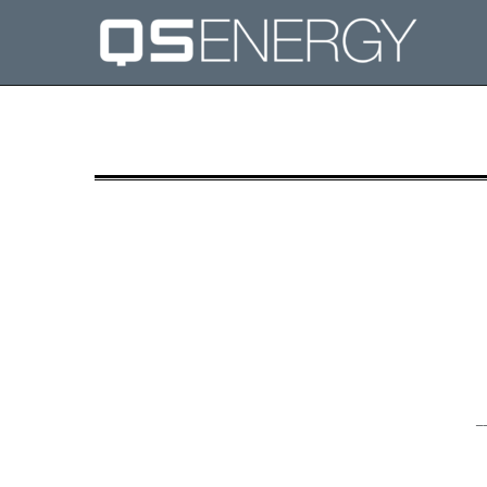
8-K: Current report filing
Published on September 5, 2018
_