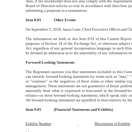
Also, if the stockholder does not also comply with the requirement
Board of Directors solicits to vote in accordance with their bes
submitting a proposal or a nomination.
Item 8.01
Other Events
On September 5, 2018, Jason Lane, Chief Executive Officer and Chair
The information set forth in this Item 8.01 of this Current Repor
purposes of Section 18 of the Exchange Act, or otherwise subject to
Act, regardless of any general incorporation language in such filin
be deemed an admission as to the materiality of any information req
Forward-Looking Statements
The Registrant cautions you that statements included in this Curre
can identify forward-looking statements by terms such as “may,” “wi
or “continue” or the negatives of these terms or other similar e
management. These statements are not guarantees of future performan
materially from what is expressed or forecasted in the forward-l
reliance on these forward-looking statements, which speak only as o
All forward-looking statements are qualified in their entirety by th
Item 9.01
(Financial Statements and Exhibits)
Exhibit Number
Description of Exhibit