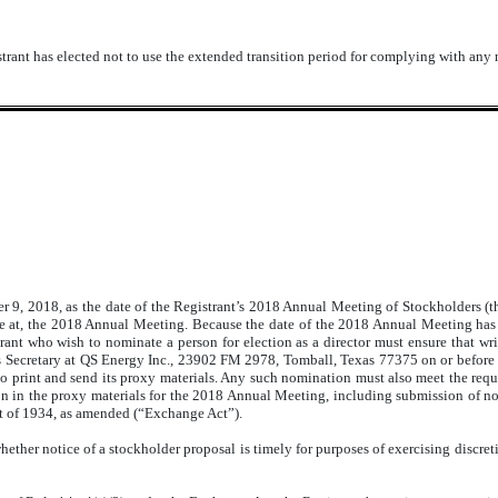
trant has elected not to use the extended transition period for complying with any
9, 2018, as the date of the Registrant’s 2018 Annual Meeting of Stockholders (
vote at, the 2018 Annual Meeting. Because the date of the 2018 Annual Meeting ha
nt who wish to nominate a person for election as a director must ensure that wri
’s Secretary at QS Energy Inc., 23902 FM 2978, Tomball, Texas 77375 on or before
to print and send its proxy materials. Any such nomination must also meet the requir
on in the proxy materials for the 2018 Annual Meeting, including submission of n
t of 1934, as amended (“Exchange Act”).
ther notice of a stockholder proposal is timely for purposes of exercising discret