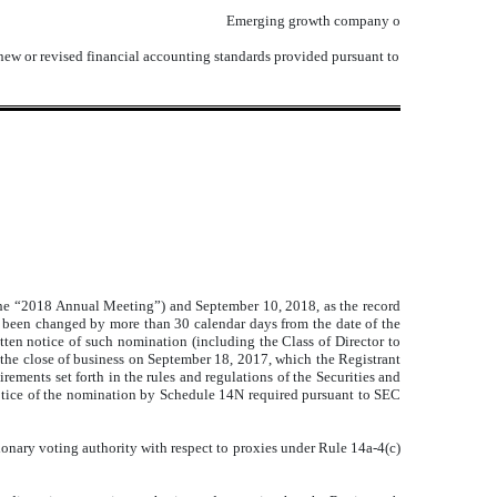
Emerging growth company
o
 new or revised financial accounting standards provided pursuant to
the “2018 Annual Meeting”) and September 10, 2018, as the record
s been changed by more than 30 calendar days from the date of the
tten notice of such nomination (including the Class of Director to
 the close of business on September 18, 2017, which the Registrant
ements set forth in the rules and regulations of the Securities and
otice of the nomination by Schedule 14N required pursuant to SEC
ionary voting authority with respect to proxies under Rule 14a-4(c)