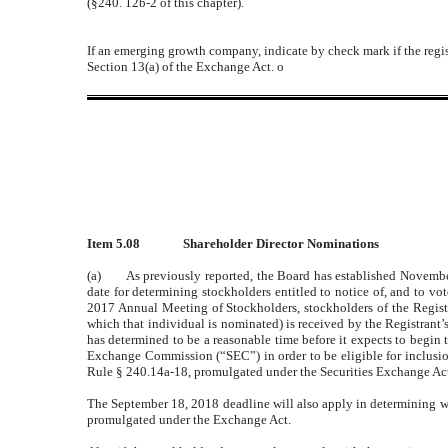
(§240. 12b-2 of this chapter).
If an emerging growth company, indicate by check mark if the regis
Section 13(a) of the Exchange Act.
o
Item 5.08
Shareholder Director Nominations
(a) As previously reported, the Board has established November 
date for determining stockholders entitled to notice of, and to 
2017 Annual Meeting of Stockholders, stockholders of the Registra
which that individual is nominated) is received by the Registrant
has determined to be a reasonable time before it expects to begin 
Exchange Commission (“SEC”) in order to be eligible for inclusi
Rule § 240.14a-18, promulgated under the Securities Exchange Ac
The September 18, 2018 deadline will also apply in determining whe
promulgated under the Exchange Act.