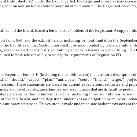
s of Rule 14a-4(c)(2) under the Exchange Act, the Registrant’s proxies may exercise
t judgment on any such stockholder proposal or nomination. The Registrant encoura
man of the Board, issued a letter to stockholders of the Registrant. A copy of this l
t on Form 8-K, and the exhibit hereto, including without limitation the September 
 the liabilities of that Section, nor shall it be incorporated by reference into a 
g, except as shall be expressly set forth by specific reference in such a filing. Thi
uired to be disclosed solely to satisfy the requirements of Regulation FD.
nt Report on Form 8-K (including the exhibit hereto) that are not a description of 
ll,” “should,” “expect,” “plan,” “anticipate,” “could,” “intend,” “target,” “projec
xpressions. These statements are based on current expectations, estimates and pr
ce and involve risks, uncertainties and assumptions that are difficult to predict. T
ooking statements due to numerous factors, including those set forth our periodic
f the date hereof, and the Registrant undertakes no obligation to revise or update t
is cautionary statement. This caution is made under the safe harbor provisions of th