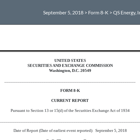
September 5, 2018 > Form 8-K > QS Energy, I
UNITED STATES
SECURITIES AND EXCHANGE COMMISSION
Washington, D.C. 20549
____________________________________________________________
FORM 8-K
CURRENT REPORT
Pursuant to Section 13 or 15(d) of the Securities Exchange Act of 1934
________________________________________________________________
Date of Report (Date of earliest event reported): September 5, 2018