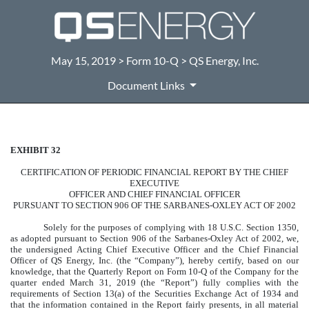
May 15, 2019 > Form 10-Q > QS Energy, Inc.
Document Links
EXHIBIT 32
CERTIFICATION
CERTIFICATION OF PERIODIC FINANCIAL REPORT BY THE CHIEF
Published on May 15, 2019
EXECUTIVE
OFFICER AND CHIEF FINANCIAL OFFICER
PURSUANT TO SECTION 906 OF THE SARBANES-OXLEY ACT OF 2002
Solely for the purposes of complying with 18 U.S.C. Section 1350,
as adopted pursuant to Section 906 of the Sarbanes-Oxley Act of 2002, we,
the undersigned Acting Chief Executive Officer and the Chief Financial
Officer of QS Energy, Inc. (the “Company”), hereby certify, based on our
knowledge, that the Quarterly Report on Form 10-Q of the Company for the
quarter ended March 31, 2019 (the “Report”) fully complies with the
requirements of Section 13(a) of the Securities Exchange Act of 1934 and
that the information contained in the Report fairly presents, in all material