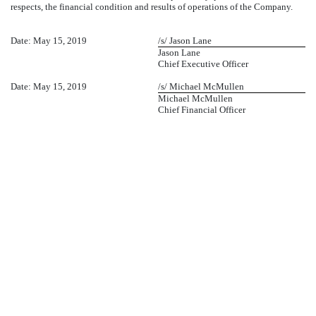
respects, the financial condition and results of operations of the Company.
Date: May 15, 2019
/s/ Jason Lane
Jason Lane
Chief Executive Officer
Date: May 15, 2019
/s/ Michael McMullen
Michael McMullen
Chief Financial Officer