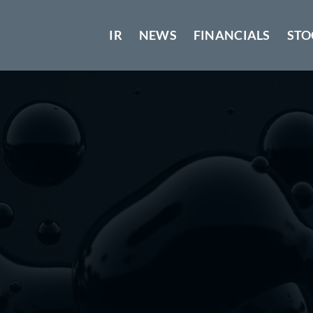
IR
NEWS
FINANCIALS
STO