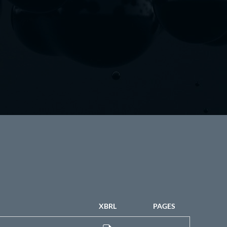
XBRL
PAGES