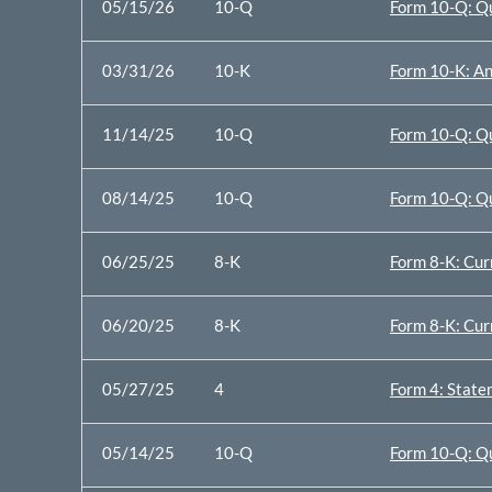
05/15/26
10-Q
Form 10-Q: Qu
03/31/26
10-K
Form 10-K: An
11/14/25
10-Q
Form 10-Q: Qu
08/14/25
10-Q
Form 10-Q: Qu
06/25/25
8-K
Form 8-K: Cur
06/20/25
8-K
Form 8-K: Cur
05/27/25
4
Form 4: Statem
05/14/25
10-Q
Form 10-Q: Qu