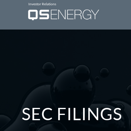
Investor Relations
SEC FILINGS