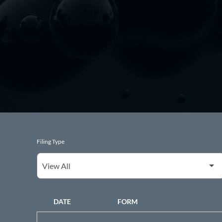
Filing Type
DATE
FORM
SEC FILINGS