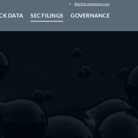
Back to qsenergy.com
CK DATA
SEC FILINGS
GOVERNANCE