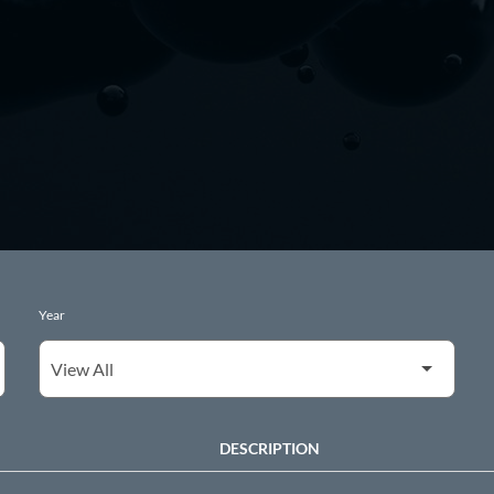
Year
DESCRIPTION