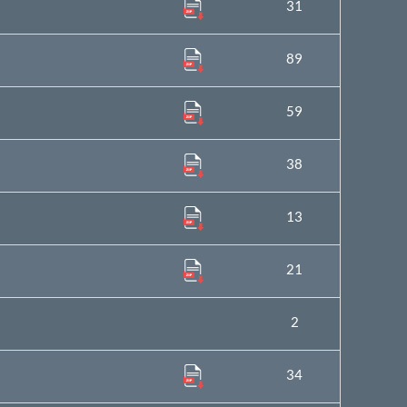
31
89
59
38
13
21
2
34