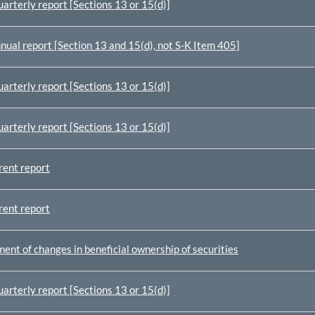
arterly report [Sections 13 or 15(d)]
nual report [Section 13 and 15(d), not S-K Item 405]
arterly report [Sections 13 or 15(d)]
arterly report [Sections 13 or 15(d)]
rent report
rent report
ent of changes in beneficial ownership of securities
arterly report [Sections 13 or 15(d)]