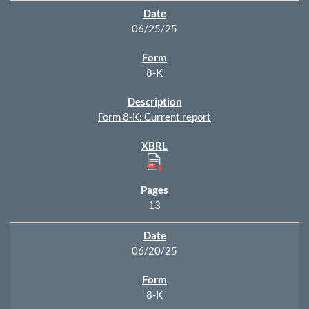
06/25/25
8-K
Form 8-K: Current report
13
06/20/25
8-K