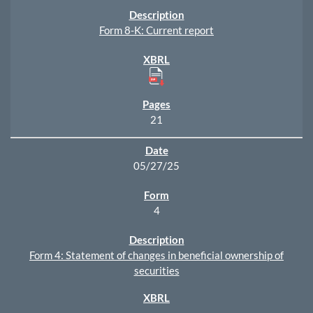
Form 8-K: Current report
21
05/27/25
4
Form 4: Statement of changes in beneficial ownership of
securities