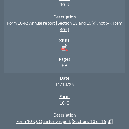
10-K
Form 10-K: Annual report [Section 13 and 15(d), not S-K Item
405]
89
11/14/25
10-Q
Form 10-Q: Quarterly report [Sections 13 or 15(d)]