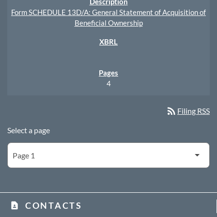
Form SCHEDULE 13D/A: General Statement of Acquisition of
Beneficial Ownership
4
rss_feed
Filing RSS
Select a page
CONTACTS
contact_page