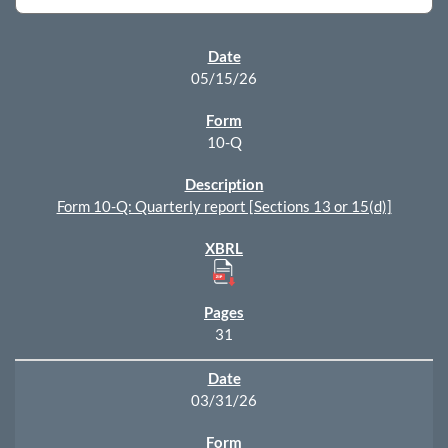
SEC FILINGS
05/15/26
10-Q
Form 10-Q: Quarterly report [Sections 13 or 15(d)]
31
03/31/26