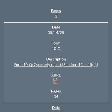
2
05/14/25
10-Q
Form 10-Q: Quarterly report [Sections 13 or 15(d)]
34