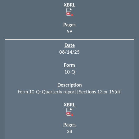
59
08/14/25
10-Q
Form 10-Q: Quarterly report [Sections 13 or 15(d)]
38