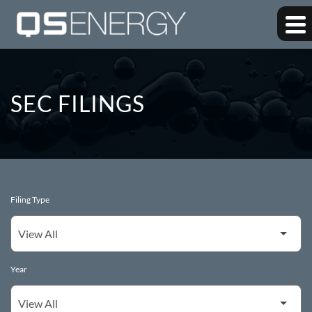
SEC FILINGS
Filing Type
Year