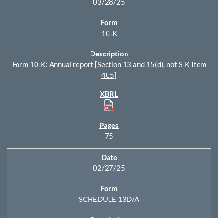
03/28/25
10-K
Form 10-K: Annual report [Section 13 and 15(d), not S-K Item
405]
75
02/27/25
SCHEDULE 13D/A