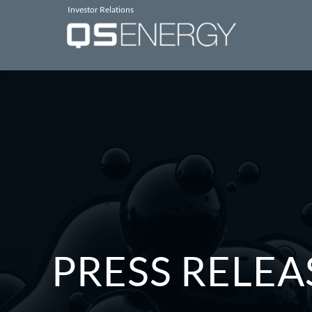
Investor Relations
PRESS RELEA