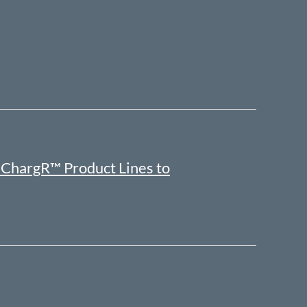
ChargR™ Product Lines to