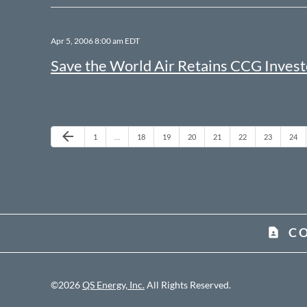
Apr 5, 2006 8:00 am EDT
Save the World Air Retains CCG Invest
Previous Page
arrow_back
Page
Page
Page
Page
Page
Page
Page
Page
1
…
18
19
20
21
22
23
24
C
contact_page
©
2026
QS Energy, Inc.
All Rights Reserved.