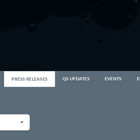
QS UPDATES
EVENTS
E
PRESS RELEASES