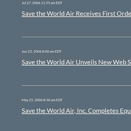
Jul 27, 2006 11:55 am EDT
Save the World Air Receives First Orde
Jun 23, 2006 8:00 am EDT
Save the World Air Unveils New Web S
May 25, 2006 8:30 am EDT
Save the World Air, Inc. Completes Equ