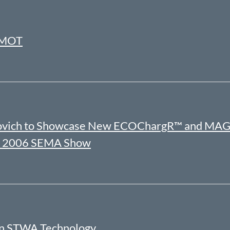
ERMOT
ockovich to Showcase New ECOChargR™ and MAG
the 2006 SEMA Show
on STWA Technology