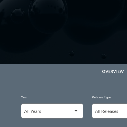
OVERVIEW
Year
Release Type