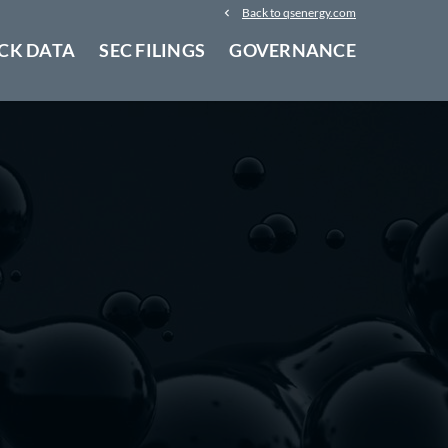
Back to qsenergy.com
CK DATA
SEC FILINGS
GOVERNANCE