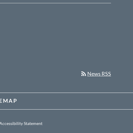
rss_feed
News RSS
TEMAP
Accessibility Statement