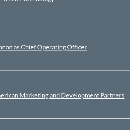
non as Chief Operating Officer
merican Marketing and Development Partners