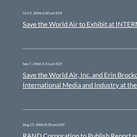
Oct 9, 2006 6:00 am EDT
Save the World Air to Exhibit at INT
Sep 7, 2006 3:31 pm EDT
Save the World Air, Inc. and Erin Br
International Media and Industry at 
Aug 15, 2006 8:30 am EDT
RAND Corporation to Publish Report 