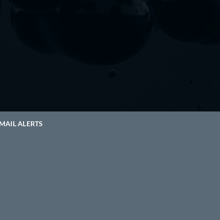
MAIL ALERTS