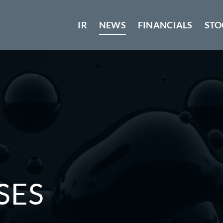
IR
NEWS
FINANCIALS
STO
SES