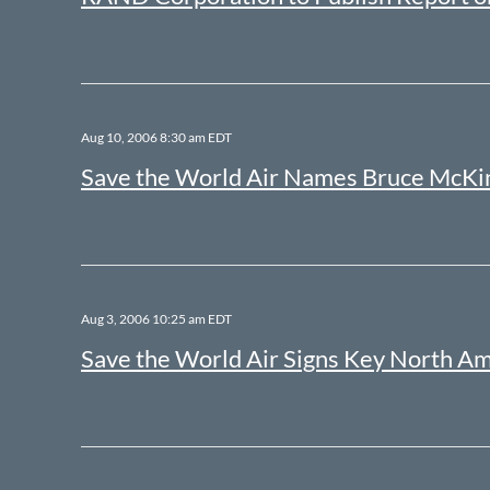
Aug 10, 2006 8:30 am EDT
Save the World Air Names Bruce McKin
Aug 3, 2006 10:25 am EDT
Save the World Air Signs Key North A