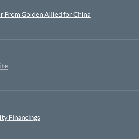
r From Golden Allied for China
ite
ity Financings