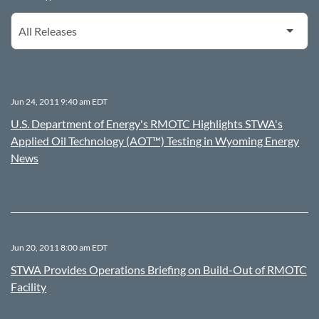
Jun 24, 2011 9:40 am EDT
U.S. Department of Energy's RMOTC Highlights STWA's
Applied Oil Technology (AOT™) Testing in Wyoming Energy
News
Jun 20, 2011 8:00 am EDT
STWA Provides Operations Briefing on Build-Out of RMOTC
Facility