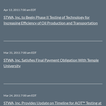
Apr 13, 2011 7:00 am EDT
STWA, Inc. to Begin Phase II Testing of Technology for
Increasing Efficiency of Oil Production and Transportation
Mar 31, 2011 7:00 am EDT
STWA, Inc. Satisfies Final Payment Obligation With Temple
University
Mar 24, 2011 7:00 am EDT
STWA, Inc. Provides Update on Timeline for AOT™ Testing at