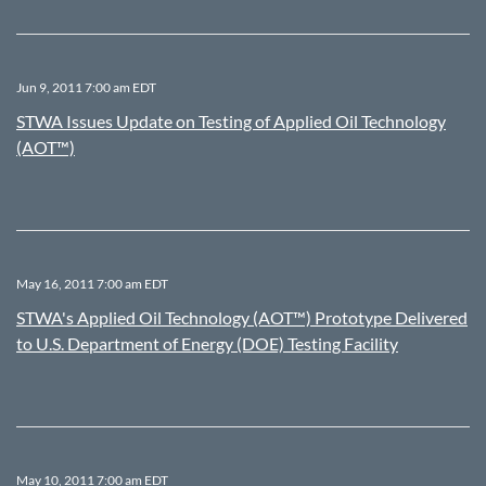
Jun 9, 2011 7:00 am EDT
STWA Issues Update on Testing of Applied Oil Technology
(AOT™)
May 16, 2011 7:00 am EDT
STWA's Applied Oil Technology (AOT™) Prototype Delivered
to U.S. Department of Energy (DOE) Testing Facility
May 10, 2011 7:00 am EDT