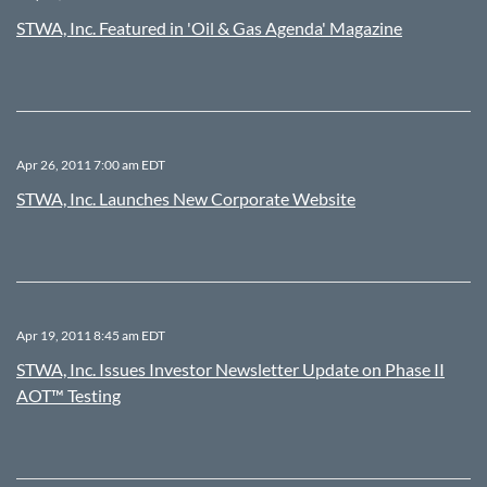
STWA, Inc. Featured in 'Oil & Gas Agenda' Magazine
Apr 26, 2011 7:00 am EDT
STWA, Inc. Launches New Corporate Website
Apr 19, 2011 8:45 am EDT
STWA, Inc. Issues Investor Newsletter Update on Phase II
AOT™ Testing