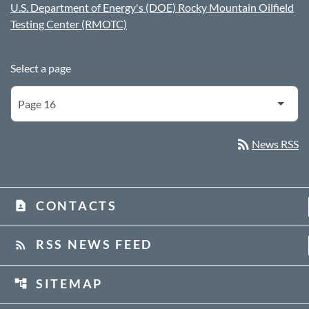
U.S. Department of Energy's (DOE) Rocky Mountain Oilfield
Testing Center (RMOTC)
Select a page
rss_feed
News RSS
CONTACTS
contact_page
RSS NEWS FEED
rss_feed
SITEMAP
account_tree