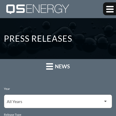
PRESS RELEASES
NEWS
Year
Release Type